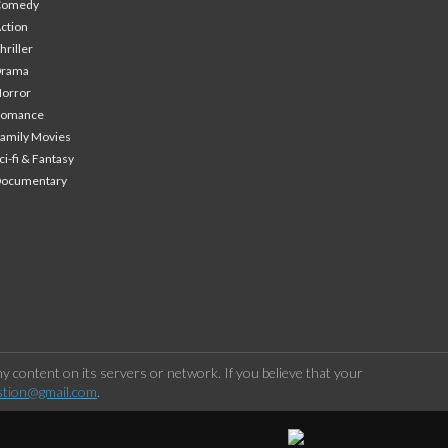
Comedy
ction
hriller
Drama
orror
Romance
amily Movies
ci-fi & Fantasy
Documentary
 content on its servers or network. If you believe that your
stion@gmail.com
.