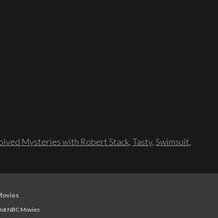
lved Mysteries with Robert Stack
,
Tasty
,
Swimsuit
,
Movies
ot NBC Movies