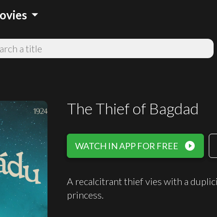
arrow_drop_down
ovies
The Thief of Bagdad
play_circle_filled
WATCH IN APP FOR FREE
A recalcitrant thief vies with a dupli
princess.