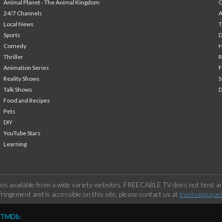
Animal Planet - The Animal Kingdom
24/7 Channels
A
Local News
T
Sports
Comedy
H
Thriller
Animation Series
F
Reality Shows
S
Talk Shows
Food and Recipes
Pets
DIY
YouTube Stars
Learning
os available from a wide variety websites. FREECABLE TV does not host any
ringement and is accessible on this site, please contact us at
freetvapp.que
y TMDb.