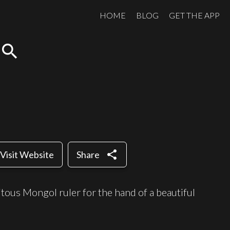
HOME
BLOG
GET THE APP
search
share
Visit Website
Share
citous Mongol ruler for the hand of a beautiful