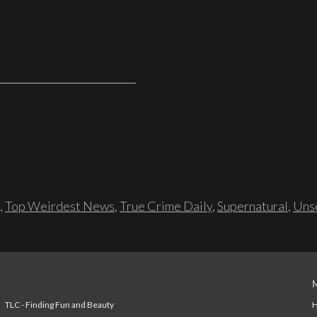
,
Top Weirdest News
,
True Crime Daily
,
Supernatural
,
Unso
TLC - Finding Fun and Beauty
H