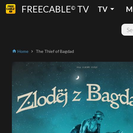
FREECABLE
TV
arrow_drop_down
©
TV
M
Home
The Thief of Bagdad
home
chevron_right