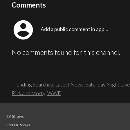
Comments
account_circle
Add a public comment in app...
No comments found for this channel.
Trending Searches:
Latest News
,
Saturday Night Live
Rick and Morty
,
WWE
TV Shows
Hot NBC Shows