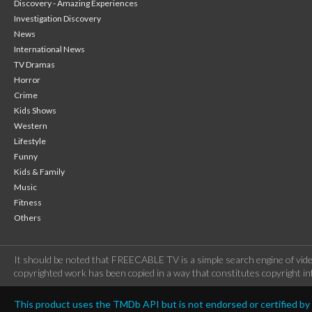
Discovery - Amazing Experiences
Investigation Discovery
News
International News
TV Dramas
Horror
Crime
Kids Shows
Western
Lifestyle
Funny
Kids & Family
Music
Fitness
Others
It should be noted that FREECABLE TV is a simple search engine of vide
copyrighted work has been copied in a way that constitutes copyright inf
This product uses the TMDb API but is not endorsed or certified b