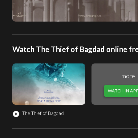
Watch The Thief of Bagdad online fr
more
WATCH IN AP
The Thief of Bagdad
play_circle_filled