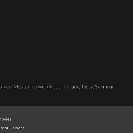
lved Mysteries with Robert Stack
,
Tasty
,
Swimsuit
,
Movies
ot NBC Movies