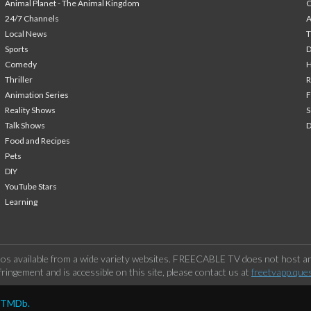
Animal Planet - The Animal Kingdom
24/7 Channels
A
Local News
T
Sports
Comedy
H
Thriller
Animation Series
F
Reality Shows
S
Talk Shows
Food and Recipes
Pets
DIY
YouTube Stars
Learning
os available from a wide variety websites. FREECABLE TV does not host any
ringement and is accessible on this site, please contact us at
freetvapp.que
y TMDb.