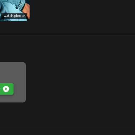
watch.plex.tv
play_circle_filled
P