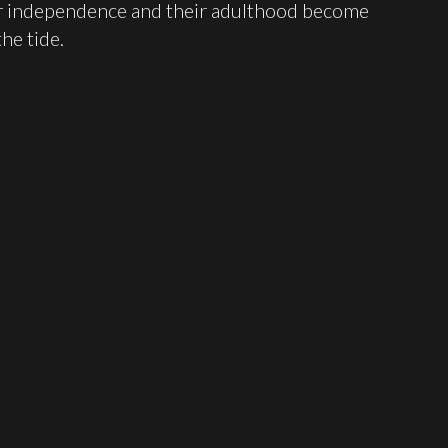
eir independence and their adulthood become
he tide.