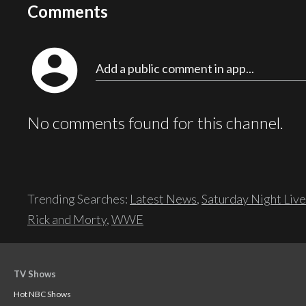
Comments
account_circle
Add a public comment in app...
No comments found for this channel.
Trending Searches:
Latest News
,
Saturday Night Live
Rick and Morty
,
WWE
TV Shows
Hot NBC Shows