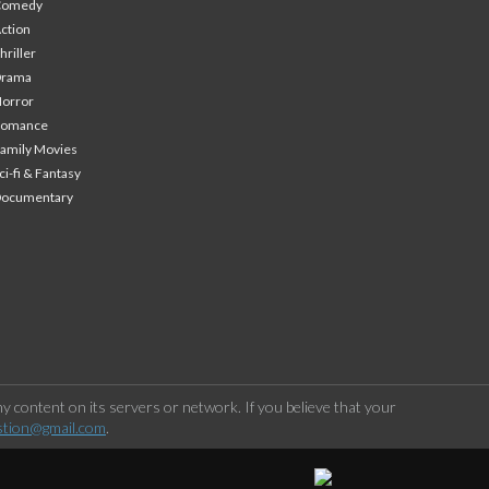
Comedy
ction
hriller
Drama
orror
Romance
amily Movies
ci-fi & Fantasy
Documentary
 content on its servers or network. If you believe that your
stion@gmail.com
.