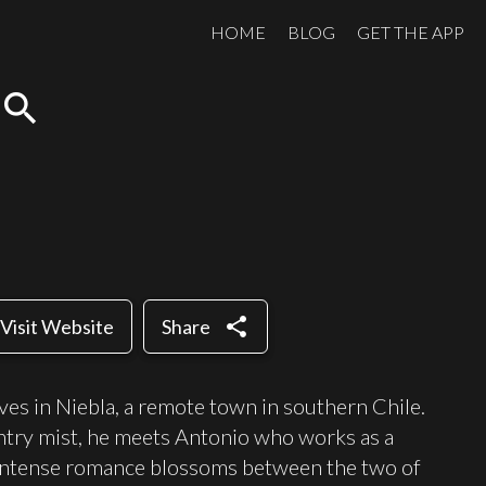
HOME
BLOG
GET THE APP
search
share
Visit Website
Share
lives in Niebla, a remote town in southern Chile.
ntry mist, he meets Antonio who works as a
n intense romance blossoms between the two of