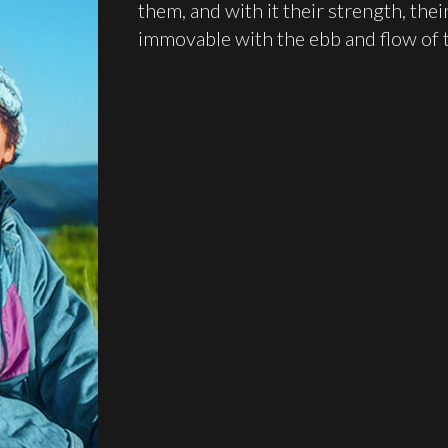
them, and with it their strength, th
immovable with the ebb and flow of t