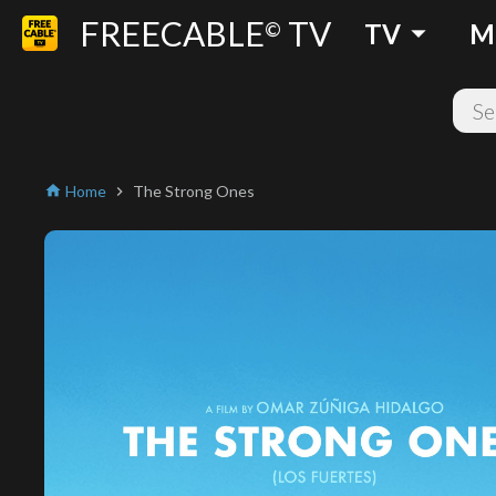
FREECABLE
TV
arrow_drop_down
©
TV
M
Home
The Strong Ones
home
chevron_right