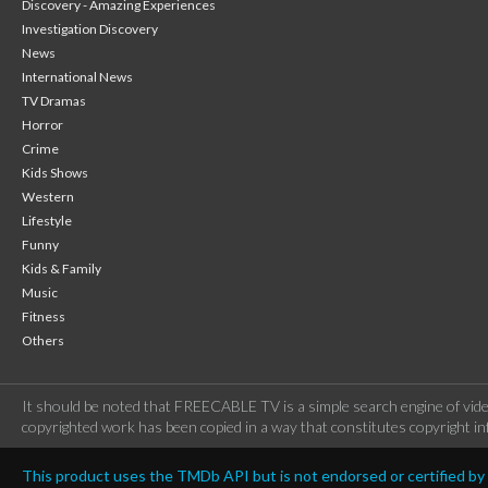
Discovery - Amazing Experiences
Investigation Discovery
News
International News
TV Dramas
Horror
Crime
Kids Shows
Western
Lifestyle
Funny
Kids & Family
Music
Fitness
Others
It should be noted that FREECABLE TV is a simple search engine of vide
copyrighted work has been copied in a way that constitutes copyright inf
This product uses the TMDb API but is not endorsed or certified b