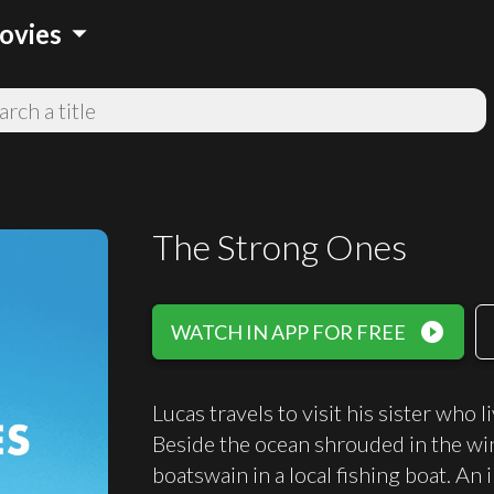
arrow_drop_down
ovies
The Strong Ones
play_circle_filled
WATCH IN APP FOR FREE
Lucas travels to visit his sister who 
Beside the ocean shrouded in the wi
boatswain in a local fishing boat. A