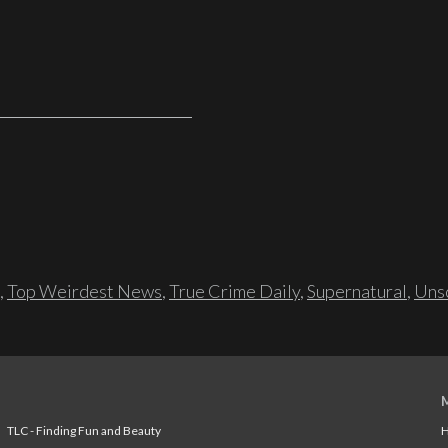
,
Top Weirdest News
,
True Crime Daily
,
Supernatural
,
Unso
TLC - Finding Fun and Beauty
H