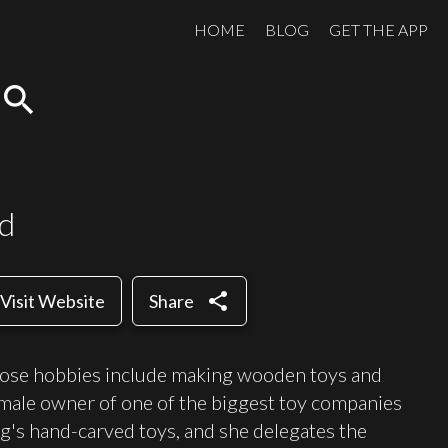
HOME
BLOG
GET THE APP
search
rd
share
Visit Website
Share
hose hobbies include making wooden toys and
emale owner of one of the biggest toy companies
ng's hand-carved toys, and she delegates the