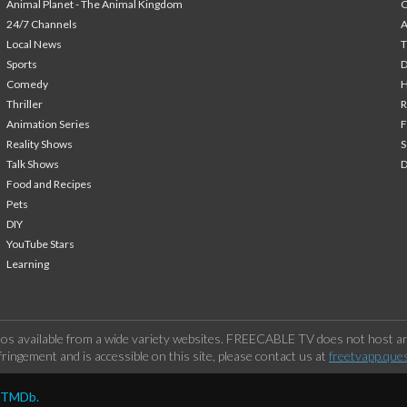
Animal Planet - The Animal Kingdom
24/7 Channels
A
Local News
T
Sports
Comedy
H
Thriller
Animation Series
F
Reality Shows
S
Talk Shows
Food and Recipes
Pets
DIY
YouTube Stars
Learning
os available from a wide variety websites. FREECABLE TV does not host any
ringement and is accessible on this site, please contact us at
freetvapp.que
y TMDb.