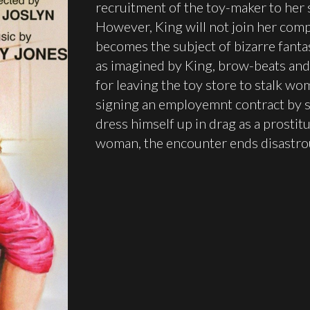
recruitment of the toy-maker to her
However, King will not join her com
becomes the subject of bizarre fant
as imagined by King, brow-beats and 
for leaving the toy store to stalk wom
signing an employemnt contract by s
dress himself up in drag as a prostit
woman, the encounter ends disastrousl