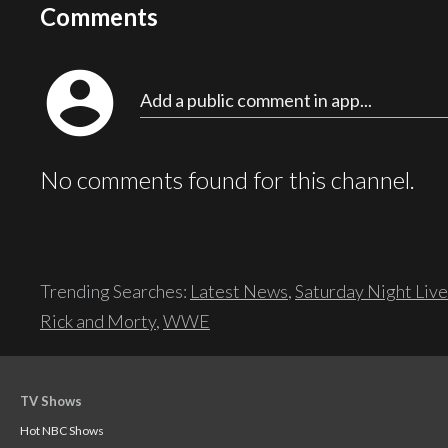
Comments
account_circle
Add a public comment in app...
No comments found for this channel.
Trending Searches:
Latest News
,
Saturday Night Live
Rick and Morty
,
WWE
TV Shows
Hot NBC Shows