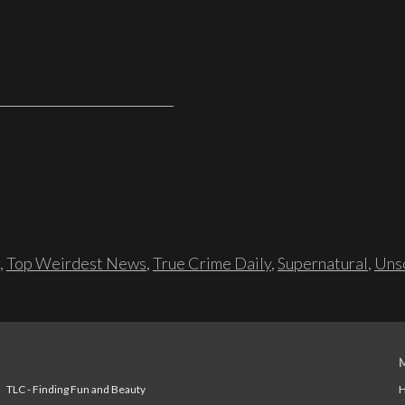
,
Top Weirdest News
,
True Crime Daily
,
Supernatural
,
Unso
TLC - Finding Fun and Beauty
H