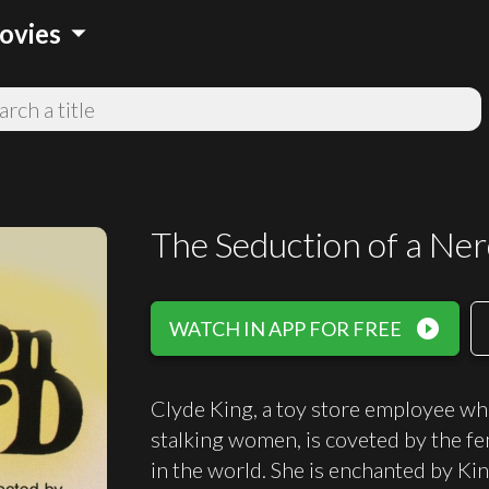
arrow_drop_down
ovies
The Seduction of a Ne
play_circle_filled
WATCH IN APP FOR FREE
Clyde King, a toy store employee w
stalking women, is coveted by the f
in the world. She is enchanted by Ki