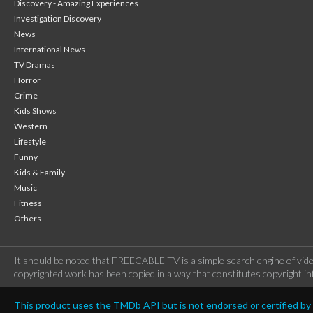
Discovery - Amazing Experiences
Investigation Discovery
News
International News
TV Dramas
Horror
Crime
Kids Shows
Western
Lifestyle
Funny
Kids & Family
Music
Fitness
Others
It should be noted that FREECABLE TV is a simple search engine of vide
copyrighted work has been copied in a way that constitutes copyright inf
This product uses the TMDb API but is not endorsed or certified b