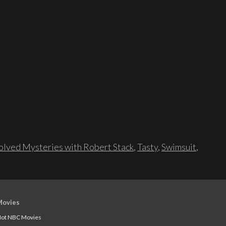
lved Mysteries with Robert Stack
,
Tasty
,
Swimsuit
,
Movies
ot NBC Movies