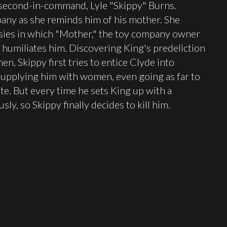
 second-in-command, Lyle "Skippy" Burns.
pany as she reminds him of his mother. She
asies in which "Mother," the toy company owner
humiliates him. Discovering King's predeliction
en, Skippy first tries to entice Clyde into
upplying him with women, even going as far to
ute. But every time he sets King up with a
y, so Skippy finally decides to kill him.