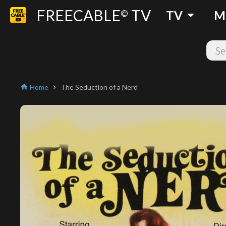
FREECABLE
TV
arrow_drop_down
©
TV
M
Home
The Seduction of a Nerd
home
chevron_right