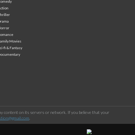
Comedy
ction
hriller
Drama
orror
Romance
amily Movies
ci-fi & Fantasy
Documentary
 content on its servers or network. If you believe that your
stion@gmail.com
.