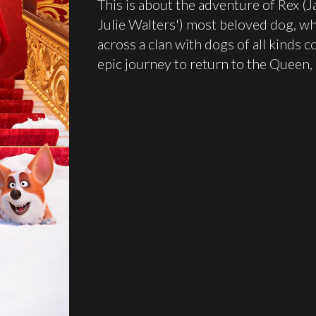
This is about the adventure of Rex (
Julie Walters') most beloved dog, wh
across a clan with dogs of all kinds 
epic journey to return to the Queen, R