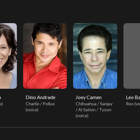
n
Dino Andrade
Joey Camen
Leo B
e)
Charlie / Pollux
Chihuahua / Sanjay
Rex (vo
(voice)
/ Al Sation / Tyson
(voice)