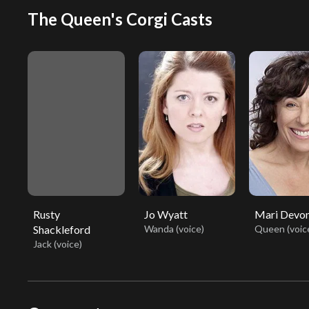
The Queen's Corgi Casts
Rusty
Jo Wyatt
Mari Devo
Shackleford
Wanda (voice)
Queen (voic
Jack (voice)