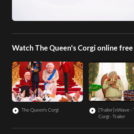
Watch The Queen's Corgi online free
The Queen's Corgi
[Trailer]
nWave - 
play_circle_filled
play_circle_filled
Corgi - Trailer