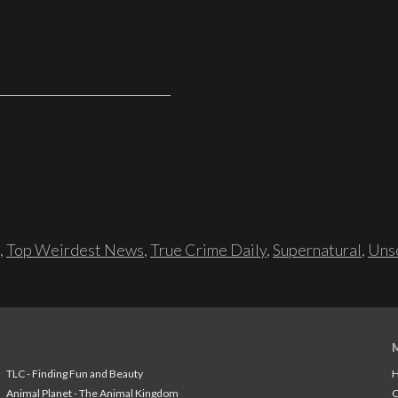
,
Top Weirdest News
,
True Crime Daily
,
Supernatural
,
Unso
TLC - Finding Fun and Beauty
H
Animal Planet - The Animal Kingdom