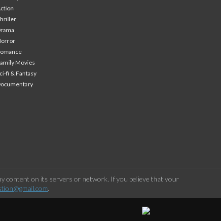
ction
hriller
Drama
orror
Romance
amily Movies
ci-fi & Fantasy
Documentary
 content on its servers or network. If you believe that your
stion@gmail.com
.