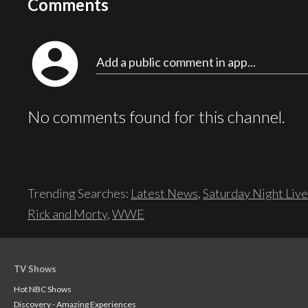
Comments
account_circle
Add a public comment in app...
No comments found for this channel.
Trending Searches:
Latest News
,
Saturday Night Live
Rick and Morty
,
WWE
TV Shows
Hot NBC Shows
Discovery - Amazing Experiences