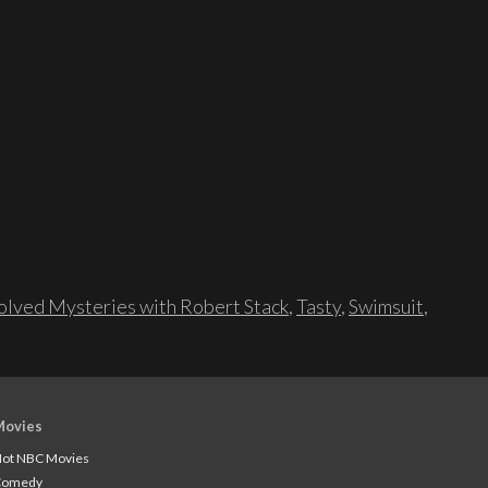
lved Mysteries with Robert Stack
,
Tasty
,
Swimsuit
,
Movies
ot NBC Movies
Comedy