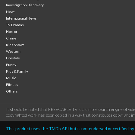
Investigation Discovery
News
International News
TV Dramas
Horror
Crime
Kids Shows
Western
Lifestyle
Funny
Kids & Family
Music
Fitness
Others
It should be noted that FREECABLE TV is a simple search engine of vide
copyrighted work has been copied in a way that constitutes copyright inf
This product uses the TMDb API but is not endorsed or certified b