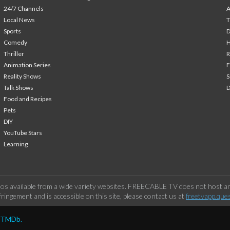
24/7 Channels
A
Local News
T
Sports
Comedy
H
Thriller
Animation Series
F
Reality Shows
S
Talk Shows
Food and Recipes
Pets
DIY
YouTube Stars
Learning
os available from a wide variety websites. FREECABLE TV does not host any
ringement and is accessible on this site, please contact us at
freetvapp.que
y TMDb.