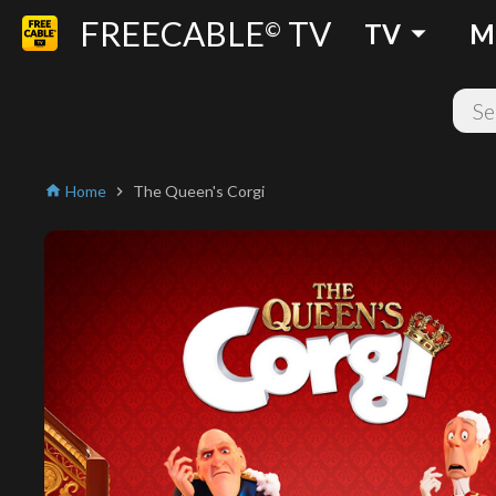
FREECABLE
TV
arrow_drop_down
©
TV
M
Home
The Queen's Corgi
home
chevron_right