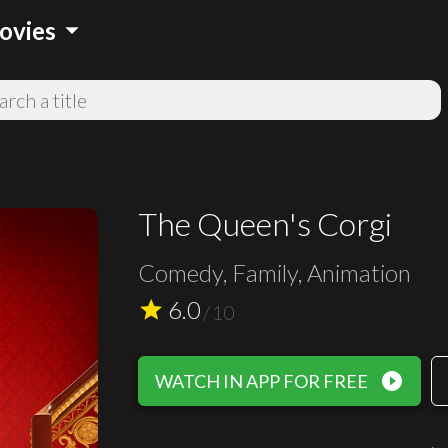
arrow_drop_down
ovies
The Queen's Corgi
Comedy, Family, Animation
6.0
star
/
10
play_circle_filled
WATCH IN APP FOR FREE