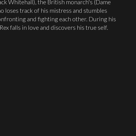
Jack Whitehall), the British monarch's (Dame
o loses track of his mistress and stumbles
confronting and fighting each other. During his
ex falls in love and discovers his true self.