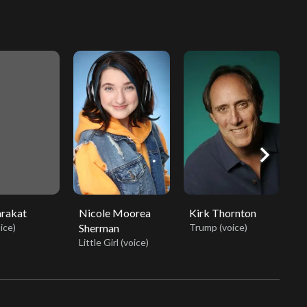
chevron_right
arakat
Nicole Moorea
Kirk Thornton
M
ice)
Sherman
Trump (voice)
Mi
Little Girl (voice)