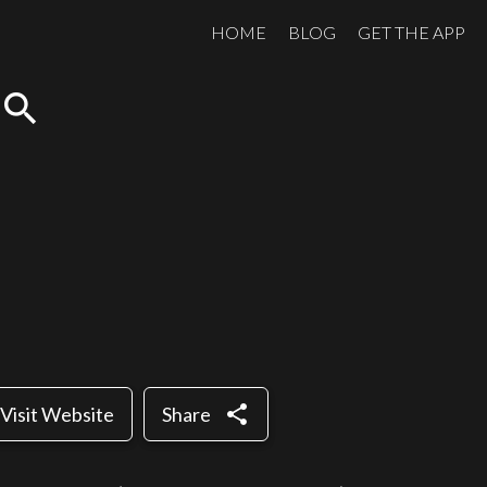
HOME
BLOG
GET THE APP
search
share
Visit Website
Share