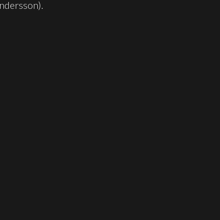
ndersson).