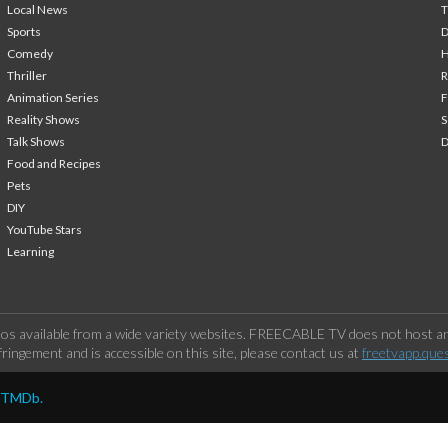
Local News
T
Sports
Comedy
H
Thriller
Animation Series
F
Reality Shows
S
Talk Shows
Food and Recipes
Pets
DIY
YouTube Stars
Learning
os available from a wide variety websites. FREECABLE TV does not host any
ringement and is accessible on this site, please contact us at
freetvapp.que
y TMDb.