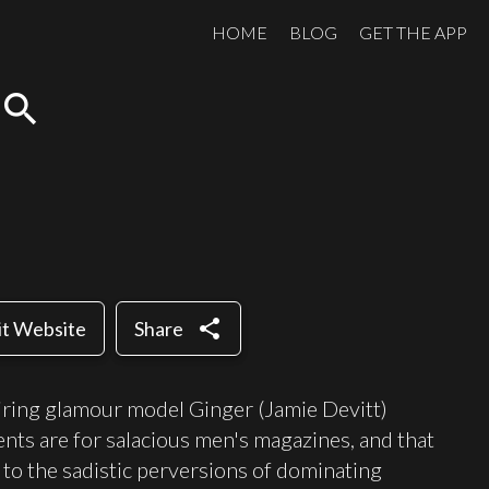
HOME
BLOG
GET THE APP
search
share
it Website
Share
spiring glamour model Ginger (Jamie Devitt)
ents are for salacious men's magazines, and that
to the sadistic perversions of dominating