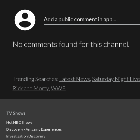
account_circle
Add a public comment in app...
No comments found for this channel.
Trending Searches:
Latest News
,
Saturday Night Live
Rick and Morty
,
WWE
TV Shows
Hot NBC Shows
Discovery - Amazing Experiences
Investigation Discovery