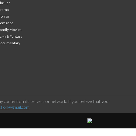
hriller
Drama
orror
Romance
amily Movies
ci-fi & Fantasy
Documentary
 content on its servers or network. If you believe that your
stion@gmail.com
.