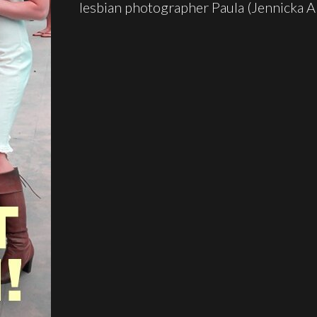
lesbian photographer Paula (Jennicka A