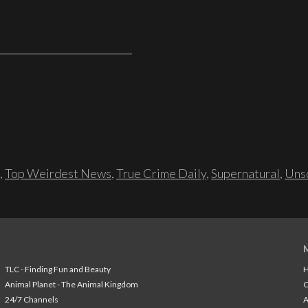
,
Top Weirdest News
,
True Crime Daily
,
Supernatural
,
Unso
TLC - Finding Fun and Beauty
H
Animal Planet - The Animal Kingdom
24/7 Channels
A