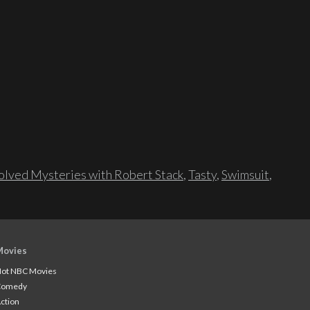
lved Mysteries with Robert Stack
,
Tasty
,
Swimsuit
,
Movies
ot NBC Movies
Comedy
ction