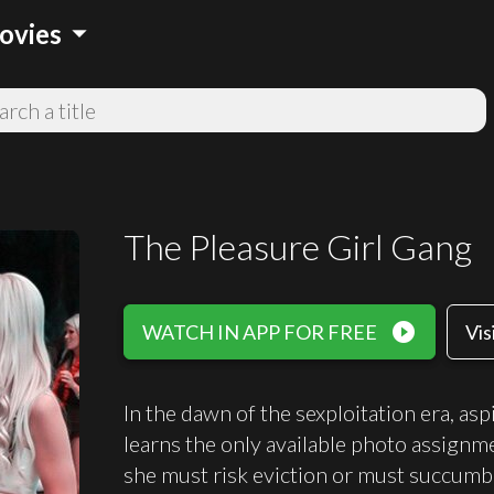
arrow_drop_down
ovies
The Pleasure Girl Gang
play_circle_filled
WATCH IN APP FOR FREE
Vis
In the dawn of the sexploitation era, a
learns the only available photo assignm
she must risk eviction or must succumb 