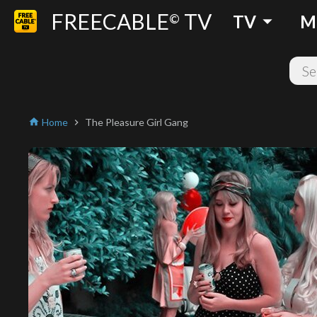
FREECABLE
TV
arrow_drop_down
©
TV
M
Home
The Pleasure Girl Gang
home
chevron_right