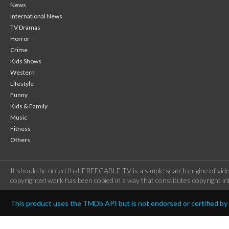
News
International News
TV Dramas
Horror
Crime
Kids Shows
Western
Lifestyle
Funny
Kids & Family
Music
Fitness
Others
It should be noted that FREECABLE TV is a simple search engine of vide
copyrighted work has been copied in a way that constitutes copyright inf
This product uses the TMDb API but is not endorsed or certified b