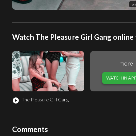
wa
Watch The Pleasure Girl Gang online 
more
WATCH IN AP
The Pleasure Girl Gang
play_circle_filled
Comments