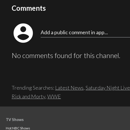
Comments
account_circle
Add a public comment in app...
No comments found for this channel.
Trending Searches:
Latest News
,
Saturday Night Live
Rick and Morty
,
WWE
TV Shows
Hot NBC Shows