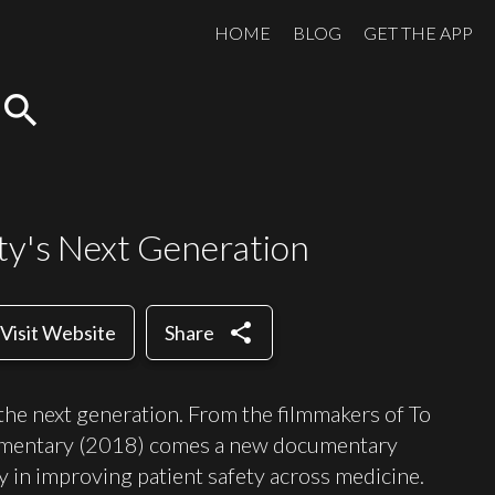
HOME
BLOG
GET THE APP
search
ety's Next Generation
share
Visit Website
Share
 the next generation. From the filmmakers of To
cumentary (2018) comes a new documentary
y in improving patient safety across medicine.