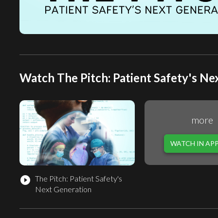
Watch The Pitch: Patient Safety's Ne
more
WATCH IN AP
The Pitch: Patient Safety's
play_circle_filled
Next Generation