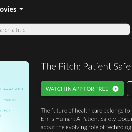
arrow_drop_down
ovies
The Pitch: Patient Saf
play_circle_filled
WATCH IN APP FOR FREE
The future of health care belongs to
Err Is Human: A Patient Safety Do
about the evolving role of technolog