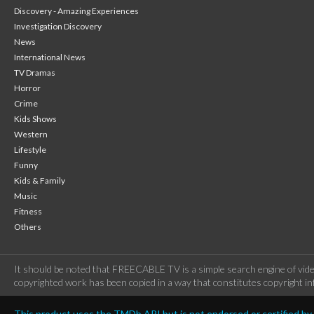
Discovery - Amazing Experiences
Investigation Discovery
News
International News
TV Dramas
Horror
Crime
Kids Shows
Western
Lifestyle
Funny
Kids & Family
Music
Fitness
Others
It should be noted that FREECABLE TV is a simple search engine of vide
copyrighted work has been copied in a way that constitutes copyright inf
This product uses the TMDb API but is not endorsed or certified b