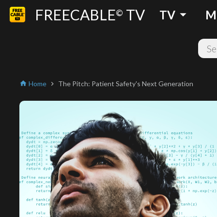
FREECABLE
TV
arrow_drop_down
©
TV
M
Home
The Pitch: Patient Safety's Next Generation
home
chevron_right