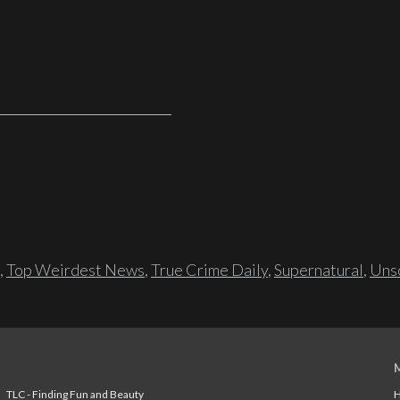
,
Top Weirdest News
,
True Crime Daily
,
Supernatural
,
Unso
TLC - Finding Fun and Beauty
H