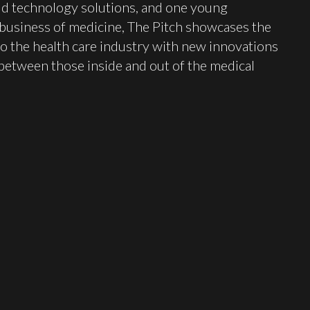
ld technology solutions, and one young
 business of medicine, The Pitch showcases the
o the health care industry with new innovations
between those inside and out of the medical