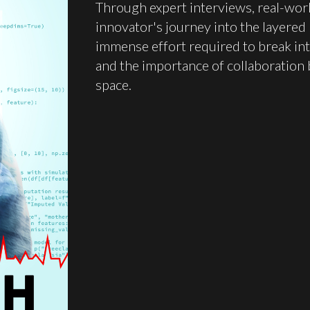
Through expert interviews, real-wor
innovator's journey into the layered
immense effort required to break int
and the importance of collaboration 
space.