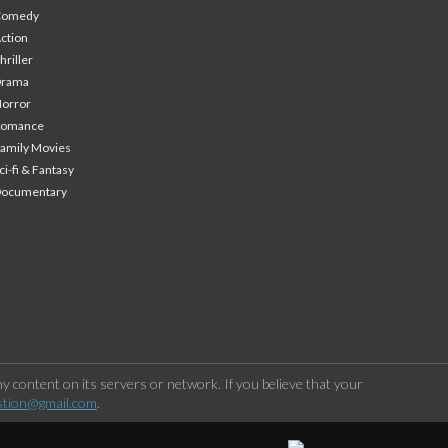
Comedy
ction
hriller
Drama
orror
Romance
amily Movies
ci-fi & Fantasy
Documentary
 content on its servers or network. If you believe that your
stion@gmail.com
.