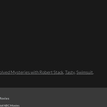
lved Mysteries with Robert Stack
,
Tasty
,
Swimsuit
,
Movies
ot NBC Movies