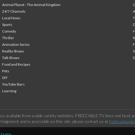
Animal Planet - The Animal Kingdom
24/7 Channels
A
Local News
T
Sports
Comedy
H
Thriller
Animation Series
F
Reality Shows
S
Talk Shows
Food and Recipes
Pets
DIY
YouTube Stars
Learning
os available from a wide variety websites. FREECABLE TV does not host any
ringement and is accessible on this site, please contact us at
freetvapp.que
y TMDb.