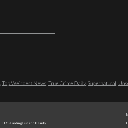
,
Top Weirdest News
,
True Crime Daily
,
Supernatural
,
Unso
TLC - Finding Fun and Beauty
H