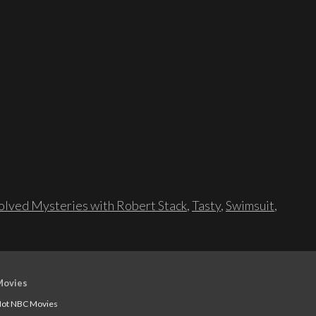
lved Mysteries with Robert Stack
,
Tasty
,
Swimsuit
,
Movies
ot NBC Movies