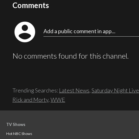
Comments
account_circle
Add a public comment in app...
No comments found for this channel.
Trending Searches:
Latest News
,
Saturday Night Live
Rick and Morty
,
WWE
TV Shows
Hot NBC Shows