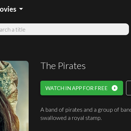
arrow_drop_down
ovies
The Pirates
play_circle_filled
WATCH IN APP FOR FREE
A band of pirates and a group of band
swallowed a royal stamp.