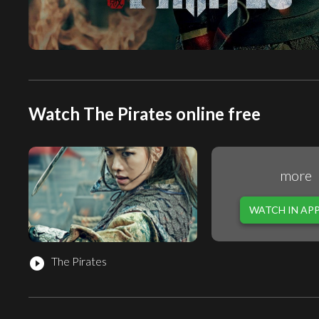
Watch The Pirates online free
more
WATCH IN AP
The Pirates
play_circle_filled