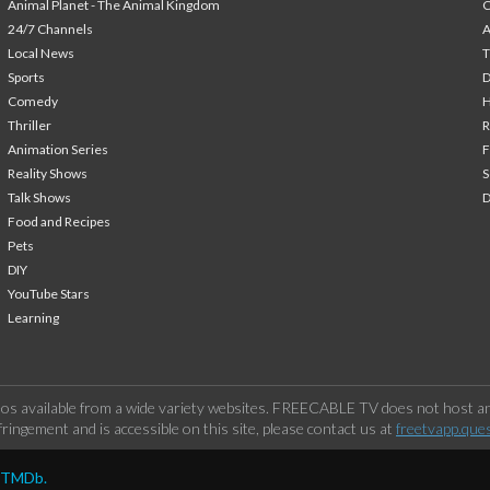
Animal Planet - The Animal Kingdom
24/7 Channels
A
Local News
T
Sports
Comedy
H
Thriller
Animation Series
F
Reality Shows
S
Talk Shows
Food and Recipes
Pets
DIY
YouTube Stars
Learning
os available from a wide variety websites. FREECABLE TV does not host any
ringement and is accessible on this site, please contact us at
freetvapp.que
y TMDb.