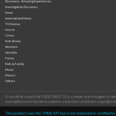
Discovery - Amazing Experiences
Investigation Discovery
News
International News
TV Dramas
Horror
Crime
Kids Shows
Western
Lifestyle
Funny
Kids & Family
Music
Fitness
Others
It should be noted that FREECABLE TV is a simple search engine of vide
copyrighted work has been copied in a way that constitutes copyright inf
This product uses the TMDb API but is not endorsed or certified b