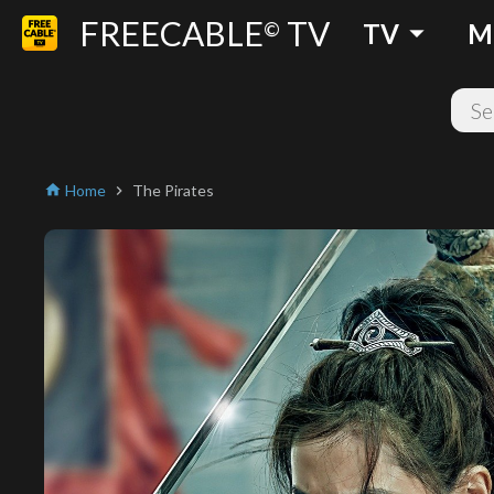
FREECABLE
TV
arrow_drop_down
©
TV
M
Home
The Pirates
home
chevron_right