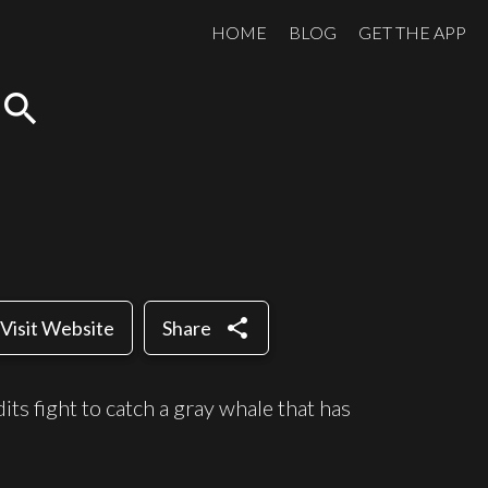
HOME
BLOG
GET THE APP
search
share
Visit Website
Share
its fight to catch a gray whale that has