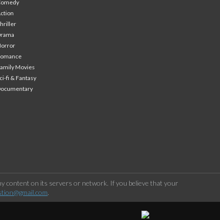
Comedy
ction
hriller
Drama
orror
Romance
amily Movies
ci-fi & Fantasy
Documentary
 content on its servers or network. If you believe that your
stion@gmail.com
.