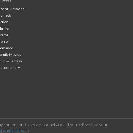
Movies
ot NBC Movies
Comedy
ction
hriller
Drama
orror
Romance
amily Movies
ci-fi & Fantasy
Documentary
 content on its servers or network. If you believe that your
stion@gmail.com
.