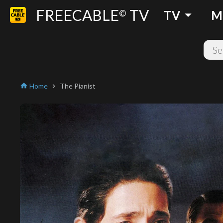
FREECABLE
TV
arrow_drop_down
©
TV
M
Home
The Pianist
home
chevron_right