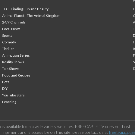
TLC - Finding Fun and Beauty
H
Animal Planet - The Animal Kingdom
24/7 Channels
A
Local News
T
Sports
Comedy
H
Thriller
Animation Series
F
Reality Shows
S
Talk Shows
Food and Recipes
Pets
DIY
YouTube Stars
Learning
os available from a wide variety websites. FREECABLE TV does not host any
ringement and is accessible on this site, please contact us at
freetvapp.que