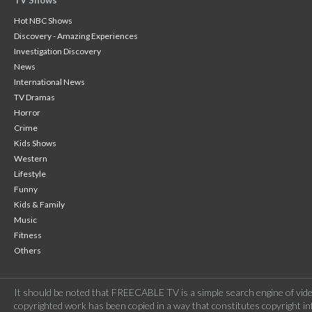
TV Shows
Hot NBC Shows
Discovery - Amazing Experiences
Investigation Discovery
News
International News
TV Dramas
Horror
Crime
Kids Shows
Western
Lifestyle
Funny
Kids & Family
Music
Fitness
Others
It should be noted that FREECABLE TV is a simple search engine of vide
copyrighted work has been copied in a way that constitutes copyright inf