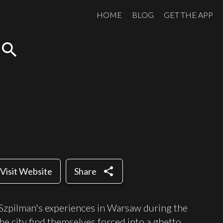
HOME
BLOG
GET THE APP
search
share
Visit Website
Share
 Szpilman's experiences in Warsaw during the
e city find themselves forced into a ghetto,