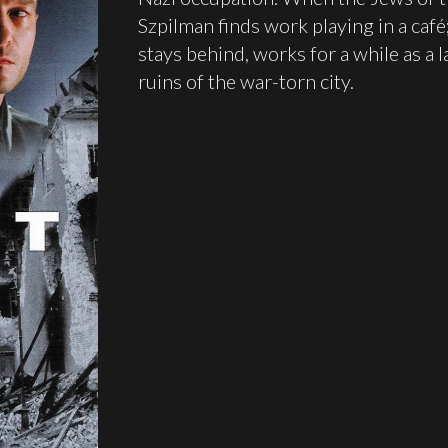
Szpilman finds work playing in a café
stays behind, works for a while as a l
ruins of the war-torn city.