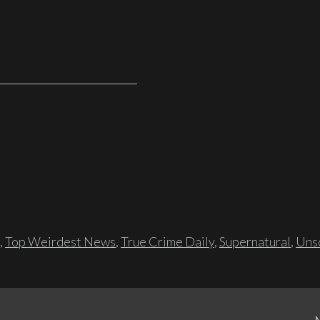
,
Top Weirdest News
,
True Crime Daily
,
Supernatural
,
Unso