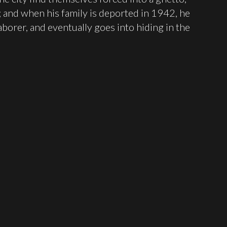
; and when his family is deported in 1942, he
aborer, and eventually goes into hiding in the