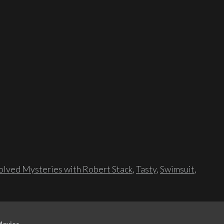
lved Mysteries with Robert Stack
,
Tasty
,
Swimsuit
,