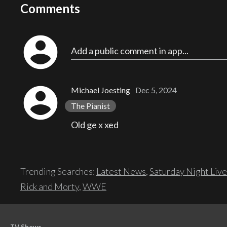
Comments
account_circle
Add a public comment in app...
account_circle
Michael Joesting
Dec 5, 2024
The Pianist
Old ge x xed
Trending Searches:
Latest News
,
Saturday Night Live
Rick and Morty
,
WWE