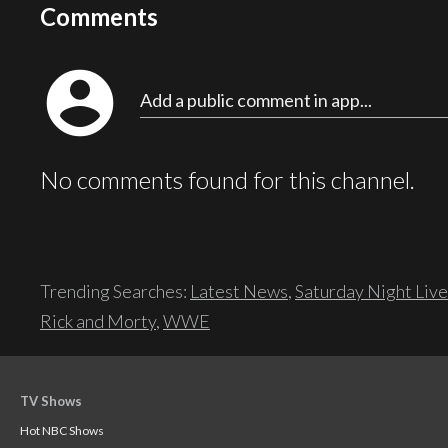
Comments
account_circle
Add a public comment in app...
No comments found for this channel.
Trending Searches:
Latest News
,
Saturday Night Live
Rick and Morty
,
WWE
TV Shows
Hot NBC Shows