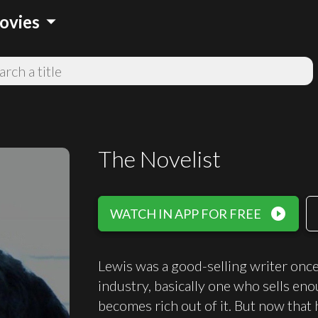
arrow_drop_down
ovies
The Novelist
play_circle_filled
WATCH IN APP FOR FREE
Lewis was a good-selling writer once, 
industry, basically one who sells en
becomes rich out of it. But now that h