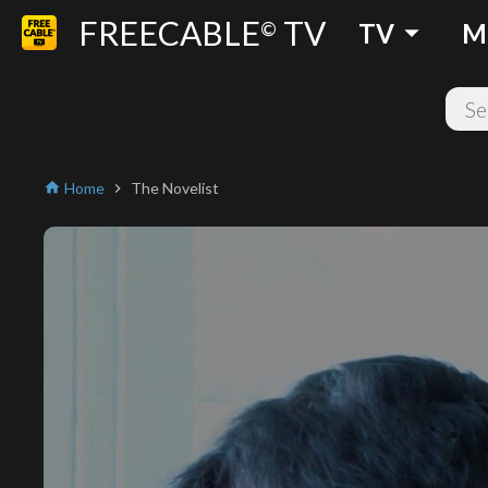
FREECABLE
TV
arrow_drop_down
©
TV
M
Home
The Novelist
home
chevron_right