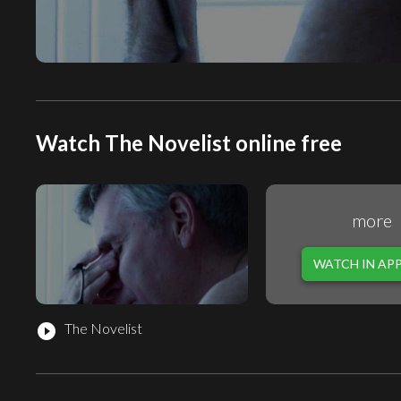
Watch The Novelist online free
more
WATCH IN AP
The Novelist
play_circle_filled