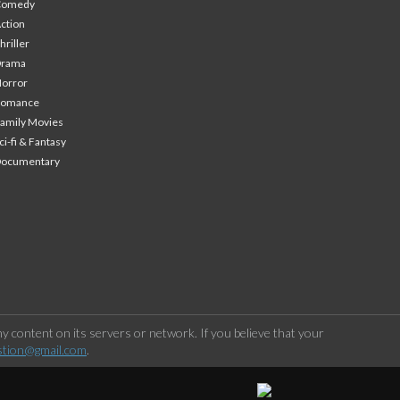
Comedy
ction
hriller
Drama
orror
Romance
amily Movies
ci-fi & Fantasy
Documentary
 content on its servers or network. If you believe that your
stion@gmail.com
.