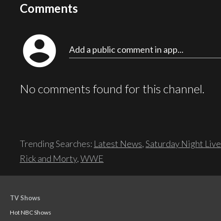
Comments
account_circle
Add a public comment in app...
No comments found for this channel.
Trending Searches:
Latest News
,
Saturday Night Live
Rick and Morty
,
WWE
TV Shows
Hot NBC Shows