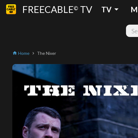
FREECABLE
TV
arrow_drop_down
©
TV
M
Home
The Nixer
home
chevron_right