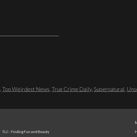
,
Top Weirdest News
,
True Crime Daily
,
Supernatural
,
Unso
TLC - Finding Fun and Beauty
H