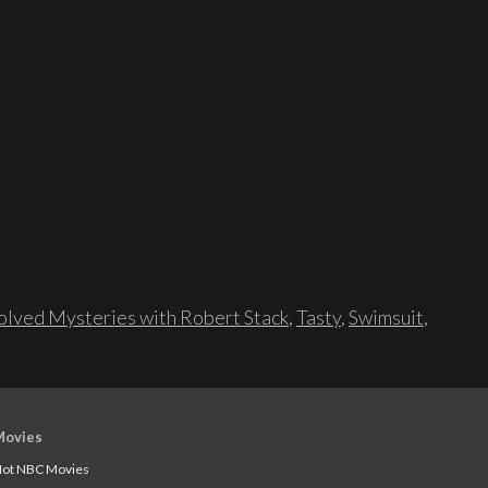
lved Mysteries with Robert Stack
,
Tasty
,
Swimsuit
,
Movies
ot NBC Movies