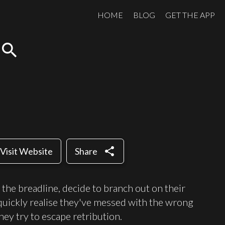
HOME
BLOG
GET THE APP
search
share
Visit Website
Share
n the breadline, decide to branch out on their
t quickly realise they've messed with the wrong
ey try to escape retribution.