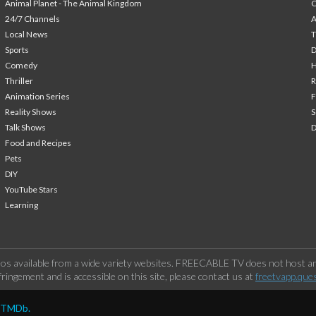
Animal Planet - The Animal Kingdom
24/7 Channels
A
Local News
T
Sports
Comedy
H
Thriller
Animation Series
F
Reality Shows
S
Talk Shows
Food and Recipes
Pets
DIY
YouTube Stars
Learning
os available from a wide variety websites. FREECABLE TV does not host any
ringement and is accessible on this site, please contact us at
freetvapp.que
y TMDb.