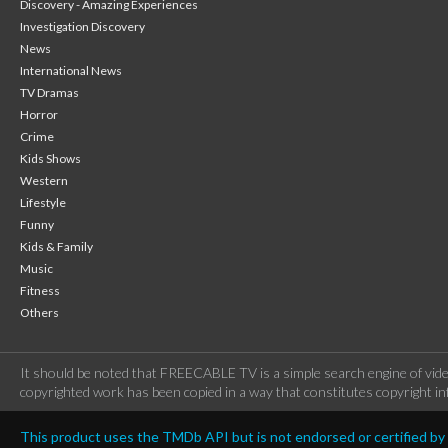
Discovery - Amazing Experiences
Investigation Discovery
News
International News
TV Dramas
Horror
Crime
Kids Shows
Western
Lifestyle
Funny
Kids & Family
Music
Fitness
Others
It should be noted that FREECABLE TV is a simple search engine of vide
copyrighted work has been copied in a way that constitutes copyright inf
This product uses the TMDb API but is not endorsed or certified b