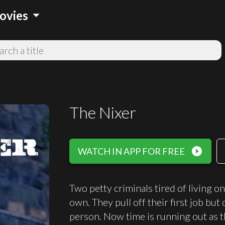
arrow_drop_down
ovies
The Nixer
play_circle_filled
WATCH IN APP FOR FREE
Two petty criminals tired of living o
own. They pull off their first job bu
person. Now time is running out as th