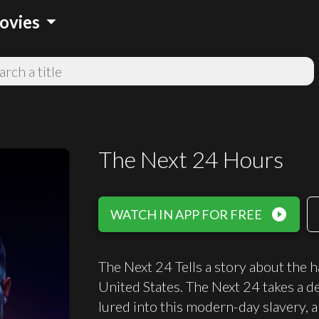
arrow_drop_down
ovies
The Next 24 Hours
play_circle_filled
WATCH IN APP FOR FREE
The Next 24 Tells a story about the h
United States. The Next 24 takes a d
lured into this modern-day slavery, 