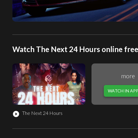
Watch The Next 24 Hours online fre
more
WATCH IN AP
The Next 24 Hours
play_circle_filled