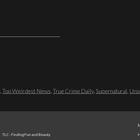
,
Top Weirdest News
,
True Crime Daily
,
Supernatural
,
Unso
TLC - Finding Fun and Beauty
H