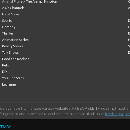
Animal Planet - The Animal Kingdom
24/7 Channels
A
Local News
T
Sports
Comedy
H
Thriller
Animation Series
F
Reality Shows
S
Talk Shows
Food and Recipes
Pets
DIY
YouTube Stars
Learning
os available from a wide variety websites. FREECABLE TV does not host any
ringement and is accessible on this site, please contact us at
freetvapp.que
y TMDb.