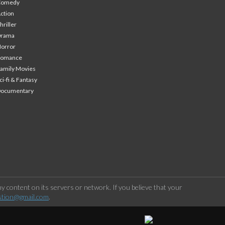
Comedy
ction
hriller
Drama
orror
Romance
amily Movies
ci-fi & Fantasy
Documentary
 content on its servers or network. If you believe that your
stion@gmail.com
.