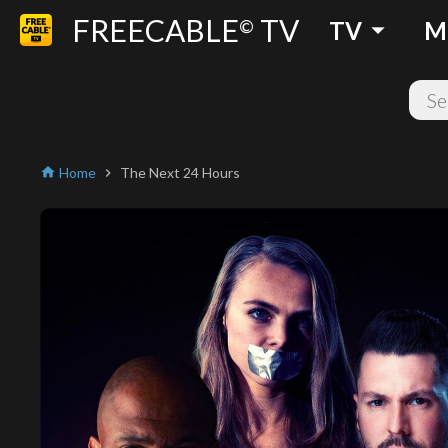
FREECABLE
TV
arrow_drop_down
©
TV
M
Home
The Next 24 Hours
home
chevron_right