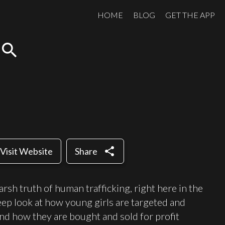
HOME
BLOG
GET THE APP
search
share
Visit Website
Share
arsh truth of human trafficking, right here in the
eep look at how young girls are targeted and
and how they are bought and sold for profit