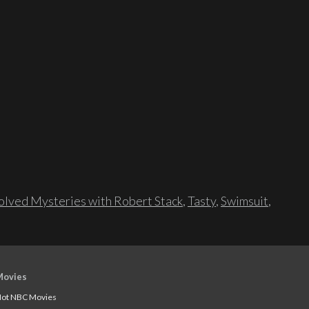
lved Mysteries with Robert Stack
,
Tasty
,
Swimsuit
,
Movies
ot NBC Movies