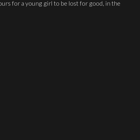
urs for a young girl to be lost for good, in the