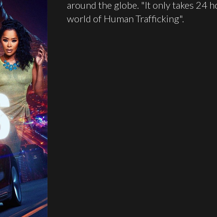
around the globe. "It only takes 24 ho
world of Human Trafficking".