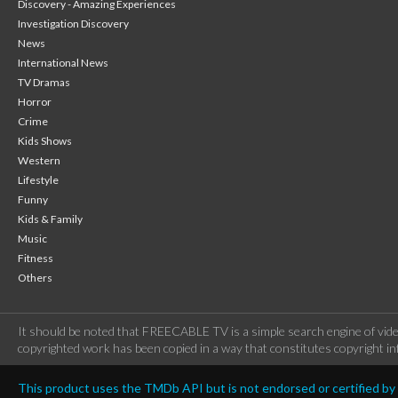
Discovery - Amazing Experiences
Investigation Discovery
News
International News
TV Dramas
Horror
Crime
Kids Shows
Western
Lifestyle
Funny
Kids & Family
Music
Fitness
Others
It should be noted that FREECABLE TV is a simple search engine of vide
copyrighted work has been copied in a way that constitutes copyright inf
This product uses the TMDb API but is not endorsed or certified b