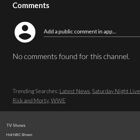
Comments
account_circle
Add a public comment in app...
No comments found for this channel.
Trending Searches:
Latest News
,
Saturday Night Live
Rick and Morty
,
WWE
TV Shows
Hot NBC Shows