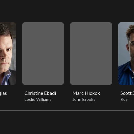
las
Christine Ebadi
Marc Hickox
Scott
Leslie Williams
John Brooks
Roy