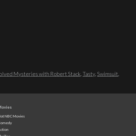
lved Mysteries with Robert Stack
,
Tasty
,
Swimsuit
,
Movies
ot NBC Movies
Comedy
ction