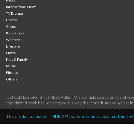
News
International News
TV Dramas
Horror
Crime
Kids Shows
Western
Lifestyle
Funny
Kids & Family
Music
Fitness
Others
It should be noted that FREECABLE TV is a simple search engine of vide
copyrighted work has been copied in a way that constitutes copyright inf
This product uses the TMDb API but is not endorsed or certified b