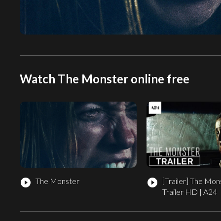
Watch The Monster online free
The Monster
[Trailer]
The Monst
play_circle_filled
play_circle_filled
Trailer HD | A24