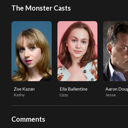
The Monster Casts
Zoe Kazan
Ella Ballentine
Aaron Doug
Kathy
Lizzy
Jesse
Comments