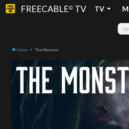
FREECABLE
TV
arrow_drop_down
©
TV
M
Home
The Monster
home
chevron_right