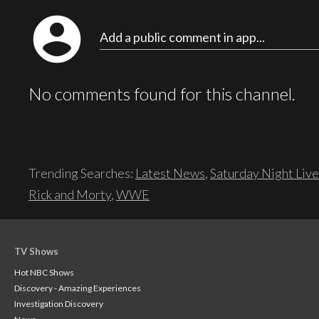
account_circle
Add a public comment in app...
No comments found for this channel.
Trending Searches:
Latest News
,
Saturday Night Live
Rick and Morty
,
WWE
TV Shows
Hot NBC Shows
Discovery - Amazing Experiences
Investigation Discovery