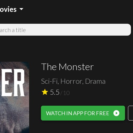
arrow_drop_down
ovies
The Monster
Sci-Fi, Horror, Drama
5.5
star
/
10
play_circle_filled
WATCH IN APP FOR FREE