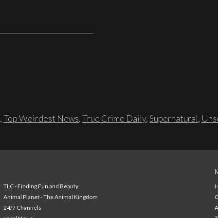
,
Top Weirdest News
,
True Crime Daily
,
Supernatural
,
Unso
TLC - Finding Fun and Beauty
H
Animal Planet - The Animal Kingdom
24/7 Channels
A