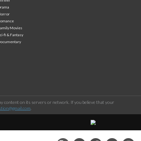
hriller
Drama
orror
Romance
amily Movies
ci-fi & Fantasy
Documentary
 content on its servers or network. If you believe that your
stion@gmail.com
.