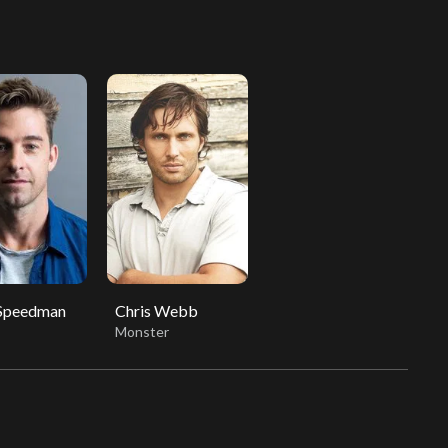
 Speedman
Chris Webb
Monster