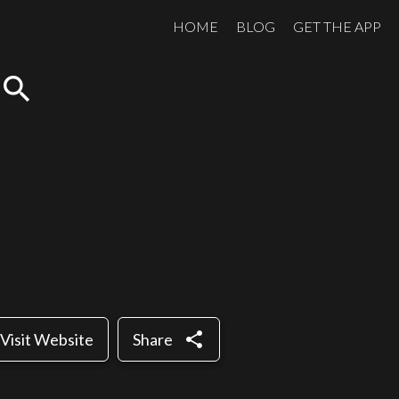
HOME
BLOG
GET THE APP
search
share
Visit Website
Share