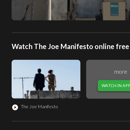
Watch The Joe Manifesto online free
more
WATCH IN AP
The Joe Manifesto
play_circle_filled