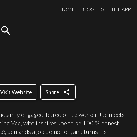
HOME
BLOG
GET THE APP
search
share
Visit Website
Share
luctantly engaged, bored office worker Joe meets
ping Vee, who inspires Joe to be 100 % honest
ancé, demands a job demotion, and turns his