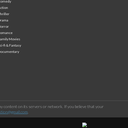
Comedy
ction
hriller
Drama
orror
Romance
amily Movies
ci-fi & Fantasy
Documentary
 content on its servers or network. If you believe that your
stion@gmail.com
.