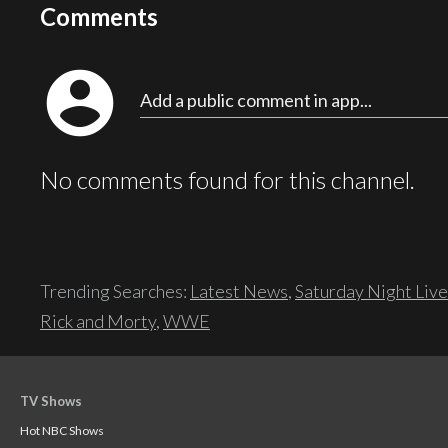
Comments
account_circle
Add a public comment in app...
No comments found for this channel.
Trending Searches:
Latest News
,
Saturday Night Live
Rick and Morty
,
WWE
TV Shows
Hot NBC Shows