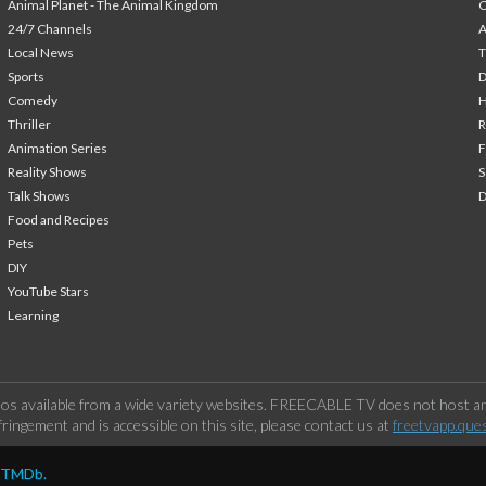
Animal Planet - The Animal Kingdom
24/7 Channels
A
Local News
T
Sports
Comedy
H
Thriller
Animation Series
F
Reality Shows
S
Talk Shows
Food and Recipes
Pets
DIY
YouTube Stars
Learning
os available from a wide variety websites. FREECABLE TV does not host any
ringement and is accessible on this site, please contact us at
freetvapp.que
y TMDb.