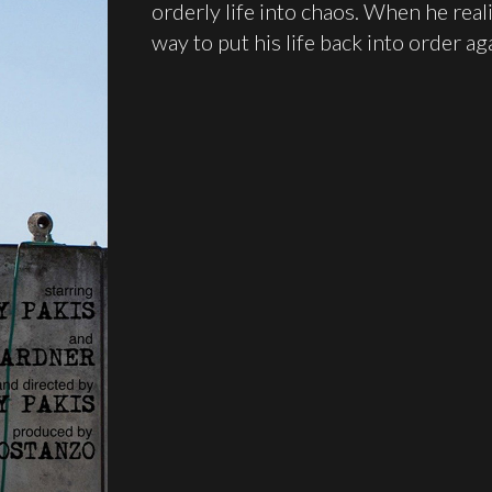
orderly life into chaos. When he reali
way to put his life back into order ag