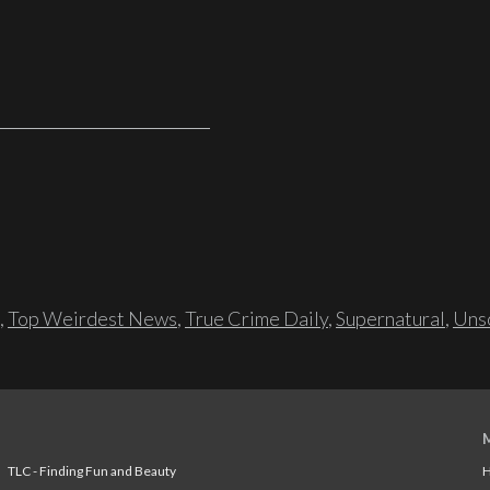
,
Top Weirdest News
,
True Crime Daily
,
Supernatural
,
Unso
TLC - Finding Fun and Beauty
H