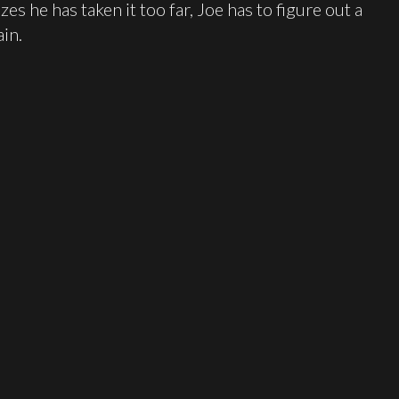
zes he has taken it too far, Joe has to figure out a
ain.