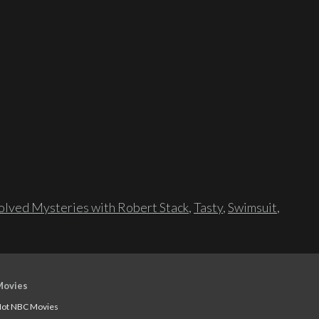
lved Mysteries with Robert Stack
,
Tasty
,
Swimsuit
,
Movies
ot NBC Movies