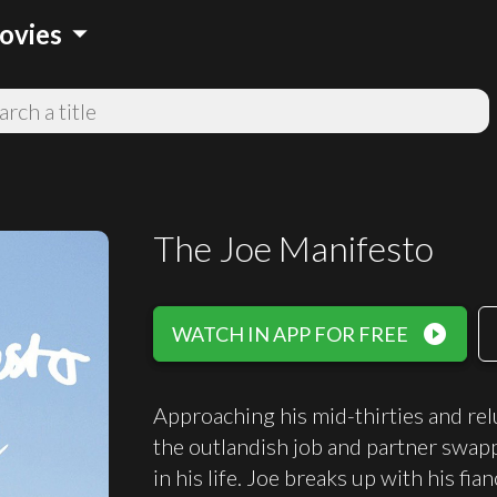
arrow_drop_down
ovies
The Joe Manifesto
play_circle_filled
WATCH IN APP FOR FREE
Approaching his mid-thirties and re
the outlandish job and partner swap
in his life. Joe breaks up with his fi