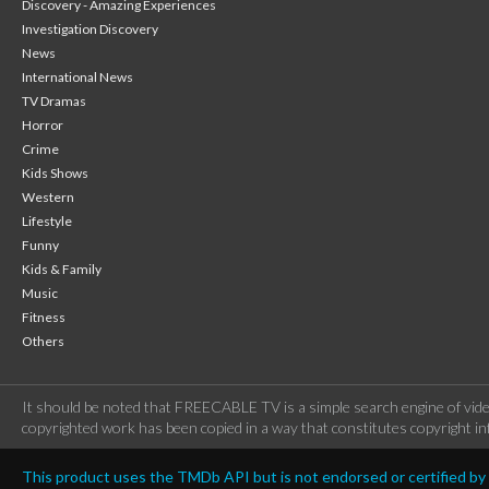
Discovery - Amazing Experiences
Investigation Discovery
News
International News
TV Dramas
Horror
Crime
Kids Shows
Western
Lifestyle
Funny
Kids & Family
Music
Fitness
Others
It should be noted that FREECABLE TV is a simple search engine of vide
copyrighted work has been copied in a way that constitutes copyright inf
This product uses the TMDb API but is not endorsed or certified b