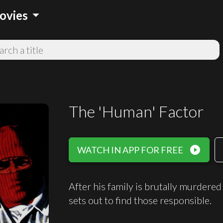
arrow_drop_down
ovies
The 'Human' Factor
play_circle_filled
WATCH IN APP FOR FREE
After his family is brutally murder
sets out to find those responsible.