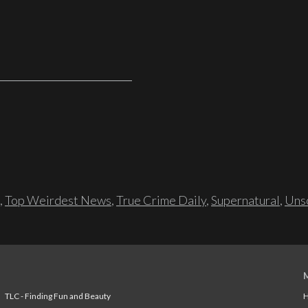
,
Top Weirdest News
,
True Crime Daily
,
Supernatural
,
Unso
TLC - Finding Fun and Beauty
H