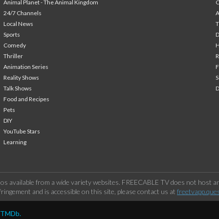
Animal Planet - The Animal Kingdom
24/7 Channels
A
Local News
T
Sports
Comedy
H
Thriller
Animation Series
F
Reality Shows
S
Talk Shows
Food and Recipes
Pets
DIY
YouTube Stars
Learning
os available from a wide variety websites. FREECABLE TV does not host any
ringement and is accessible on this site, please contact us at
freetvapp.que
y TMDb.