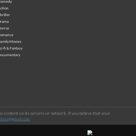
Comedy
ction
hriller
Drama
orror
Romance
amily Movies
ci-fi & Fantasy
Documentary
 content on its servers or network. If you believe that your
stion@gmail.com
.