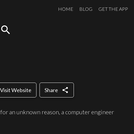
HOME
BLOG
GET THE APP
search
share
Visit Website
Share
ed for an unknown reason, a computer engineer