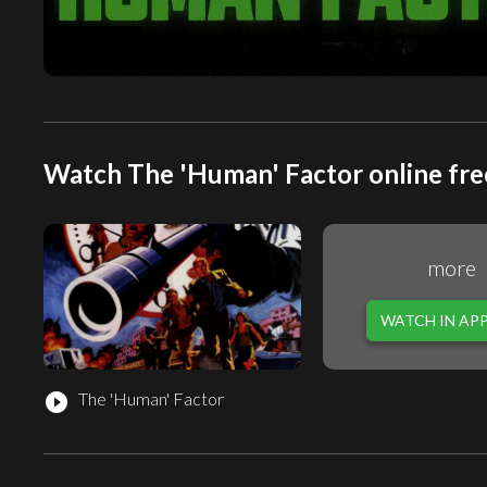
Watch The 'Human' Factor online fre
more
WATCH IN AP
The 'Human' Factor
play_circle_filled