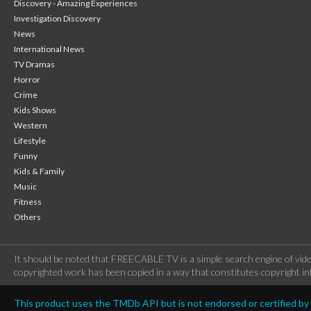
Discovery - Amazing Experiences
Investigation Discovery
News
International News
TV Dramas
Horror
Crime
Kids Shows
Western
Lifestyle
Funny
Kids & Family
Music
Fitness
Others
It should be noted that FREECABLE TV is a simple search engine of vide
copyrighted work has been copied in a way that constitutes copyright inf
This product uses the TMDb API but is not endorsed or certified b