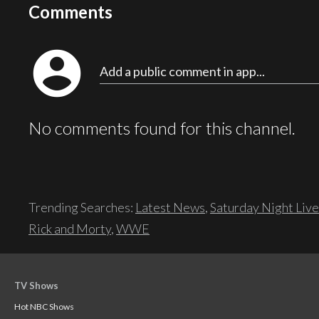
Comments
account_circle
Add a public comment in app...
No comments found for this channel.
Trending Searches:
Latest News
,
Saturday Night Live
Rick and Morty
,
WWE
TV Shows
Hot NBC Shows