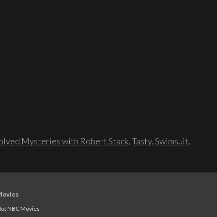
lved Mysteries with Robert Stack
,
Tasty
,
Swimsuit
,
Movies
ot NBC Movies