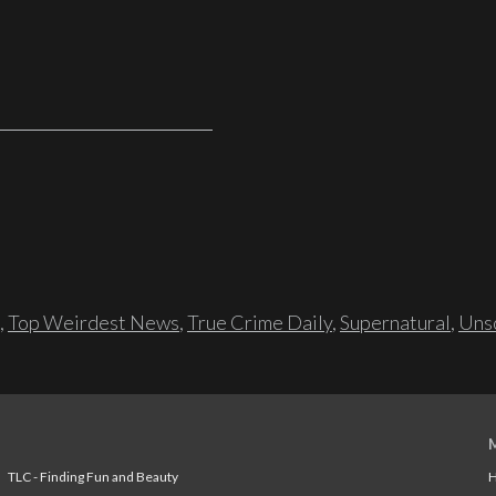
,
Top Weirdest News
,
True Crime Daily
,
Supernatural
,
Unso
TLC - Finding Fun and Beauty
H