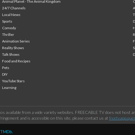
Animal Planet - The Animal Kingdom
24/7 Channels
A
Local News
T
Sports
Comedy
H
Thriller
Animation Series
F
Reality Shows
S
Talk Shows
Food and Recipes
Pets
DIY
YouTube Stars
Learning
os available from a wide variety websites. FREECABLE TV does not host any
ringement and is accessible on this site, please contact us at
freetvapp.que
y TMDb.