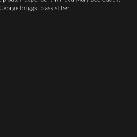
George Briggs to assist her.