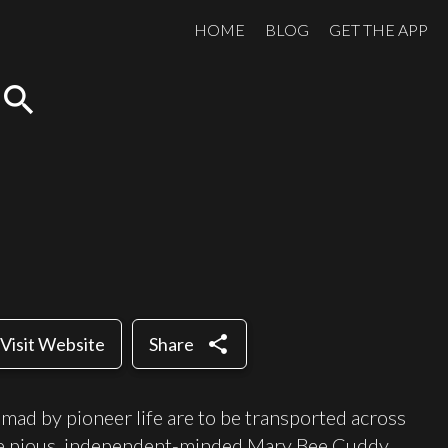
HOME
BLOG
GET THE APP
search
share
Visit Website
Share
d by pioneer life are to be transported across
e pious, independent-minded Mary Bee Cuddy,