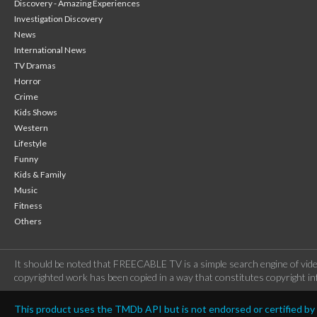
Discovery - Amazing Experiences
Investigation Discovery
News
International News
TV Dramas
Horror
Crime
Kids Shows
Western
Lifestyle
Funny
Kids & Family
Music
Fitness
Others
It should be noted that FREECABLE TV is a simple search engine of vide
copyrighted work has been copied in a way that constitutes copyright inf
This product uses the TMDb API but is not endorsed or certified b