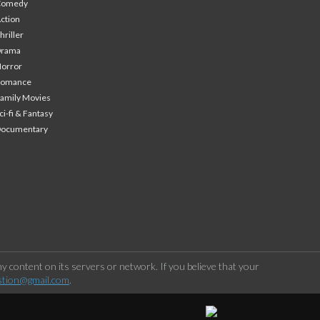
Comedy
ction
hriller
Drama
orror
Romance
amily Movies
ci-fi & Fantasy
Documentary
 content on its servers or network. If you believe that your
stion@gmail.com
.