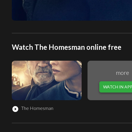
Watch The Homesman online free
more
WATCH IN AP
The Homesman
play_circle_filled