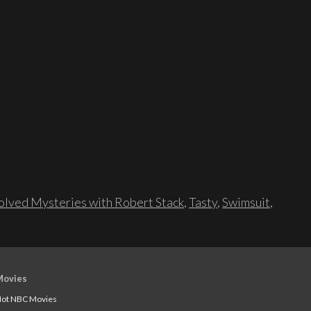
lved Mysteries with Robert Stack
,
Tasty
,
Swimsuit
,
Movies
ot NBC Movies