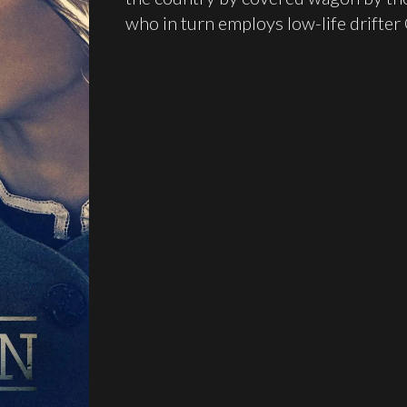
who in turn employs low-life drifter 