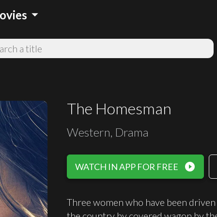
arrow_drop_down
ovies
The Homesman
Western, Drama
play_circle_filled
WATCH IN APP FOR FREE
Three women who have been driven ma
the country by covered wagon by th