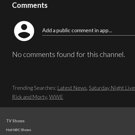
Comments
account_circle
Add a public comment in app...
No comments found for this channel.
Trending Searches:
Latest News
,
Saturday Night Live
Rick and Morty
,
WWE
TV Shows
Hot NBC Shows