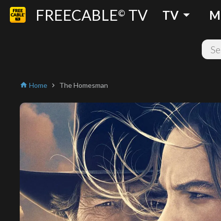
FREECABLE
TV
arrow_drop_down
©
TV
M
Home
The Homesman
home
chevron_right