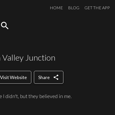
HOME
BLOG
GET THE APP
search
 Valley Junction
share
Visit Website
Share
 I didn't, but they believed in me.