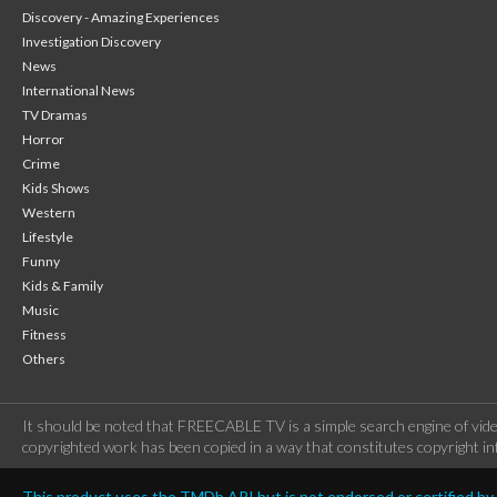
Discovery - Amazing Experiences
Investigation Discovery
News
International News
TV Dramas
Horror
Crime
Kids Shows
Western
Lifestyle
Funny
Kids & Family
Music
Fitness
Others
It should be noted that FREECABLE TV is a simple search engine of vide
copyrighted work has been copied in a way that constitutes copyright inf
This product uses the TMDb API but is not endorsed or certified b