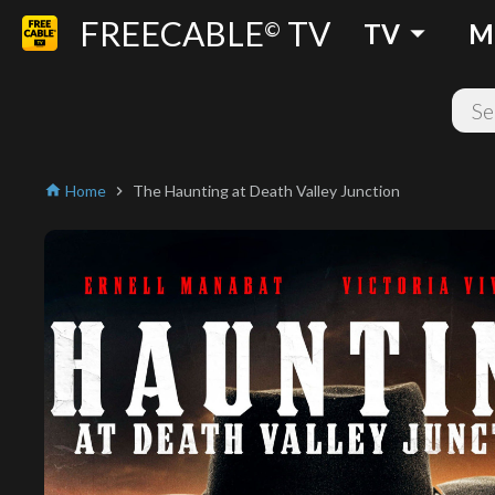
FREECABLE
TV
arrow_drop_down
©
TV
M
Home
The Haunting at Death Valley Junction
home
chevron_right