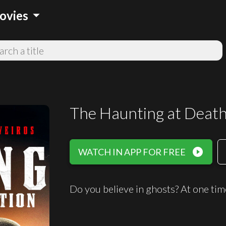
arrow_drop_down
ovies
The Haunting at Death
play_circle_filled
WATCH IN APP FOR FREE
Do you believe in ghosts? At one time