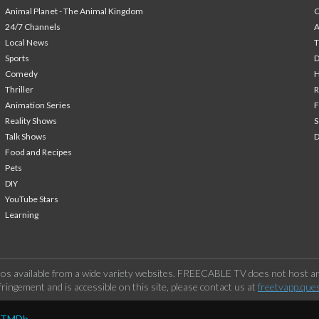
Animal Planet - The Animal Kingdom
24/7 Channels
A
Local News
T
Sports
Comedy
H
Thriller
Animation Series
F
Reality Shows
S
Talk Shows
Food and Recipes
Pets
DIY
YouTube Stars
Learning
os available from a wide variety websites. FREECABLE TV does not host any
ringement and is accessible on this site, please contact us at
freetvapp.que
y TMDb.