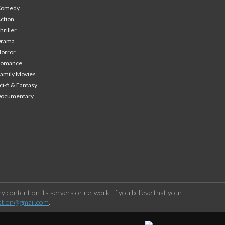
Comedy
ction
hriller
Drama
orror
Romance
amily Movies
ci-fi & Fantasy
Documentary
 content on its servers or network. If you believe that your
stion@gmail.com
.