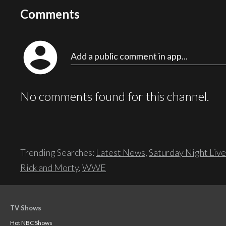
Comments
account_circle
Add a public comment in app...
No comments found for this channel.
Trending Searches:
Latest News
,
Saturday Night Live
Rick and Morty
,
WWE
TV Shows
Hot NBC Shows