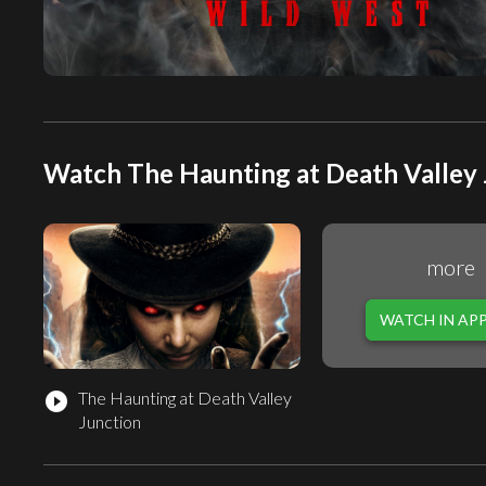
Watch The Haunting at Death Valley 
more
WATCH IN AP
The Haunting at Death Valley
play_circle_filled
Junction