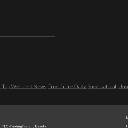
,
Top Weirdest News
,
True Crime Daily
,
Supernatural
,
Unso
TLC - Finding Fun and Beauty
H