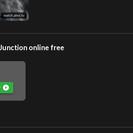
watch.plex.tv
Junction online free
play_circle_filled
P