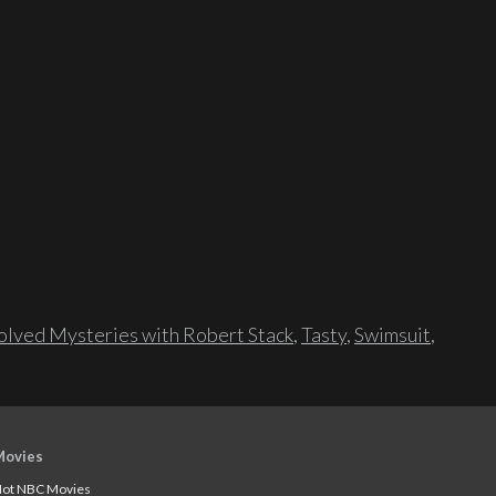
lved Mysteries with Robert Stack
,
Tasty
,
Swimsuit
,
Movies
ot NBC Movies