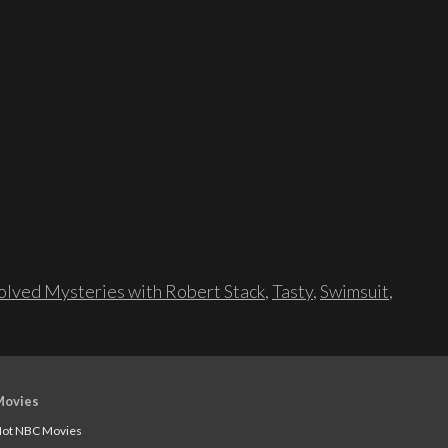
lved Mysteries with Robert Stack
,
Tasty
,
Swimsuit
,
Movies
ot NBC Movies