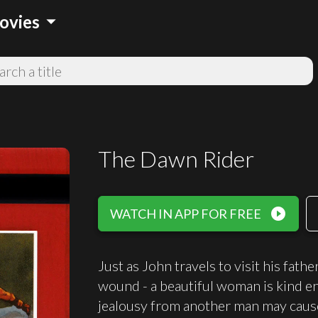
arrow_drop_down
ovies
The Dawn Rider
play_circle_filled
WATCH IN APP FOR FREE
Just as John travels to visit his fath
wound - a beautiful woman is kind eno
jealousy from another man may caus