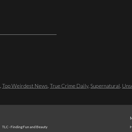
,
Top Weirdest News
,
True Crime Daily
,
Supernatural
,
Unso
TLC - Finding Fun and Beauty
H