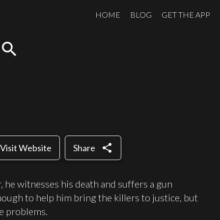
HOME
BLOG
GET THE APP
search
share
Visit Website
Share
er, he witnesses his death and suffers a gun
ugh to help him bring the killers to justice, but
e problems.