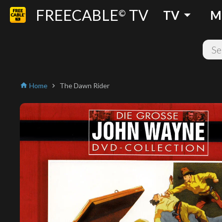
FREECABLE
TV
arrow_drop_down
©
TV
M
Home
The Dawn Rider
home
chevron_right