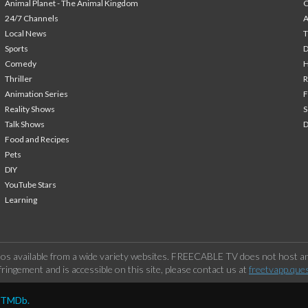
Animal Planet - The Animal Kingdom
24/7 Channels
A
Local News
T
Sports
Comedy
H
Thriller
Animation Series
F
Reality Shows
S
Talk Shows
Food and Recipes
Pets
DIY
YouTube Stars
Learning
os available from a wide variety websites. FREECABLE TV does not host any
ringement and is accessible on this site, please contact us at
freetvapp.que
y TMDb.