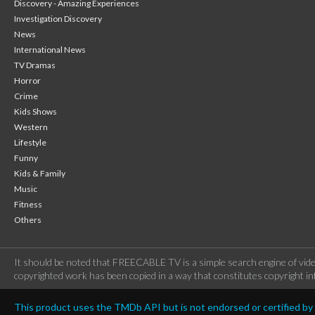
Discovery - Amazing Experiences
Investigation Discovery
News
International News
TV Dramas
Horror
Crime
Kids Shows
Western
Lifestyle
Funny
Kids & Family
Music
Fitness
Others
It should be noted that FREECABLE TV is a simple search engine of vide
copyrighted work has been copied in a way that constitutes copyright inf
This product uses the TMDb API but is not endorsed or certified b