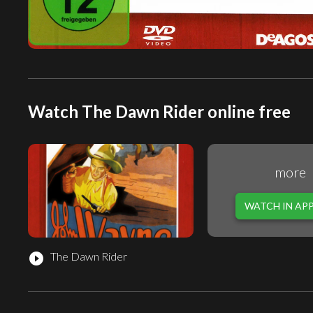
Watch The Dawn Rider online free
more
WATCH IN AP
The Dawn Rider
play_circle_filled