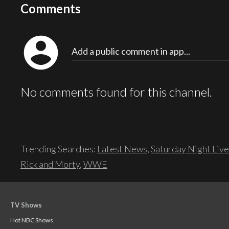
Comments
account_circle
Add a public comment in app...
No comments found for this channel.
Trending Searches:
Latest News
,
Saturday Night Live
Rick and Morty
,
WWE
TV Shows
Hot NBC Shows