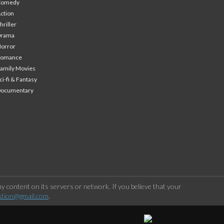
Comedy
ction
hriller
Drama
orror
Romance
amily Movies
ci-fi & Fantasy
Documentary
 content on its servers or network. If you believe that your
stion@gmail.com
.