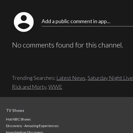
account_circle
Add a public comment in app...
No comments found for this channel.
Trending Searches:
Latest News
,
Saturday Night Live
Rick and Morty
,
WWE
TV Shows
Hot NBC Shows
Discovery - Amazing Experiences
Investigation Discovery