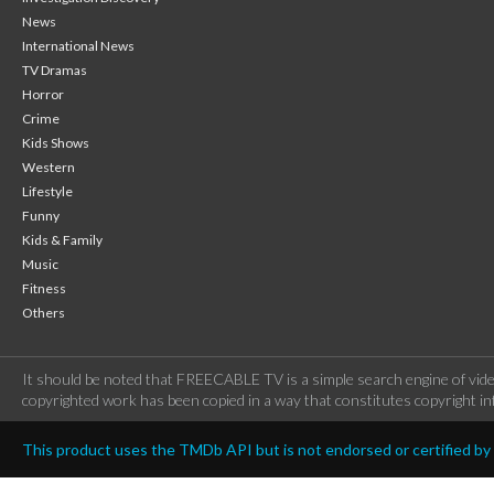
News
International News
TV Dramas
Horror
Crime
Kids Shows
Western
Lifestyle
Funny
Kids & Family
Music
Fitness
Others
It should be noted that FREECABLE TV is a simple search engine of vide
copyrighted work has been copied in a way that constitutes copyright inf
This product uses the TMDb API but is not endorsed or certified b