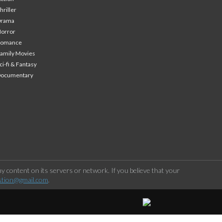
hriller
Drama
orror
Romance
amily Movies
ci-fi & Fantasy
Documentary
 content on its servers or network. If you believe that your
stion@gmail.com
.