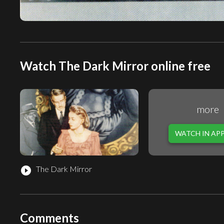
Watch The Dark Mirror online free
more
WATCH IN AP
The Dark Mirror
play_circle_filled
Comments