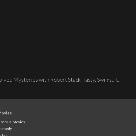
lved Mysteries with Robert Stack
,
Tasty
,
Swimsuit
,
Movies
ot NBC Movies
Comedy
ction