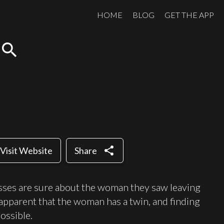
HOME
BLOG
GET THE APP
search
share
Visit Website
Share
sses are sure about the woman they saw leaving
apparent that the woman has a twin, and finding
ossible.