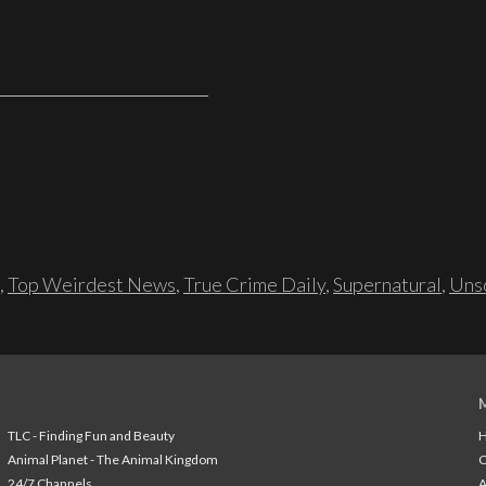
,
Top Weirdest News
,
True Crime Daily
,
Supernatural
,
Unso
TLC - Finding Fun and Beauty
H
Animal Planet - The Animal Kingdom
24/7 Channels
A