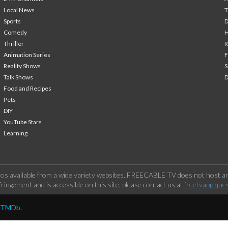
Local News
T
Sports
Comedy
H
Thriller
Animation Series
F
Reality Shows
S
Talk Shows
Food and Recipes
Pets
DIY
YouTube Stars
Learning
os available from a wide variety websites. FREECABLE TV does not host any
ringement and is accessible on this site, please contact us at
freetvapp.que
y TMDb.