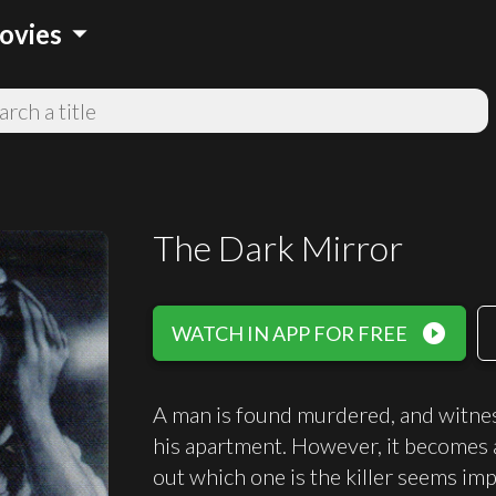
arrow_drop_down
ovies
The Dark Mirror
play_circle_filled
WATCH IN APP FOR FREE
A man is found murdered, and witne
his apartment. However, it becomes 
out which one is the killer seems imp