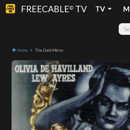
FREECABLE
TV
arrow_drop_down
©
TV
M
Home
The Dark Mirror
home
chevron_right