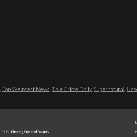
,
Top Weirdest News
,
True Crime Daily
,
Supernatural
,
Unso
TLC - Finding Fun and Beauty
H