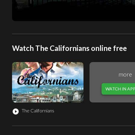
Watch The Californians online free
more
WATCH IN AP
The Californians
play_circle_filled