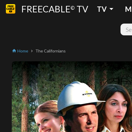
FREECABLE
TV
arrow_drop_down
©
TV
M
Home
The Californians
home
chevron_right