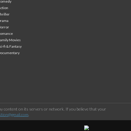
Comedy
ction
hriller
Drama
orror
Romance
amily Movies
ci-fi & Fantasy
Documentary
 content on its servers or network. If you believe that your
stion@gmail.com
.