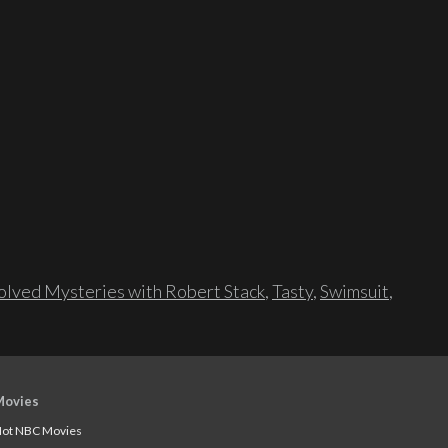
lved Mysteries with Robert Stack
,
Tasty
,
Swimsuit
,
Movies
ot NBC Movies