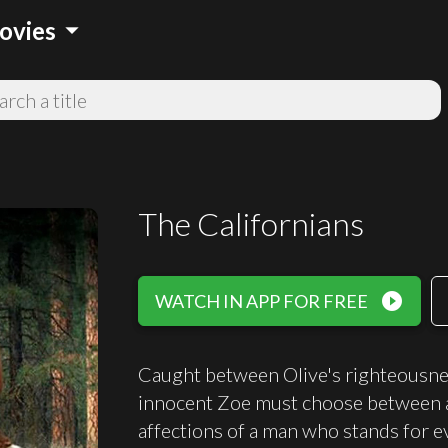
arrow_drop_down
ovies
The Californians
play_circle_filled
WATCH IN APP FOR FREE
Caught between Olive's righteousness
innocent Zoe must choose between a
affections of a man who stands for e