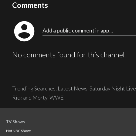
Comments
account_circle
Add a public comment in app...
No comments found for this channel.
Trending Searches:
Latest News
,
Saturday Night Live
Rick and Morty
,
WWE
TV Shows
Hot NBC Shows