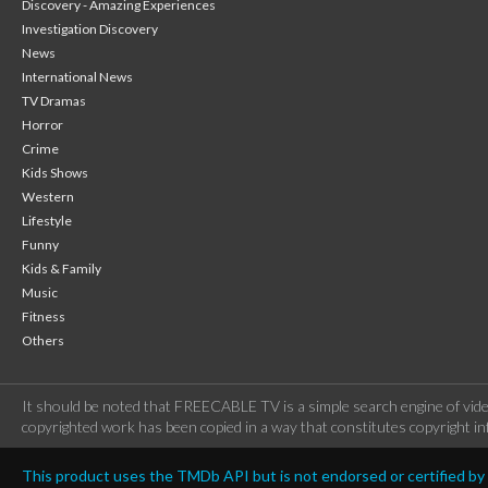
Discovery - Amazing Experiences
Investigation Discovery
News
International News
TV Dramas
Horror
Crime
Kids Shows
Western
Lifestyle
Funny
Kids & Family
Music
Fitness
Others
It should be noted that FREECABLE TV is a simple search engine of vide
copyrighted work has been copied in a way that constitutes copyright inf
This product uses the TMDb API but is not endorsed or certified b