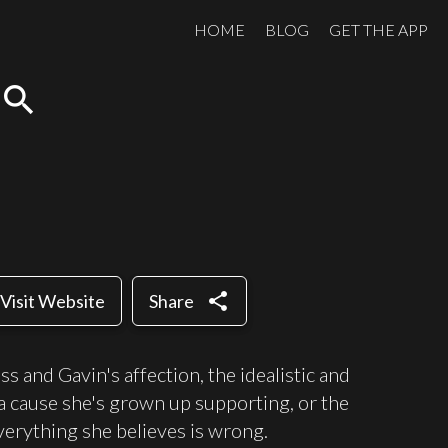
HOME
BLOG
GET THE APP
search
share
Visit Website
Share
 and Gavin's affection, the idealistic and
 cause she's grown up supporting, or the
verything she believes is wrong.