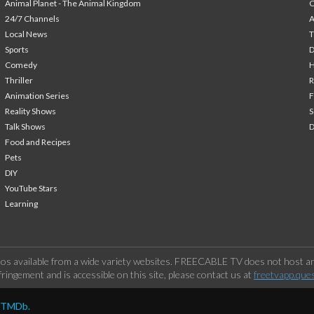
Animal Planet - The Animal Kingdom
24/7 Channels
A
Local News
T
Sports
Comedy
H
Thriller
Animation Series
F
Reality Shows
S
Talk Shows
Food and Recipes
Pets
DIY
YouTube Stars
Learning
os available from a wide variety websites. FREECABLE TV does not host any
ringement and is accessible on this site, please contact us at
freetvapp.que
y TMDb.