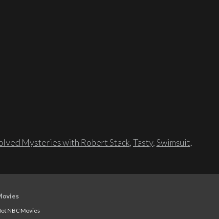
lved Mysteries with Robert Stack
,
Tasty
,
Swimsuit
,
Movies
ot NBC Movies