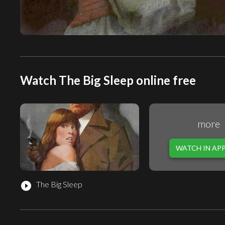
Watch The Big Sleep online free
more
WATCH IN AP
The Big Sleep
play_circle_filled