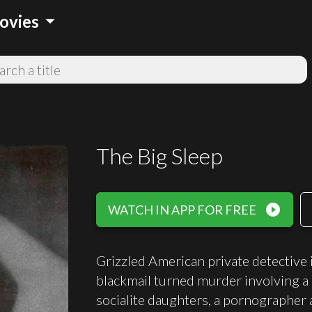
arrow_drop_down
ovies
The Big Sleep
play_circle_filled
WATCH IN APP FOR FREE
Grizzled American private detective 
blackmail turned murder involving a 
socialite daughters, a pornographer 