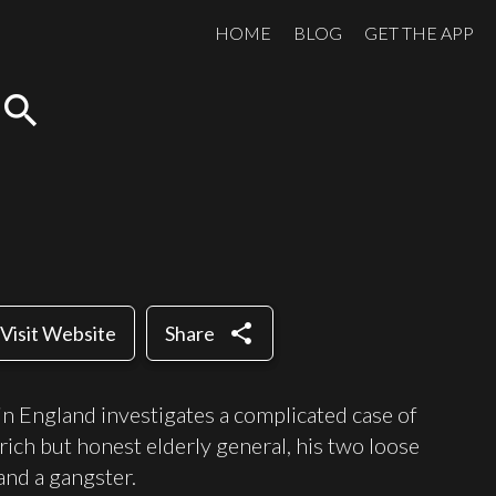
HOME
BLOG
GET THE APP
search
share
Visit Website
Share
in England investigates a complicated case of
rich but honest elderly general, his two loose
and a gangster.