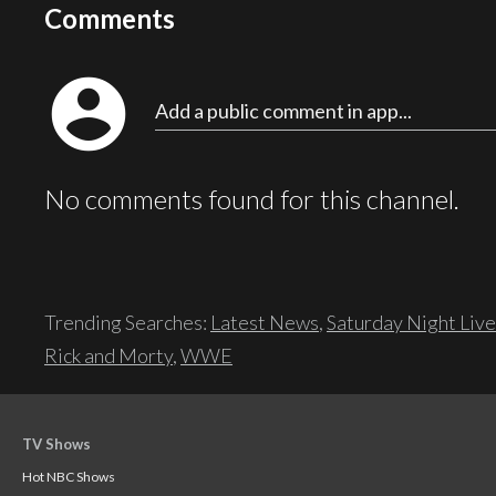
Comments
account_circle
Add a public comment in app...
No comments found for this channel.
Trending Searches:
Latest News
,
Saturday Night Live
Rick and Morty
,
WWE
TV Shows
Hot NBC Shows