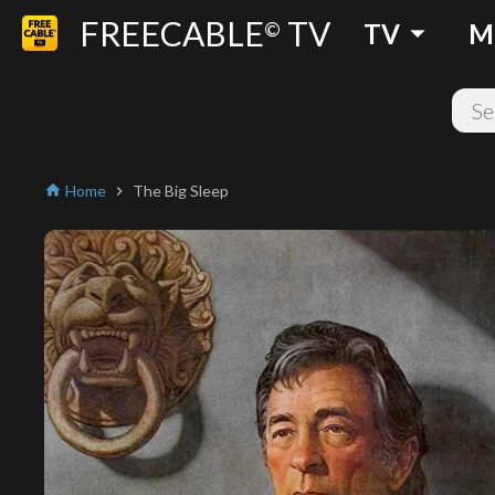
FREECABLE
TV
arrow_drop_down
©
TV
M
Home
The Big Sleep
home
chevron_right