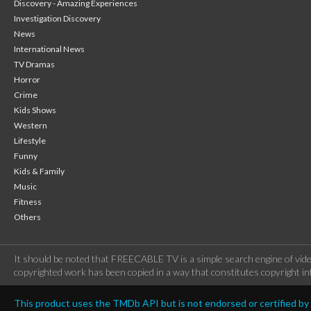
Discovery - Amazing Experiences
Investigation Discovery
News
International News
TV Dramas
Horror
Crime
Kids Shows
Western
Lifestyle
Funny
Kids & Family
Music
Fitness
Others
It should be noted that FREECABLE TV is a simple search engine of vide
copyrighted work has been copied in a way that constitutes copyright inf
This product uses the TMDb API but is not endorsed or certified b