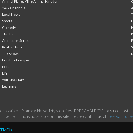
Animal Planet - The Animal Kingdom
24/7 Channels
A
Local News
T
Sports
Comedy
H
Thriller
Animation Series
F
Reality Shows
S
Talk Shows
Food and Recipes
Pets
DIY
YouTube Stars
Learning
os available from a wide variety websites. FREECABLE TV does not host any
ringement and is accessible on this site, please contact us at
freetvapp.que
y TMDb.