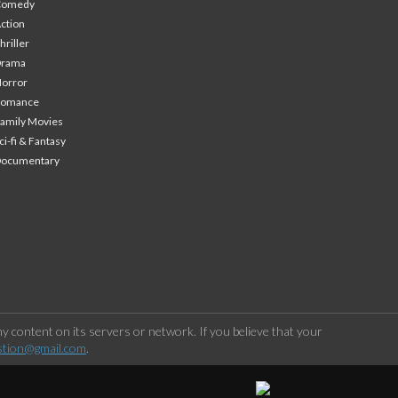
Comedy
ction
hriller
Drama
orror
Romance
amily Movies
ci-fi & Fantasy
Documentary
 content on its servers or network. If you believe that your
stion@gmail.com
.