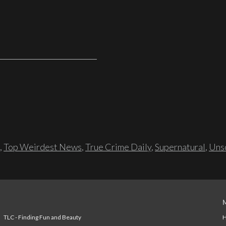
,
Top Weirdest News
,
True Crime Daily
,
Supernatural
,
Unso
TLC - Finding Fun and Beauty
H