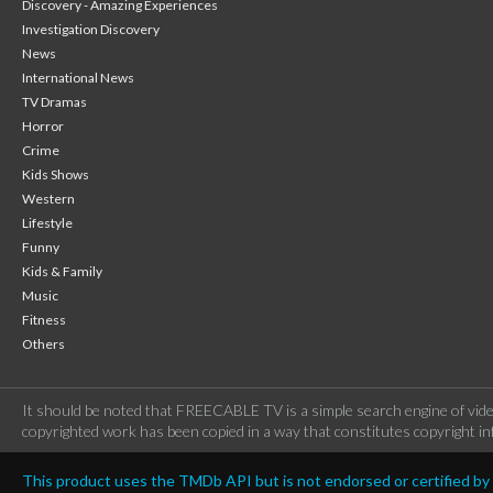
Discovery - Amazing Experiences
Investigation Discovery
News
International News
TV Dramas
Horror
Crime
Kids Shows
Western
Lifestyle
Funny
Kids & Family
Music
Fitness
Others
It should be noted that FREECABLE TV is a simple search engine of vide
copyrighted work has been copied in a way that constitutes copyright inf
This product uses the TMDb API but is not endorsed or certified b