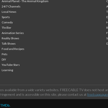
Animal Planet - The Animal Kingdom
24/7 Channels
A
Local News
T
Sports
Comedy
H
Thriller
Animation Series
F
Reality Shows
S
Talk Shows
Food and Recipes
Pets
DIY
YouTube Stars
Learning
os available from a wide variety websites. FREECABLE TV does not host any
ringement and is accessible on this site, please contact us at
freetvapp.que
y TMDb.