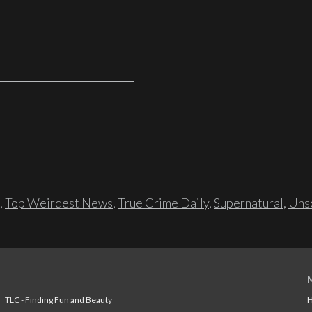
,
Top Weirdest News
,
True Crime Daily
,
Supernatural
,
Unso
TLC - Finding Fun and Beauty
H