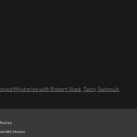
lved Mysteries with Robert Stack
,
Tasty
,
Swimsuit
,
Movies
ot NBC Movies