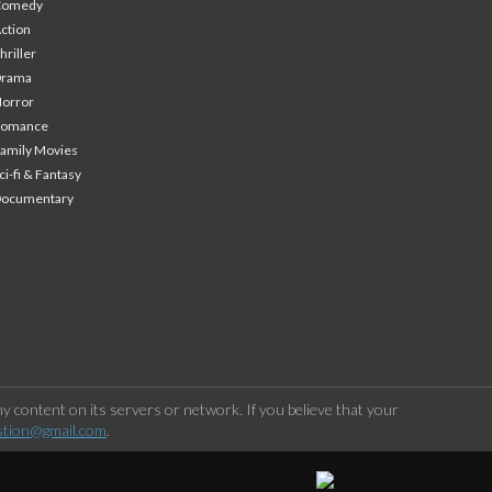
Comedy
ction
hriller
Drama
orror
Romance
amily Movies
ci-fi & Fantasy
Documentary
 content on its servers or network. If you believe that your
stion@gmail.com
.