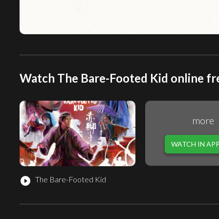
Watch The Bare-Footed Kid online fr
more
WATCH IN AP
The Bare-Footed Kid
play_circle_filled