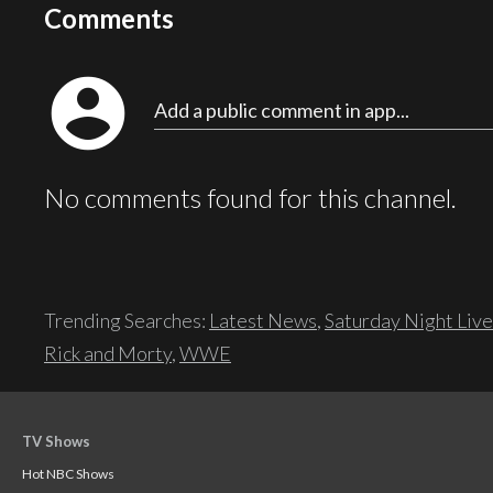
Comments
account_circle
Add a public comment in app...
No comments found for this channel.
Trending Searches:
Latest News
,
Saturday Night Live
Rick and Morty
,
WWE
TV Shows
Hot NBC Shows