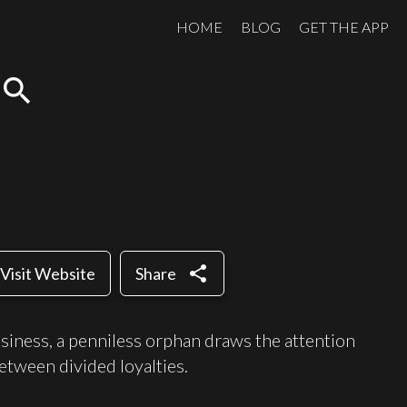
HOME
BLOG
GET THE APP
search
share
Visit Website
Share
usiness, a penniless orphan draws the attention
etween divided loyalties.