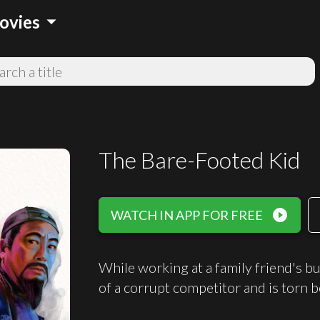
arrow_drop_down
ovies
The Bare-Footed Kid
play_circle_filled
WATCH IN APP FOR FREE
While working at a family friend's b
of a corrupt competitor and is torn b