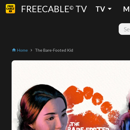
FREECABLE
TV
arrow_drop_down
©
TV
M
Home
The Bare-Footed Kid
home
chevron_right