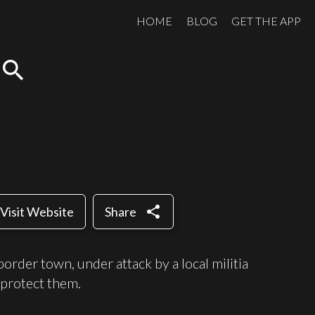
HOME
BLOG
GET THE APP
search
share
Visit Website
Share
order town, under attack by a local militia
 protect them.