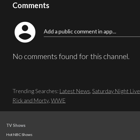
Comments
account_circle
Add a public comment in app...
No comments found for this channel.
Trending Searches:
Latest News
,
Saturday Night Live
Rick and Morty
,
WWE
TV Shows
Hot NBC Shows