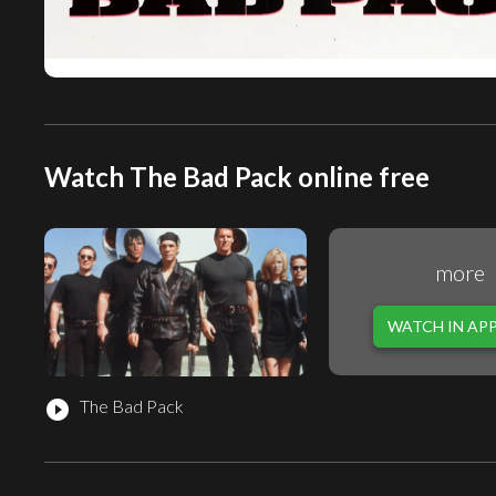
Watch The Bad Pack online free
more
WATCH IN AP
The Bad Pack
play_circle_filled