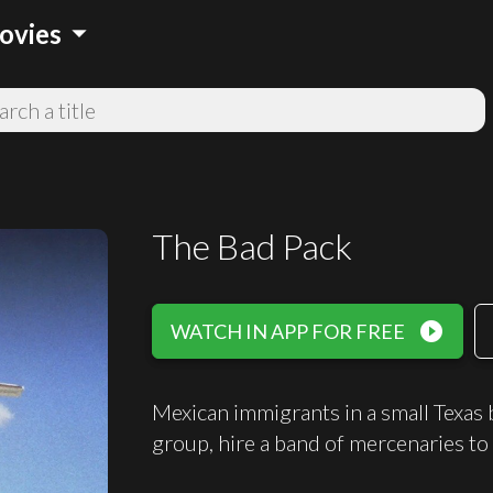
arrow_drop_down
ovies
The Bad Pack
play_circle_filled
WATCH IN APP FOR FREE
Mexican immigrants in a small Texas b
group, hire a band of mercenaries to