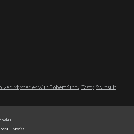
lved Mysteries with Robert Stack
,
Tasty
,
Swimsuit
,
Movies
ot NBC Movies