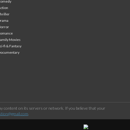
Comedy
ction
hriller
Drama
orror
Romance
amily Movies
ci-fi & Fantasy
Documentary
 content on its servers or network. If you believe that your
stion@gmail.com
.