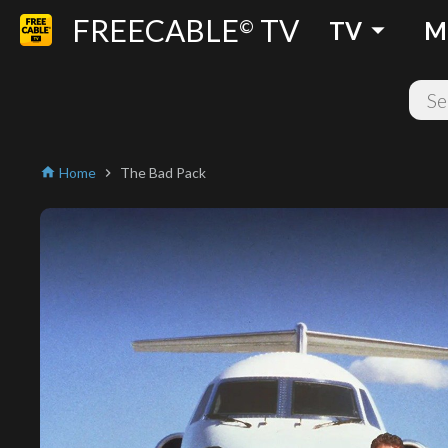
FREECABLE
TV
arrow_drop_down
©
TV
M
Home
The Bad Pack
home
chevron_right