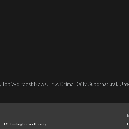
,
Top Weirdest News
,
True Crime Daily
,
Supernatural
,
Unso
TLC - Finding Fun and Beauty
H