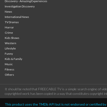
Discovery - Amazing Experiences
Investigation Discovery
News
International News
TV Dramas
Horror
Crime
Kids Shows
Western
Lifestyle
Funny
Kids & Family
Music
Fitness
Others
It should be noted that FREECABLE TV is a simple search engine of vide
copyrighted work has been copied in a way that constitutes copyright inf
This product uses the TMDb API but is not endorsed or certified b