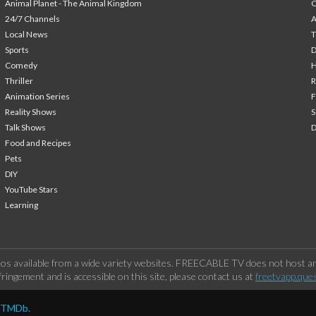
Animal Planet - The Animal Kingdom
24/7 Channels
A
Local News
T
Sports
Comedy
H
Thriller
Animation Series
F
Reality Shows
S
Talk Shows
Food and Recipes
Pets
DIY
YouTube Stars
Learning
os available from a wide variety websites. FREECABLE TV does not host any
ringement and is accessible on this site, please contact us at
freetvapp.que
y TMDb.