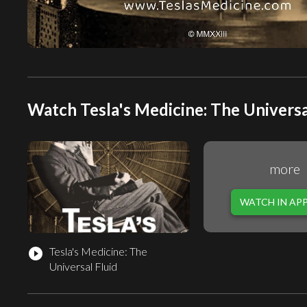
Watch Tesla's Medicine: The Universal
more
WATCH IN AP
Tesla's Medicine: The
play_circle_filled
Universal Fluid