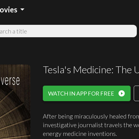
arrow_drop_down
ovies
Tesla's Medicine: The U
play_circle_filled
WATCH IN APP FOR FREE
After being miraculously healed from 
investigative journalist travels the w
energy medicine inventions.