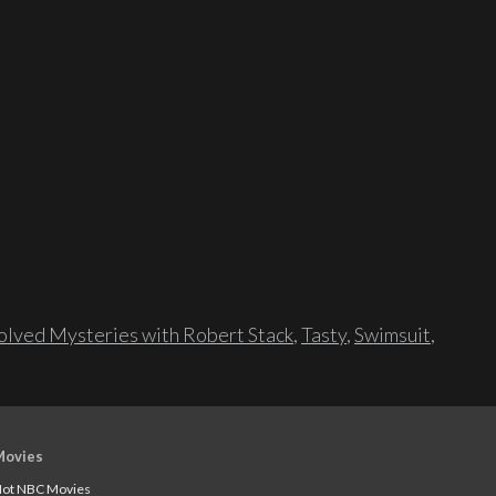
lved Mysteries with Robert Stack
,
Tasty
,
Swimsuit
,
Movies
ot NBC Movies