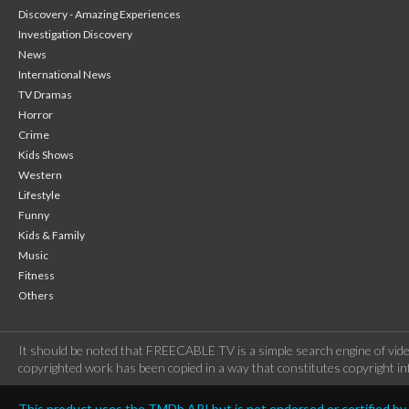
Discovery - Amazing Experiences
Investigation Discovery
News
International News
TV Dramas
Horror
Crime
Kids Shows
Western
Lifestyle
Funny
Kids & Family
Music
Fitness
Others
It should be noted that FREECABLE TV is a simple search engine of vide
copyrighted work has been copied in a way that constitutes copyright inf
This product uses the TMDb API but is not endorsed or certified b