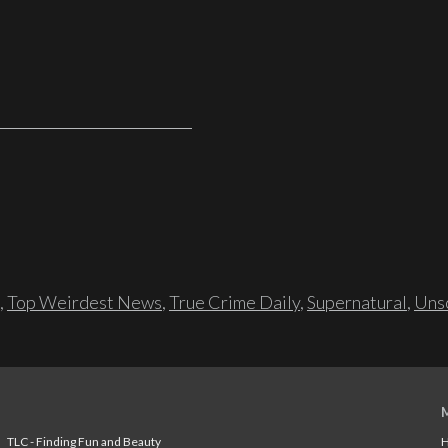
,
Top Weirdest News
,
True Crime Daily
,
Supernatural
,
Unso
TLC - Finding Fun and Beauty
H