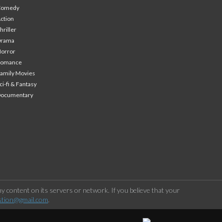
Comedy
ction
hriller
Drama
orror
Romance
amily Movies
ci-fi & Fantasy
Documentary
 content on its servers or network. If you believe that your
stion@gmail.com
.