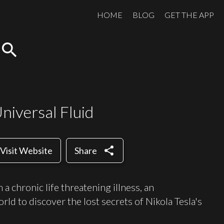
HOME
BLOG
GET THE APP
search
niversal Fluid
share
Visit Website
Share
a chronic life threatening illness, an
orld to discover the lost secrets of Nikola Tesla's