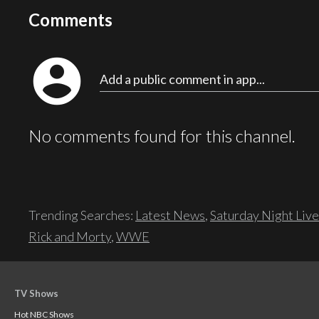
Comments
account_circle
Add a public comment in app...
No comments found for this channel.
Trending Searches:
Latest News
,
Saturday Night Live
Rick and Morty
,
WWE
TV Shows
Hot NBC Shows