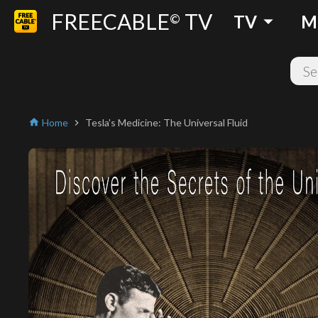
FREECABLE
TV
arrow_drop_down
©
TV
M
Home
Tesla's Medicine: The Universal Fluid
home
chevron_right