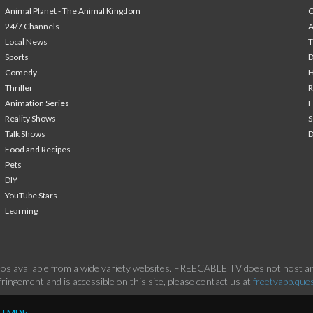
Animal Planet - The Animal Kingdom
24/7 Channels
A
Local News
T
Sports
Comedy
H
Thriller
Animation Series
F
Reality Shows
S
Talk Shows
Food and Recipes
Pets
DIY
YouTube Stars
Learning
os available from a wide variety websites. FREECABLE TV does not host any
ringement and is accessible on this site, please contact us at
freetvapp.que
y TMDb.