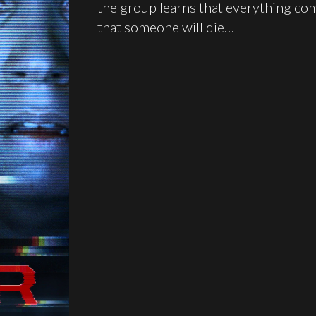
the group learns that everything com
that someone will die…