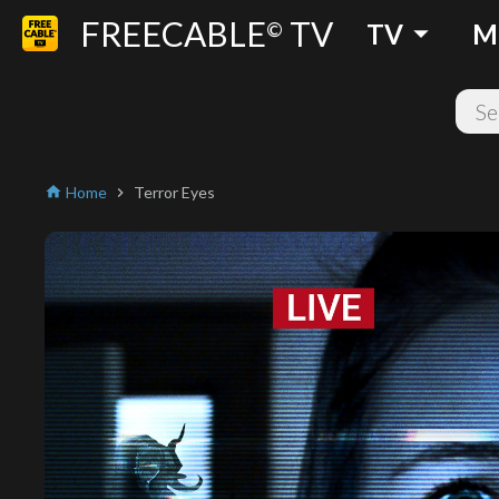
FREECABLE
TV
arrow_drop_down
©
TV
M
Home
Terror Eyes
home
chevron_right