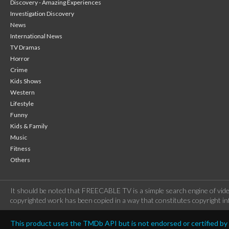
Discovery - Amazing Experiences
Investigation Discovery
News
International News
TV Dramas
Horror
Crime
Kids Shows
Western
Lifestyle
Funny
Kids & Family
Music
Fitness
Others
It should be noted that FREECABLE TV is a simple search engine of vide
copyrighted work has been copied in a way that constitutes copyright inf
This product uses the TMDb API but is not endorsed or certified b