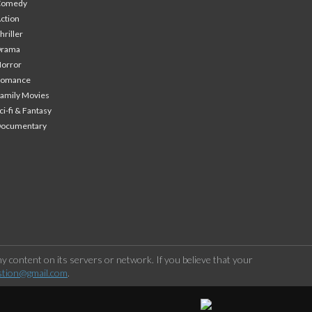
Comedy
ction
hriller
Drama
orror
Romance
amily Movies
ci-fi & Fantasy
Documentary
 content on its servers or network. If you believe that your
stion@gmail.com
.