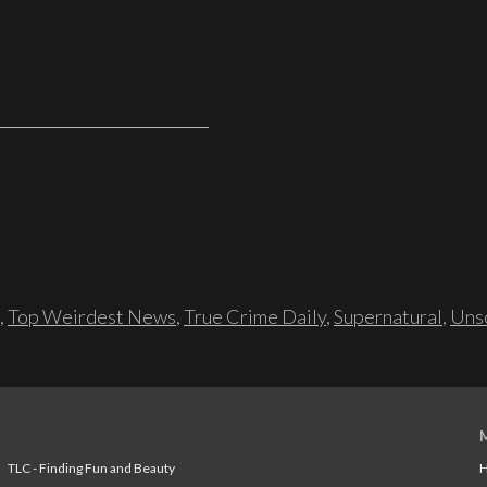
,
Top Weirdest News
,
True Crime Daily
,
Supernatural
,
Unso
TLC - Finding Fun and Beauty
H