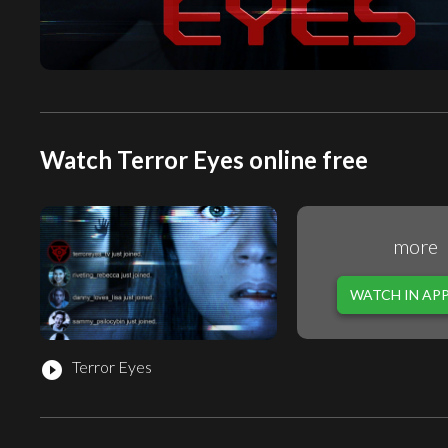
Watch Terror Eyes online free
more
WATCH IN AP
Terror Eyes
play_circle_filled