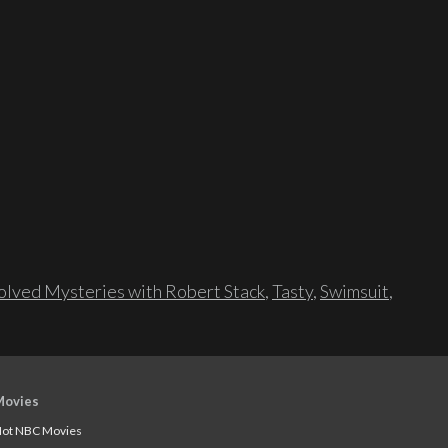
lved Mysteries with Robert Stack
,
Tasty
,
Swimsuit
,
Movies
ot NBC Movies