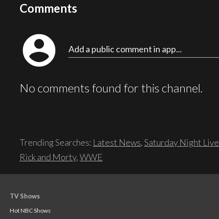
Comments
account_circle
Add a public comment in app...
No comments found for this channel.
Trending Searches:
Latest News
,
Saturday Night Live
Rick and Morty
,
WWE
TV Shows
Hot NBC Shows