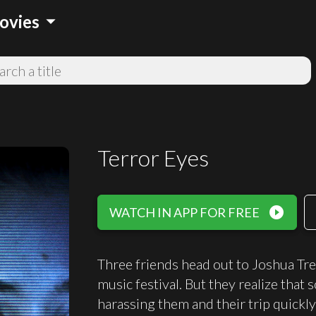
arrow_drop_down
ovies
Terror Eyes
play_circle_filled
WATCH IN APP FOR FREE
Three friends head out to Joshua Tre
music festival. But they realize that
harassing them and their trip quickly 