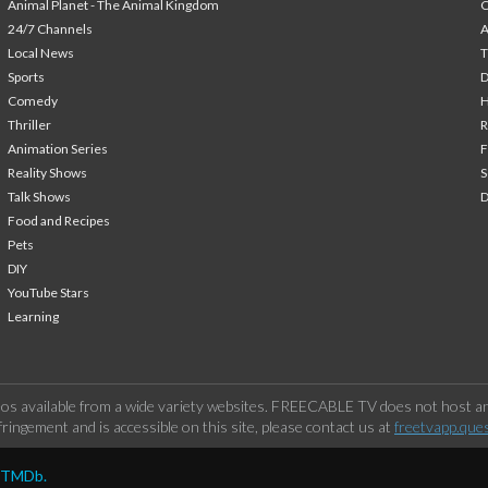
Animal Planet - The Animal Kingdom
24/7 Channels
A
Local News
T
Sports
Comedy
H
Thriller
Animation Series
F
Reality Shows
S
Talk Shows
Food and Recipes
Pets
DIY
YouTube Stars
Learning
os available from a wide variety websites. FREECABLE TV does not host any
ringement and is accessible on this site, please contact us at
freetvapp.que
y TMDb.