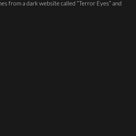
es from a dark website called “Terror Eyes” and