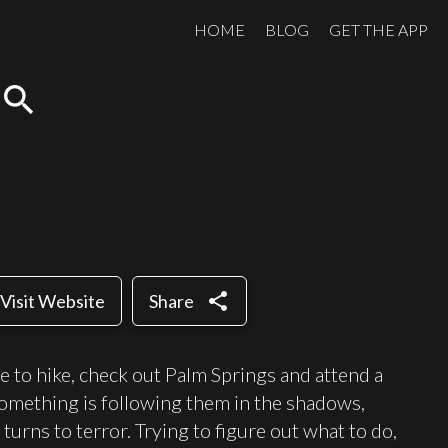
HOME
BLOG
GET THE APP
search
share
Visit Website
Share
e to hike, check out Palm Springs and attend a
 something is following them in the shadows,
turns to terror. Trying to figure out what to do,