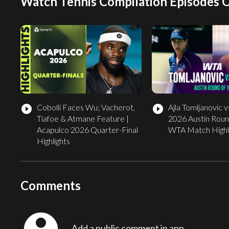
Watch Tennis Compilation Episodes 
Cobolli Faces Wu; Vacherot,
Ajla Tomljanovic vs
play_circle_filled
play_circle_filled
Tiafoe & Atmane Feature |
2026 Austin Round
Acapulco 2026 Quarter-Final
WTA Match Highl
Highlights
Comments
Add a public comment in app...