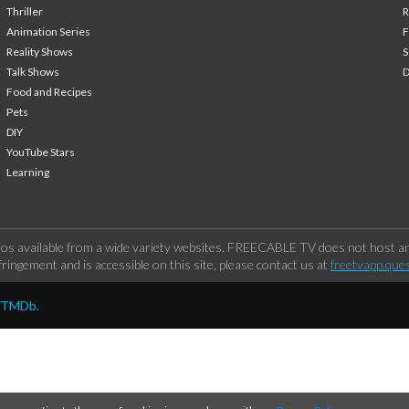
Thriller
Animation Series
F
Reality Shows
S
Talk Shows
Food and Recipes
Pets
DIY
YouTube Stars
Learning
os available from a wide variety websites. FREECABLE TV does not host any
ringement and is accessible on this site, please contact us at
freetvapp.que
y TMDb.