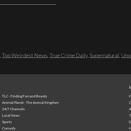
,
Top Weirdest News
,
True Crime Daily
,
Supernatural
,
Unso
TLC - Finding Fun and Beauty
H
Animal Planet - The Animal Kingdom
24/7 Channels
A
Local News
T
Sports
Comedy
H