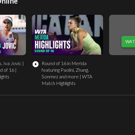
Online
WAT
. Iva Jovic |
Round of 16 in Merida
play_circle_filled
 of 16 |
featuring Paolini, Zhang,
ights
Sonmez and more | WTA
Match Highlights