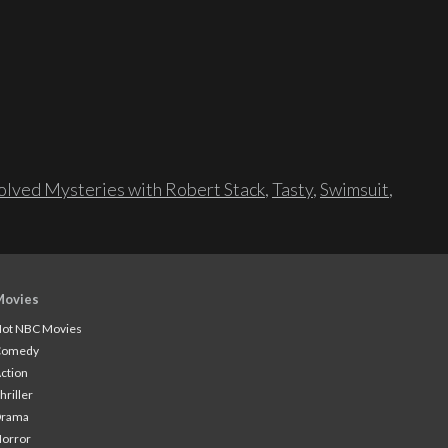
lved Mysteries with Robert Stack
,
Tasty
,
Swimsuit
,
Movies
ot NBC Movies
Comedy
ction
hriller
Drama
orror