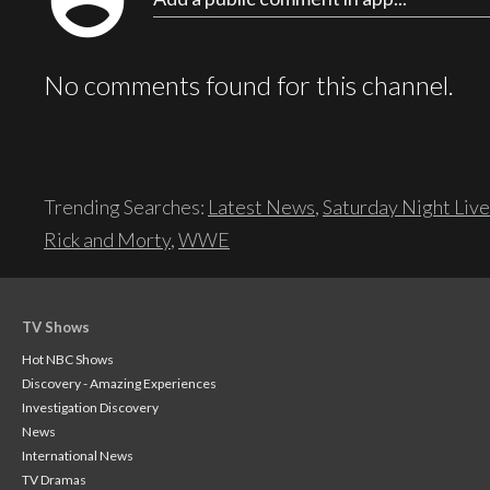
account_circle
No comments found for this channel.
Trending Searches:
Latest News
,
Saturday Night Live
Rick and Morty
,
WWE
TV Shows
Hot NBC Shows
Discovery - Amazing Experiences
Investigation Discovery
News
International News
TV Dramas