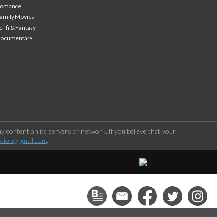
Romance
amily Movies
ci-fi & Fantasy
Documentary
 content on its servers or network. If you believe that your
stion@gmail.com
.