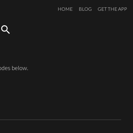
HOME
BLOG
GET THE APP
search
sodes below.