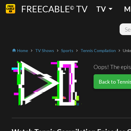
FREECABLE
TV
arrow_drop_down
©
TV
M
Home
TV Shows
Sports
Tennis Compilation
Unk
home
chevron_right
chevron_right
chevron_right
chevron_right
Oops! The episo
Back to Tenni