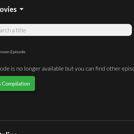
arrow_drop_down
ovies
nown Episode
de is no longer available but you can find other epi
s Compilation