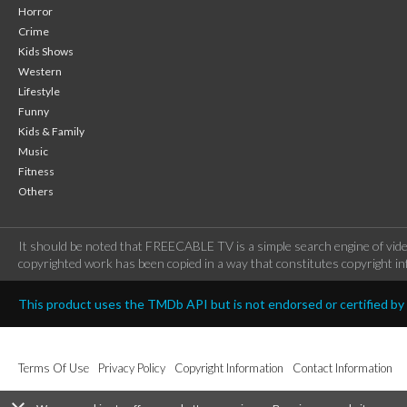
Horror
Crime
Kids Shows
Western
Lifestyle
Funny
Kids & Family
Music
Fitness
Others
It should be noted that FREECABLE TV is a simple search engine of vide
copyrighted work has been copied in a way that constitutes copyright inf
This product uses the TMDb API but is not endorsed or certified b
Terms Of Use
Privacy Policy
Copyright Information
Contact Information