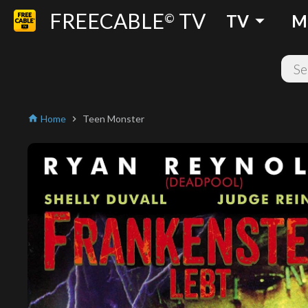
FREECABLE
TV
arrow_drop_down
©
TV
M
Home
Teen Monster
home
chevron_right