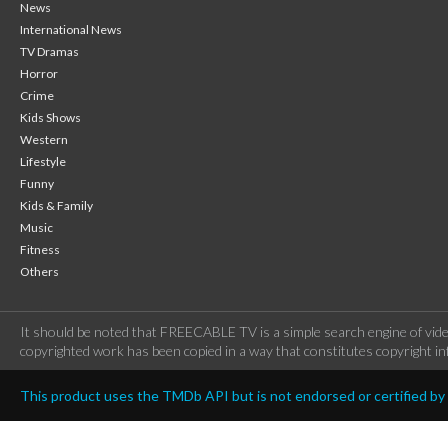
News
International News
TV Dramas
Horror
Crime
Kids Shows
Western
Lifestyle
Funny
Kids & Family
Music
Fitness
Others
It should be noted that FREECABLE TV is a simple search engine of vide
copyrighted work has been copied in a way that constitutes copyright inf
This product uses the TMDb API but is not endorsed or certified b