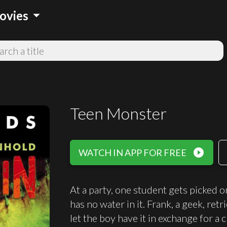
arrow_drop_down
ovies
Teen Monster
play_circle_filled
WATCH IN APP FOR FREE
At a party, one student gets picked o
has no water in it. Frank, a geek, retr
let the boy have it in exchange for a