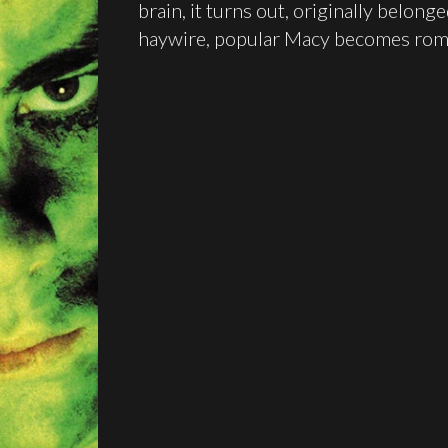
brain, it turns out, originally belonge
haywire, popular Macy becomes roman