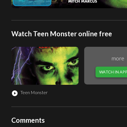
Watch Teen Monster online free
more
WATCH IN AP
Teen Monster
play_circle_filled
Comments