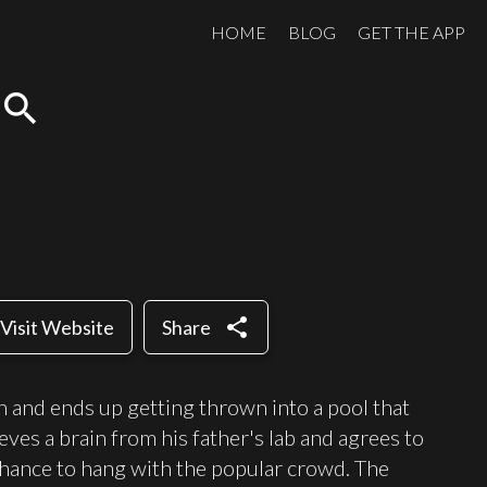
HOME
BLOG
GET THE APP
search
share
Visit Website
Share
n and ends up getting thrown into a pool that
ieves a brain from his father's lab and agrees to
 chance to hang with the popular crowd. The