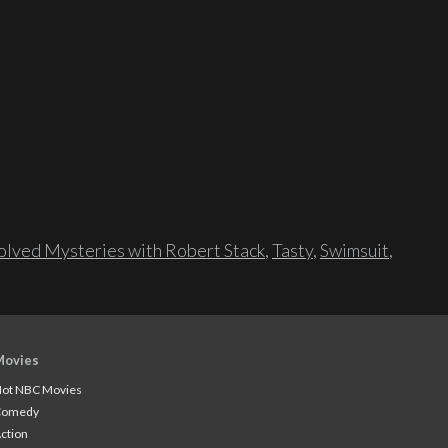
lved Mysteries with Robert Stack
,
Tasty
,
Swimsuit
,
Movies
ot NBC Movies
Comedy
ction