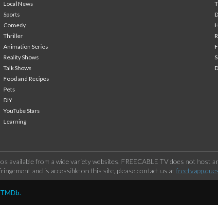
Local News
T
Sports
Comedy
H
Thriller
Animation Series
F
Reality Shows
S
Talk Shows
Food and Recipes
Pets
DIY
YouTube Stars
Learning
os available from a wide variety websites. FREECABLE TV does not host any
ringement and is accessible on this site, please contact us at
freetvapp.que
y TMDb.