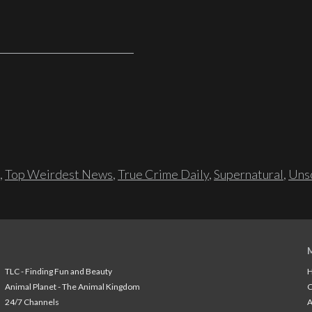
,
Top Weirdest News
,
True Crime Daily
,
Supernatural
,
Unso
TLC - Finding Fun and Beauty
H
Animal Planet - The Animal Kingdom
24/7 Channels
A