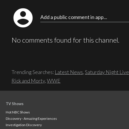
account_circle
Add a public comment in app...
No comments found for this channel.
Trending Searches:
Latest News
,
Saturday Night Live
Rick and Morty
,
WWE
TV Shows
Hot NBC Shows
Discovery - Amazing Experiences
Investigation Discovery