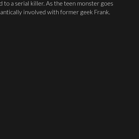
d to a serial killer. As the teen monster goes
tically involved with former geek Frank.