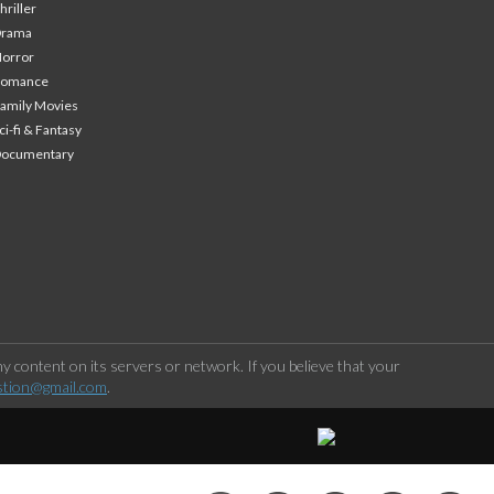
hriller
Drama
orror
Romance
amily Movies
ci-fi & Fantasy
Documentary
 content on its servers or network. If you believe that your
stion@gmail.com
.