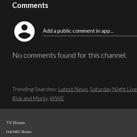
Comments
account_circle
Add a public comment in app...
No comments found for this channel.
Trending Searches:
Latest News
,
Saturday Night Live
Rick and Morty
,
WWE
TV Shows
Hot NBC Shows