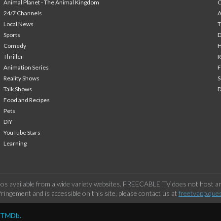
Animal Planet - The Animal Kingdom
24/7 Channels
A
Local News
T
Sports
Comedy
H
Thriller
Animation Series
F
Reality Shows
S
Talk Shows
Food and Recipes
Pets
DIY
YouTube Stars
Learning
os available from a wide variety websites. FREECABLE TV does not host any
ringement and is accessible on this site, please contact us at
freetvapp.que
y TMDb.