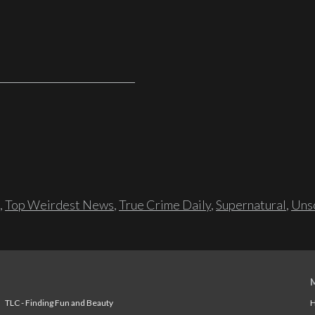
,
Top Weirdest News
,
True Crime Daily
,
Supernatural
,
Unso
TLC - Finding Fun and Beauty
H