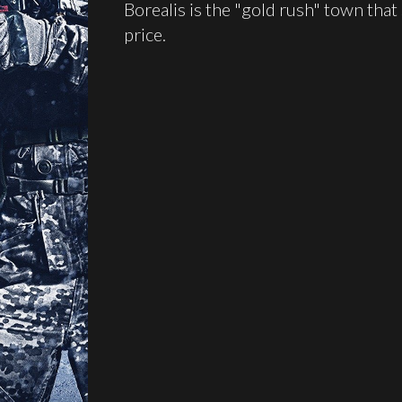
Borealis is the "gold rush" town that
price.