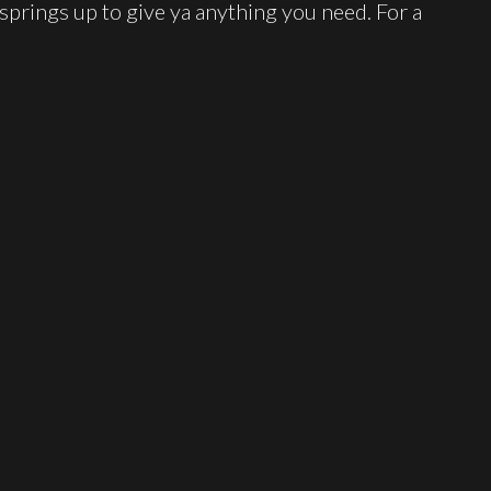
 springs up to give ya anything you need. For a