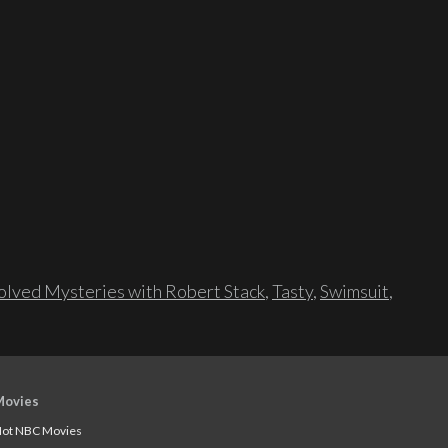
lved Mysteries with Robert Stack
,
Tasty
,
Swimsuit
,
Movies
ot NBC Movies