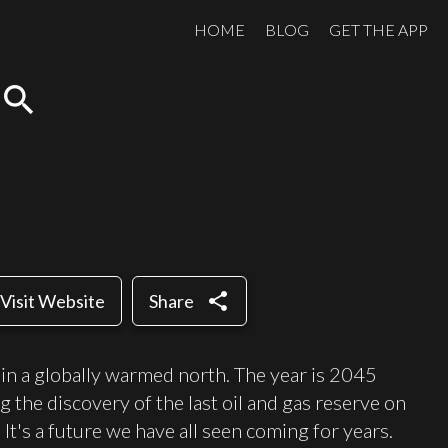
HOME
BLOG
GET THE APP
search
share
Visit Website
Share
et in a globally warmed north. The year is 2045
g the discovery of the last oil and gas reserve on
 It's a future we have all seen coming for years.