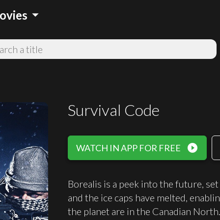
arrow_drop_down
ovies
Survival Code
play_circle_filled
WATCH IN APP FOR FREE
Borealis is a peek into the future, s
and the ice caps have melted, enablin
the planet are in the Canadian North.