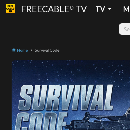
FREECABLE
TV
arrow_drop_down
©
TV
M
Home
Survival Code
home
chevron_right