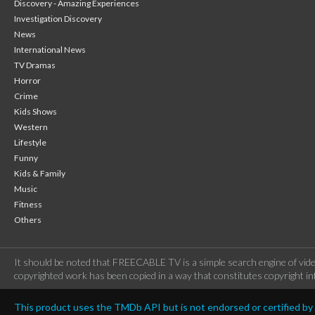
Discovery - Amazing Experiences
Investigation Discovery
News
International News
TV Dramas
Horror
Crime
Kids Shows
Western
Lifestyle
Funny
Kids & Family
Music
Fitness
Others
It should be noted that FREECABLE TV is a simple search engine of vide
copyrighted work has been copied in a way that constitutes copyright inf
This product uses the TMDb API but is not endorsed or certified b