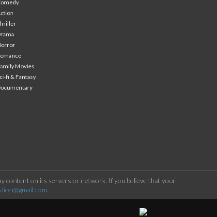
Comedy
ction
hriller
Drama
orror
Romance
amily Movies
ci-fi & Fantasy
Documentary
 content on its servers or network. If you believe that your
stion@gmail.com
.