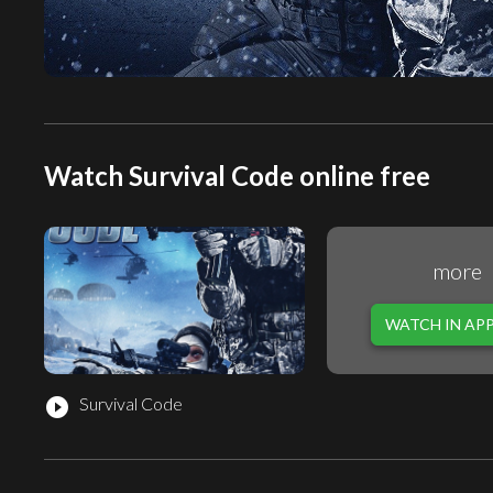
Watch Survival Code online free
more
WATCH IN AP
Survival Code
play_circle_filled