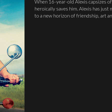
When 16-year-old Alexis capsizes of
heroically saves him. Alexis has just
to a new horizon of friendship, art an