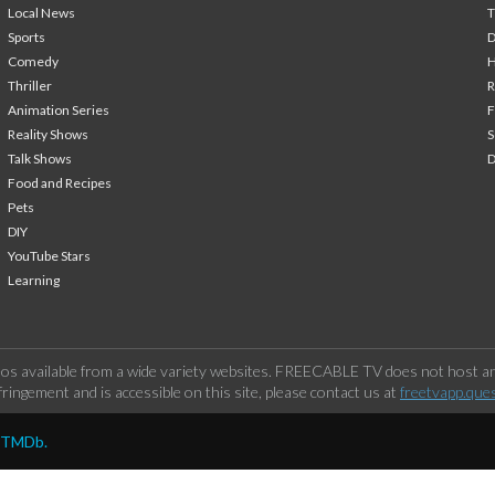
Local News
T
Sports
Comedy
H
Thriller
Animation Series
F
Reality Shows
S
Talk Shows
Food and Recipes
Pets
DIY
YouTube Stars
Learning
os available from a wide variety websites. FREECABLE TV does not host any
ringement and is accessible on this site, please contact us at
freetvapp.que
y TMDb.