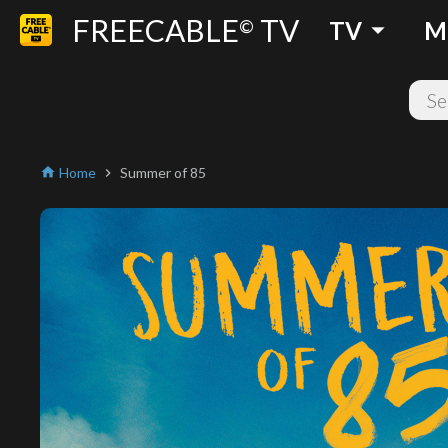
FREECABLE
TV
arrow_drop_down
©
TV
M
Home
Summer of 85
home
chevron_right