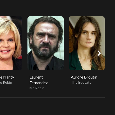
chevron_right
le Nanty
Laurent
Aurore Broutin
B
e Robin
Fernandez
The Educator
B
Mr. Robin