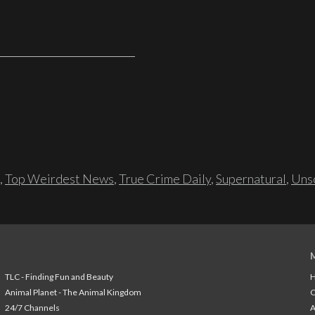
,
Top Weirdest News
,
True Crime Daily
,
Supernatural
,
Unso
TLC - Finding Fun and Beauty
H
Animal Planet - The Animal Kingdom
24/7 Channels
A