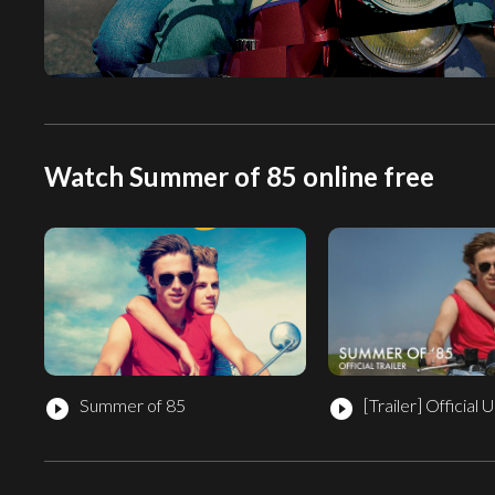
Watch Summer of 85 online free
Summer of 85
[Trailer]
Official U
play_circle_filled
play_circle_filled