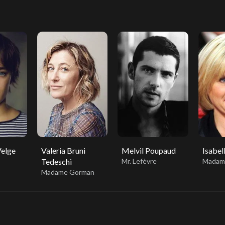
Velge
Valeria Bruni
Melvil Poupaud
Isabel
Tedeschi
Mr. Lefèvre
Madam
Madame Gorman