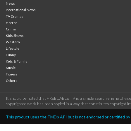
News
International News
TV Dramas
Horror
Crime
Kids Shows
Western
Lifestyle
Funny
Kids & Family
Music
Fitness
Others
It should be noted that FREECABLE TV is a simple search engine of vide
copyrighted work has been copied in a way that constitutes copyright inf
This product uses the TMDb API but is not endorsed or certified b