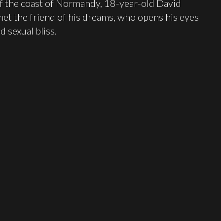
f the coast of Normandy, 18-year-old David
 met the friend of his dreams, who opens his eyes
d sexual bliss.