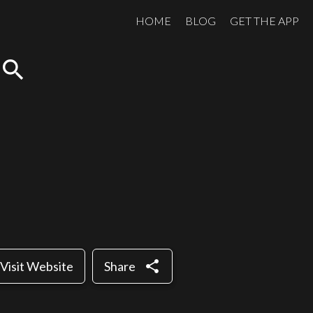
HOME
BLOG
GET THE APP
search
share
Visit Website
Share