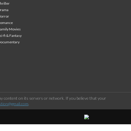
hriller
Drama
orror
Romance
amily Movies
ci-fi & Fantasy
Documentary
 content on its servers or network. If you believe that your
stion@gmail.com
.