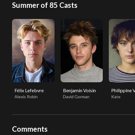
Summer of 85 Casts
Félix Lefebvre
Benjamin Voisin
Philippine 
Alexis Robin
David Gorman
Kate
Comments