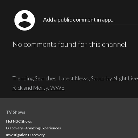
account_circle
Add a public comment in app...
No comments found for this channel.
Trending Searches:
Latest News
,
Saturday Night Live
Rick and Morty
,
WWE
TV Shows
Hot NBC Shows
Discovery - Amazing Experiences
Investigation Discovery