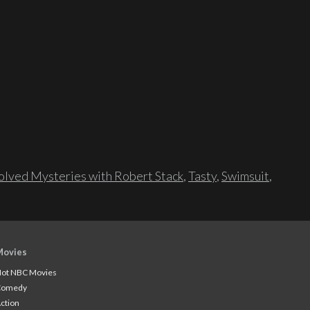
lved Mysteries with Robert Stack
,
Tasty
,
Swimsuit
,
Movies
ot NBC Movies
Comedy
ction