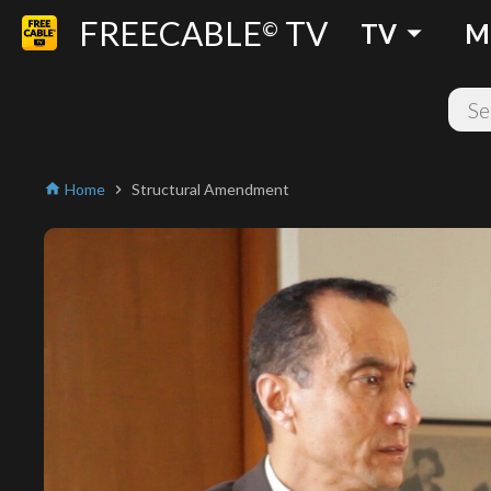
FREECABLE
TV
arrow_drop_down
©
TV
M
Home
Structural Amendment
home
chevron_right