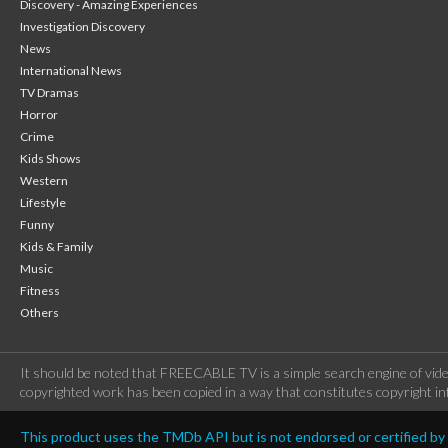
Discovery - Amazing Experiences
Investigation Discovery
News
International News
TV Dramas
Horror
Crime
Kids Shows
Western
Lifestyle
Funny
Kids & Family
Music
Fitness
Others
It should be noted that FREECABLE TV is a simple search engine of vide
copyrighted work has been copied in a way that constitutes copyright inf
This product uses the TMDb API but is not endorsed or certified b