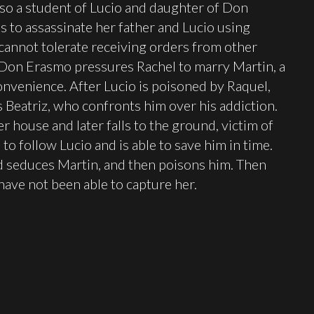
also a student of Lucio and daughter of Don
s to assassinate her father and Lucio using
 cannot tolerate receiving orders from other
, Don Erasmo pressures Rachel to marry Martin, a
nvenience. After Lucio is poisoned by Raquel,
s Beatriz, who confronts him over his addiction.
r house and later falls to the ground, victim of
to follow Lucio and is able to save him in time.
nd seduces Martin, and then poisons him. Then
e have not been able to capture her.