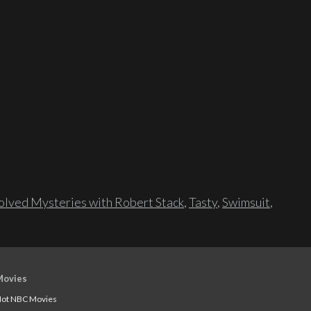
lved Mysteries with Robert Stack
,
Tasty
,
Swimsuit
,
Movies
ot NBC Movies