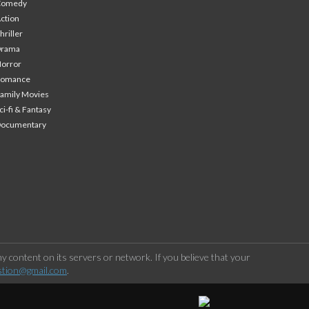
Comedy
ction
hriller
Drama
orror
Romance
amily Movies
ci-fi & Fantasy
Documentary
 content on its servers or network. If you believe that your
stion@gmail.com
.