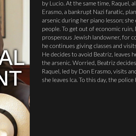
by Lucio. At the same time, Raquel, 
Erasmo, a bankrupt Nazi fanatic, plan
arsenic during her piano lesson; she
people. To get out of economic ruin
prosperous Jewish landowner, for co
he continues giving classes and visit
He decides to avoid Beatriz, leaves he
the arsenic. Worried, Beatriz decides 
Raquel, led by Don Erasmo, visits a
she leaves Ica. To this day, the polic