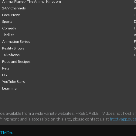
Animal Planet - The Animal Kingdom
24/7 Channels
A
Local News
T
Sports
Comedy
H
Thriller
Animation Series
F
Reality Shows
S
Talk Shows
Food and Recipes
Pets
DIY
YouTube Stars
Learning
os available from a wide variety websites. FREECABLE TV does not host any
ringement and is accessible on this site, please contact us at
freetvapp.que
y TMDb.