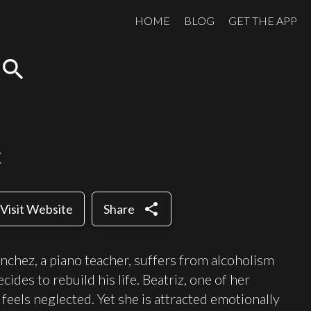
HOME
BLOG
GET THE APP
search
t
share
Visit Website
Share
anchez, a piano teacher, suffers from alcoholism
cides to rebuild his life. Beatriz, one of her
eels neglected. Yet she is attracted emotionally