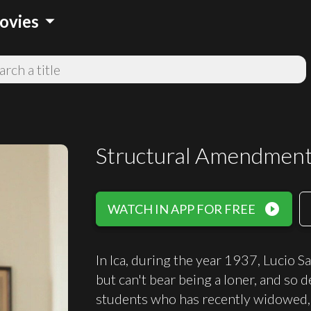
arrow_drop_down
ovies
Structural Amendmen
play_circle_filled
WATCH IN APP FOR FREE
In Ica, during the year 1937, Lucio S
but can't bear being a loner, and so de
students who has recently widowed, f