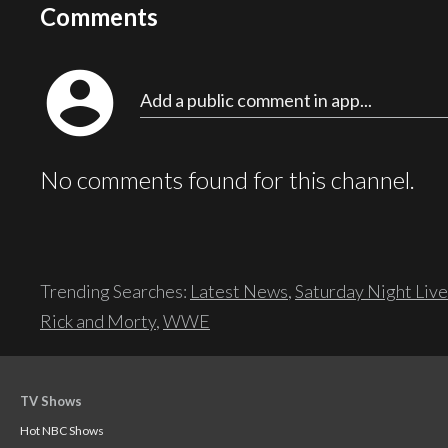
Comments
account_circle
Add a public comment in app...
No comments found for this channel.
Trending Searches:
Latest News
,
Saturday Night Live
Rick and Morty
,
WWE
TV Shows
Hot NBC Shows