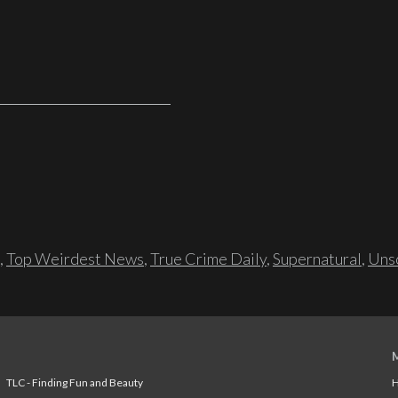
,
Top Weirdest News
,
True Crime Daily
,
Supernatural
,
Unso
TLC - Finding Fun and Beauty
H