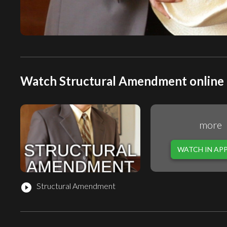
Watch Structural Amendment online 
more
WATCH IN AP
Structural Amendment
play_circle_filled