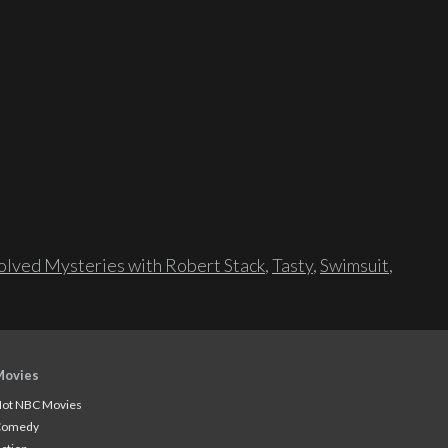
lved Mysteries with Robert Stack
,
Tasty
,
Swimsuit
,
Movies
ot NBC Movies
Comedy