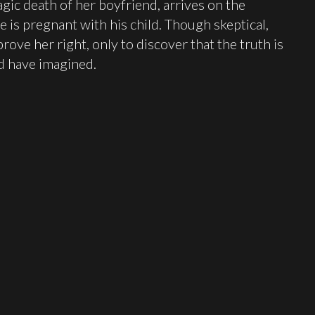
gic death of her boyfriend, arrives on the
e is pregnant with his child. Though skeptical,
rove her right, only to discover that the truth is
d have imagined.