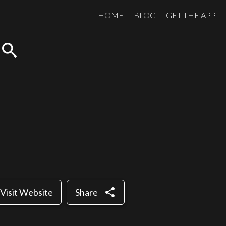
HOME
BLOG
GET THE APP
search
share
Visit Website
Share