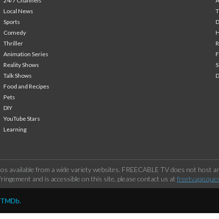
24/7 Channels
A
Local News
T
Sports
Comedy
H
Thriller
Animation Series
F
Reality Shows
S
Talk Shows
Food and Recipes
Pets
DIY
YouTube Stars
Learning
os available from a wide variety websites. FREECABLE TV does not host any
ringement and is accessible on this site, please contact us at
freetvapp.que
y TMDb.