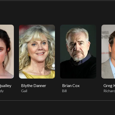
ualley
Blythe Danner
Brian Cox
Greg K
dy
Gail
Bill
Richar