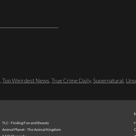
,
Top Weirdest News
,
True Crime Daily
,
Supernatural
,
Unso
TLC - Finding Fun and Beauty
H
Animal Planet - The Animal Kingdom