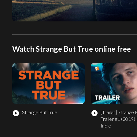
Watch Strange But True online free
Strange But True
[Trailer]
Strange 
play_circle_filled
play_circle_filled
Trailer #1 (2019) 
Indie