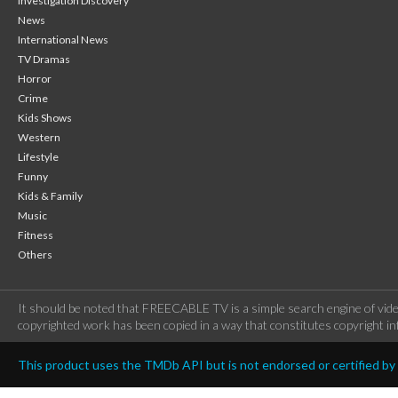
Investigation Discovery
News
International News
TV Dramas
Horror
Crime
Kids Shows
Western
Lifestyle
Funny
Kids & Family
Music
Fitness
Others
It should be noted that FREECABLE TV is a simple search engine of vide
copyrighted work has been copied in a way that constitutes copyright inf
This product uses the TMDb API but is not endorsed or certified b