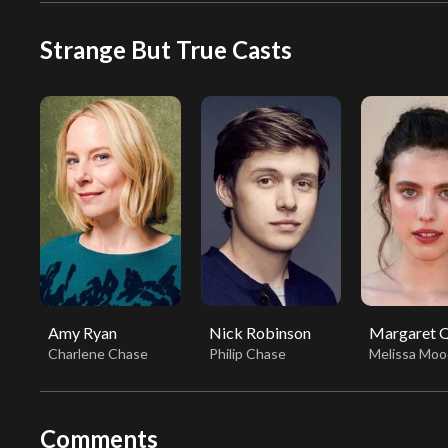
Strange But True Casts
Amy Ryan
Nick Robinson
Margaret Q
Charlene Chase
Philip Chase
Melissa Moo
Comments