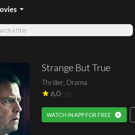
arrow_drop_down
ovies
Strange But True
Thriller, Drama
6.0
star
/
10
play_circle_filled
WATCH IN APP FOR FREE