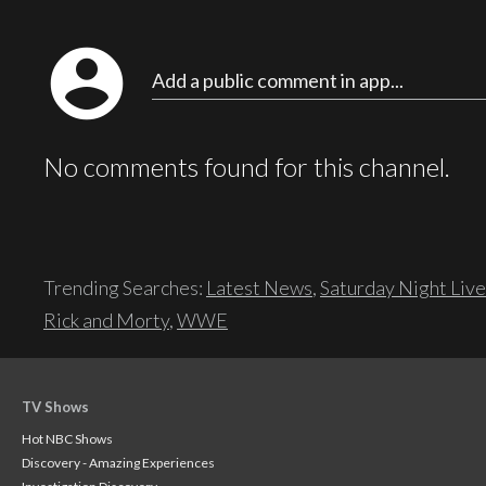
account_circle
Add a public comment in app...
No comments found for this channel.
Trending Searches:
Latest News
,
Saturday Night Live
Rick and Morty
,
WWE
TV Shows
Hot NBC Shows
Discovery - Amazing Experiences