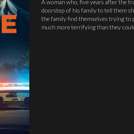
A woman who, five years after the tra
doorstep of his family to tell them sh
the family find themselves trying to p
much more terrifying than they coul