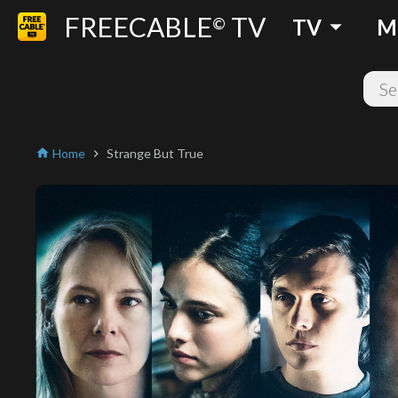
FREECABLE
TV
arrow_drop_down
©
TV
M
Home
Strange But True
home
chevron_right