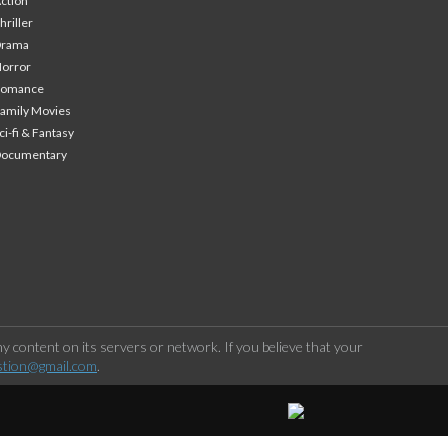
ction
hriller
Drama
orror
Romance
amily Movies
ci-fi & Fantasy
Documentary
 content on its servers or network. If you believe that your
stion@gmail.com
.