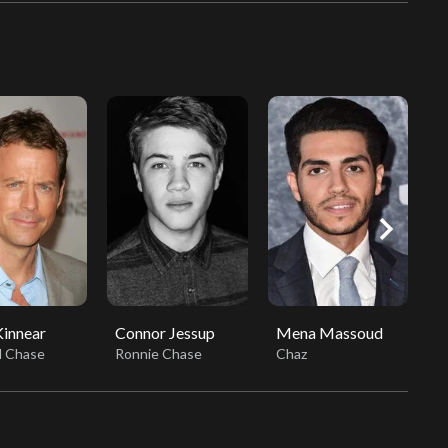
chevron_right
innear
Connor Jessup
Mena Massoud
V
d Chase
Ronnie Chase
Chaz
D