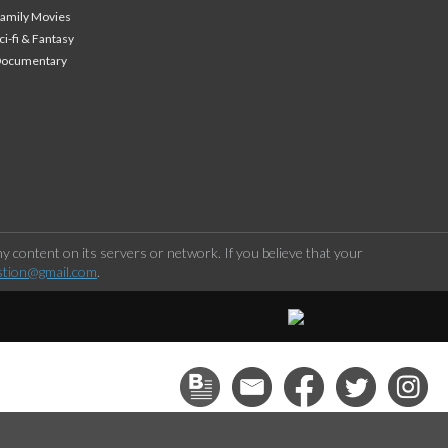
amily Movies
ci-fi & Fantasy
Documentary
 content on its servers or network. If you believe that your
stion@gmail.com
.