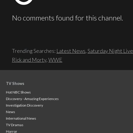
No comments found for this channel.
Trending Searches:
Latest News
,
Saturday Night Live
Rick and Morty
,
WWE
TV Shows
Hot NBC Shows
Discovery - Amazing Experiences
Investigation Discovery
News
International News
TV Dramas
Horror