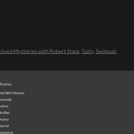
lved Mysteries with Robert Stack
,
Tasty
,
Swimsuit
,
Movies
ot NBC Movies
Comedy
ction
hriller
Drama
orror
Romance