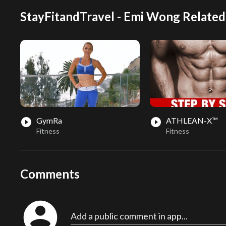
StayFitandTravel - Emi Wong Related
GymRa
ATHLEAN-X™
play_circle_filled
play_circle_filled
Fitness
Fitness
Comments
account_circle
Add a public comment in app...