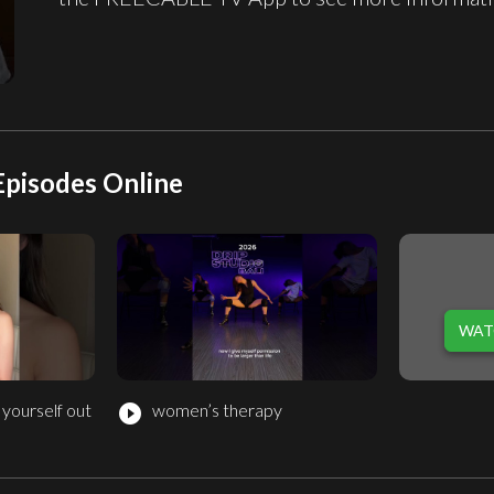
Episodes Online
WAT
 yourself out
women’s therapy
play_circle_filled