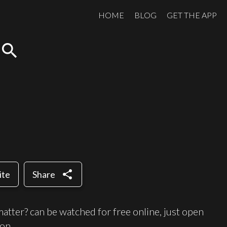
HOME
BLOG
GET THE APP
search
share
ite
Share
tter? can be watched for free online, just open
on.