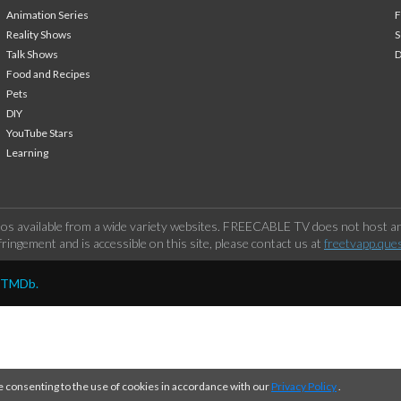
Animation Series
F
Reality Shows
S
Talk Shows
Food and Recipes
Pets
DIY
YouTube Stars
Learning
os available from a wide variety websites. FREECABLE TV does not host any
ringement and is accessible on this site, please contact us at
freetvapp.que
y TMDb.
e consenting to the use of cookies in accordance with our
Privacy Policy
.