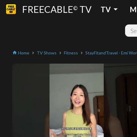
FREECABLE
TV
arrow_drop_down
©
TV
M
Home
TV Shows
Fitness
StayFitandTravel - Emi Wo
home
chevron_right
chevron_right
chevron_right