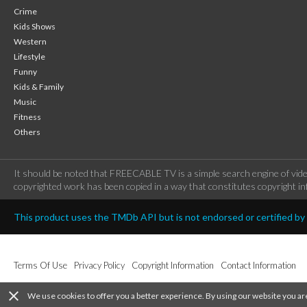
Crime
Kids Shows
Western
Lifestyle
Funny
Kids & Family
Music
Fitness
Others
It should be noted that FREECABLE TV is a simple search engine of vide
copyrighted work has been copied in a way that constitutes copyright inf
This product uses the TMDb API but is not endorsed or certified b
Terms Of Use
Privacy Policy
Copyright Information
Contact Information
close
We use cookies to offer you a better experience. By using our website you ar