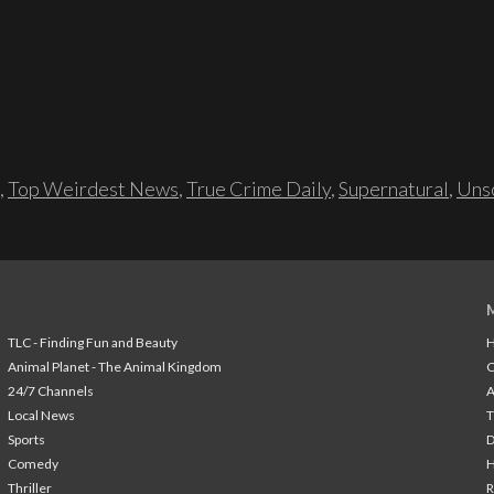
,
Top Weirdest News
,
True Crime Daily
,
Supernatural
,
Unso
TLC - Finding Fun and Beauty
H
Animal Planet - The Animal Kingdom
24/7 Channels
A
Local News
T
Sports
Comedy
H
Thriller