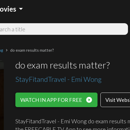
arrow_drop_down
ovies
ng
do exam results matter?
chevron_right
do exam results matter?
StayFitandTravel - Emi Wong
play_circle_filled
WATCH IN APP FOR FREE
Visit Webs
StayFitandTravel - Emi Wong do exam results ma
the FREECABLE TV App to see more informati