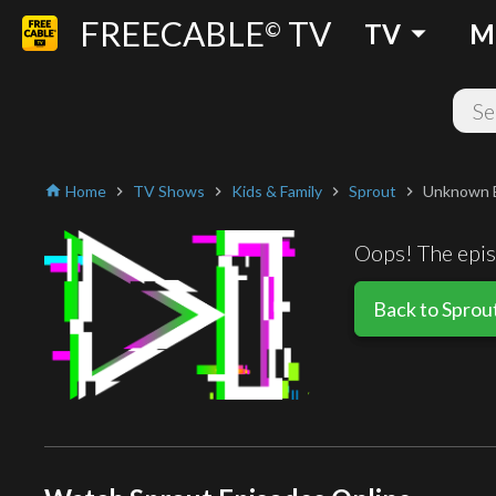
FREECABLE
TV
arrow_drop_down
©
TV
M
Home
TV Shows
Kids & Family
Sprout
Unknown 
home
chevron_right
chevron_right
chevron_right
chevron_right
Oops! The episo
Back to Sprou