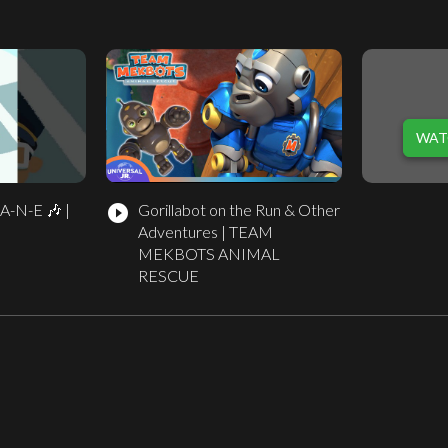
WAT
-A-N-E 🎶 |
Gorillabot on the Run & Other
play_circle_filled
Adventures | TEAM
MEKBOTS ANIMAL
RESCUE