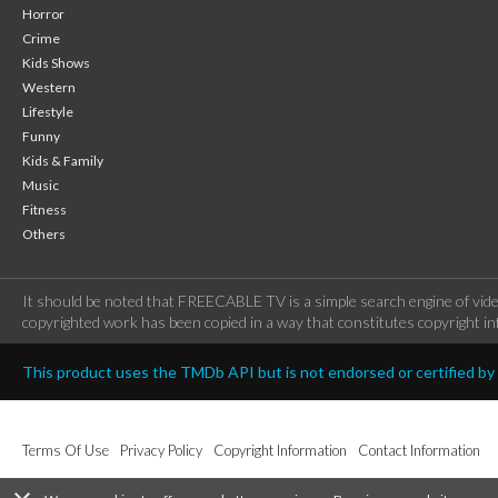
Horror
Crime
Kids Shows
Western
Lifestyle
Funny
Kids & Family
Music
Fitness
Others
It should be noted that FREECABLE TV is a simple search engine of vide
copyrighted work has been copied in a way that constitutes copyright inf
This product uses the TMDb API but is not endorsed or certified b
Terms Of Use
Privacy Policy
Copyright Information
Contact Information