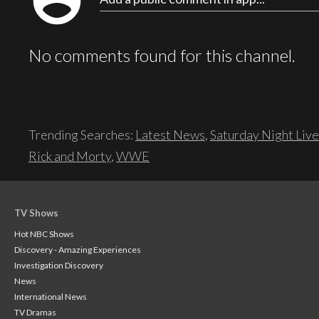
account_circle
No comments found for this channel.
Trending Searches:
Latest News
,
Saturday Night Live
Rick and Morty
,
WWE
TV Shows
Hot NBC Shows
Discovery - Amazing Experiences
Investigation Discovery
News
International News
TV Dramas