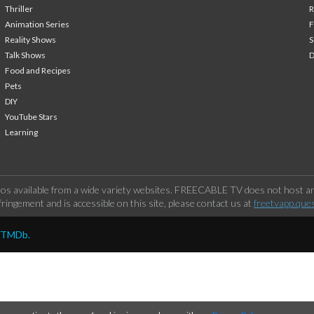
Thriller
Animation Series
F
Reality Shows
S
Talk Shows
Food and Recipes
Pets
DIY
YouTube Stars
Learning
os available from a wide variety websites. FREECABLE TV does not host any
ringement and is accessible on this site, please contact us at
freetvapp.que
y TMDb.