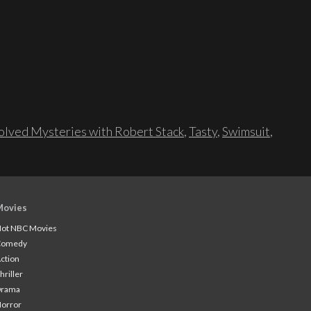
lved Mysteries with Robert Stack
,
Tasty
,
Swimsuit
,
Movies
ot NBC Movies
Comedy
ction
hriller
Drama
orror