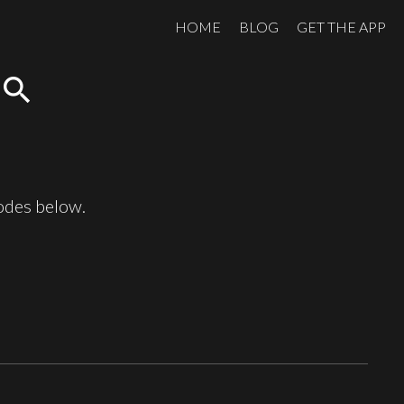
HOME
BLOG
GET THE APP
search
sodes below.