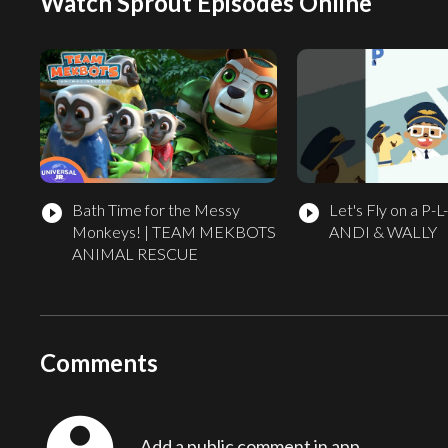
Watch Sprout Episodes Online
Bath Time for the Messy
Let's Fly on a P-L
play_circle_filled
play_circle_filled
Monkeys! | TEAM MEKBOTS
ANDI & WALLY
ANIMAL RESCUE
Comments
Add a public comment in app...