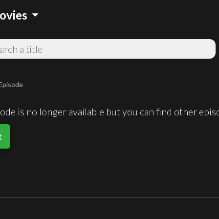
arrow_drop_down
ovies
Episode
de is no longer available but you can find other epi
t