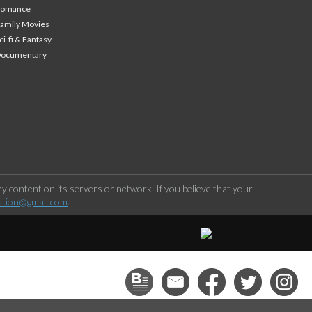
Romance
amily Movies
ci-fi & Fantasy
Documentary
 content on its servers or network. If you believe that your
stion@gmail.com
.