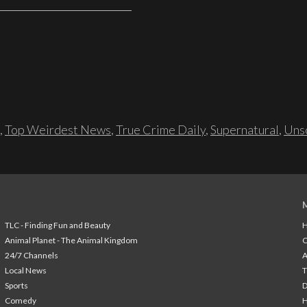
,
Top Weirdest News
,
True Crime Daily
,
Supernatural
,
Unso
TLC - Finding Fun and Beauty
H
Animal Planet - The Animal Kingdom
24/7 Channels
A
Local News
T
Sports
Comedy
H