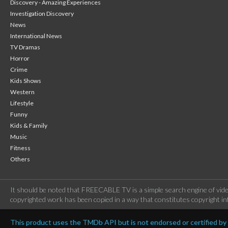
Discovery - Amazing Experiences
Investigation Discovery
News
International News
TV Dramas
Horror
Crime
Kids Shows
Western
Lifestyle
Funny
Kids & Family
Music
Fitness
Others
It should be noted that FREECABLE TV is a simple search engine of vide
copyrighted work has been copied in a way that constitutes copyright inf
This product uses the TMDb API but is not endorsed or certified b