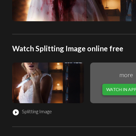
Watch Splitting Image online free
more
WATCH IN AP
Splitting Image
play_circle_filled