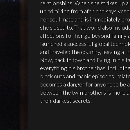
relationships. When she strikes up a
up admiring from afar, and says yes t
her soul mate and is immediately br
she's used to. That world also inclu
affections for her go beyond family 
launched a successful global techno
and traveled the country, leaving a tr
Now, back in town and living in his f
everything his brother has, includin
black outs and manic episodes, relate
becomes a danger for anyone to be a
between the twin brothers is more d
their darkest secrets.