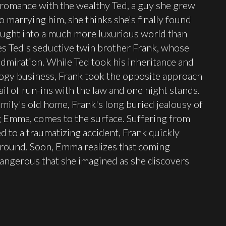
 romance with the wealthy Ted, a guy she grew
o marrying him, she thinks she's finally found
ought into a much more luxurious world than
des Ted's seductive twin brother Frank, whose
admiration. While Ted took his inheritance and
logy business, Frank took the opposite approach
ail of run-ins with the law and one night stands.
amily's old home, Frank's long buried jealousy of
g Emma, comes to the surface. Suffering from
d to a traumatizing accident, Frank quickly
round. Soon, Emma realizes that coming
angerous that she imagined as she discovers