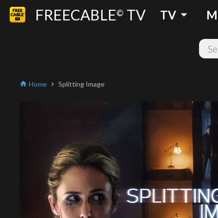
FREECABLE
TV
arrow_drop_down
©
TV
M
Home
Splitting Image
home
chevron_right