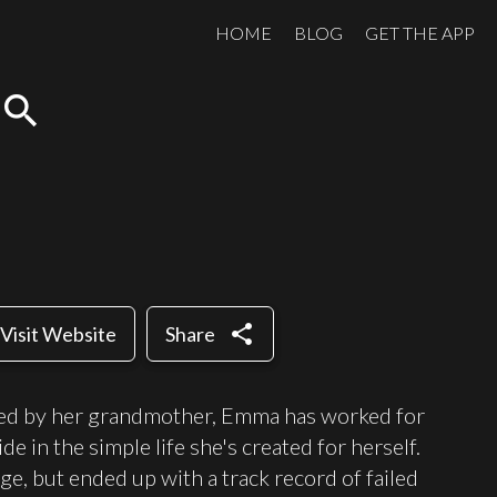
HOME
BLOG
GET THE APP
search
share
Visit Website
Share
ed by her grandmother, Emma has worked for
de in the simple life she's created for herself.
e, but ended up with a track record of failed