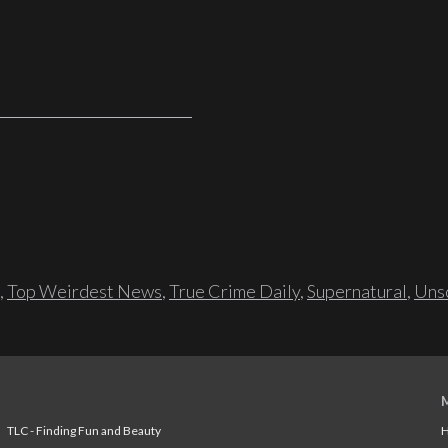
,
Top Weirdest News
,
True Crime Daily
,
Supernatural
,
Unso
TLC - Finding Fun and Beauty
H