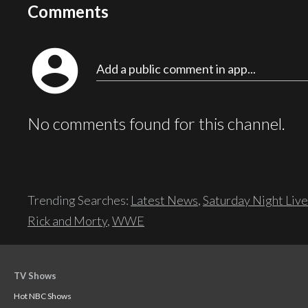
Comments
account_circle
Add a public comment in app...
No comments found for this channel.
Trending Searches:
Latest News
,
Saturday Night Live
Rick and Morty
,
WWE
TV Shows
Hot NBC Shows