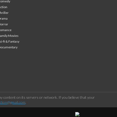
Comedy
ction
hriller
Drama
orror
Romance
amily Movies
ci-fi & Fantasy
Documentary
 content on its servers or network. If you believe that your
stion@gmail.com
.