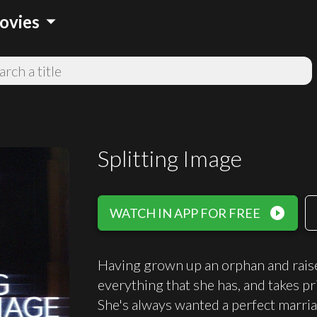
arrow_drop_down
ovies
Splitting Image
play_circle_filled
WATCH IN APP FOR FREE
Having grown up an orphan and rais
everything that she has, and takes pri
She's always wanted a perfect marriag