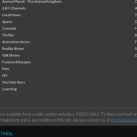
Animal Planet - The Animal Kingdom
24/7 Channels
A
Local News
T
Sports
Comedy
H
Thriller
Animation Series
F
Reality Shows
S
Talk Shows
Food and Recipes
Pets
DIY
YouTube Stars
Learning
os available from a wide variety websites. FREECABLE TV does not host any
ringement and is accessible on this site, please contact us at
freetvapp.que
y TMDb.