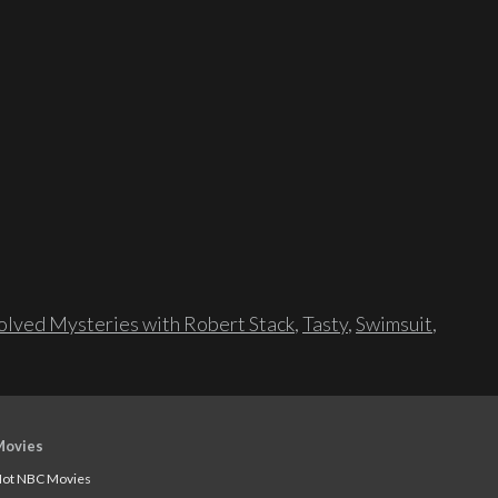
lved Mysteries with Robert Stack
,
Tasty
,
Swimsuit
,
Movies
ot NBC Movies