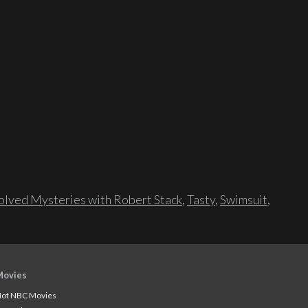
lved Mysteries with Robert Stack
,
Tasty
,
Swimsuit
,
Movies
ot NBC Movies