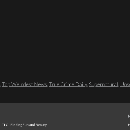
,
Top Weirdest News
,
True Crime Daily
,
Supernatural
,
Unso
TLC - Finding Fun and Beauty
H