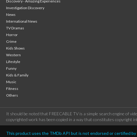
Discovery - Amazing Experiences
Investigation Discovery
News
International News
TV Dramas
Horror
Crime
Kids Shows
Western
Lifestyle
Funny
Kids & Family
Music
Fitness
Others
It should be noted that FREECABLE TV is a simple search engine of vide
copyrighted work has been copied in a way that constitutes copyright inf
This product uses the TMDb API but is not endorsed or certified b