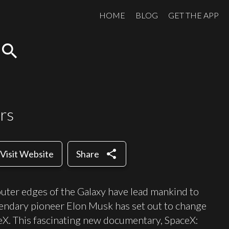
HOME
BLOG
GET THE APP
search
rs
share
Visit Website
Share
outer edges of the Galaxy have lead mankind to
gendary pioneer Elon Musk has set out to change
eX. This fascinating new documentary, SpaceX: