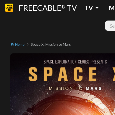
FREECABLE
TV
arrow_drop_down
©
TV
M
Home
Space X: Mission to Mars
home
chevron_right