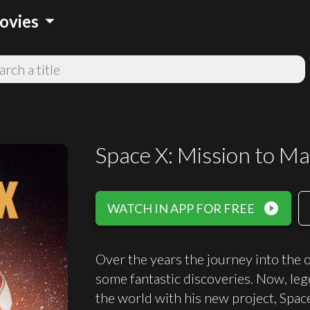
arrow_drop_down
ovies
Space X: Mission to Ma
play_circle_filled
WATCH IN APP FOR FREE
Over the years the journey into the 
some fantastic discoveries. Now, le
the world with his new project, Spac