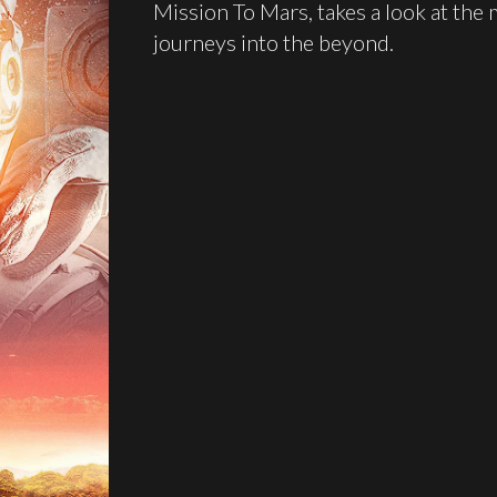
Mission To Mars, takes a look at the 
journeys into the beyond.