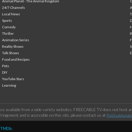
Animal Planet - The Animal Kingdom
24/7 Channels
A
Local News
T
Sports
Comedy
H
Thriller
Animation Series
F
Reality Shows
S
Talk Shows
Food and Recipes
Pets
DIY
YouTube Stars
Learning
os available from a wide variety websites. FREECABLE TV does not host any
ringement and is accessible on this site, please contact us at
freetvapp.que
y TMDb.