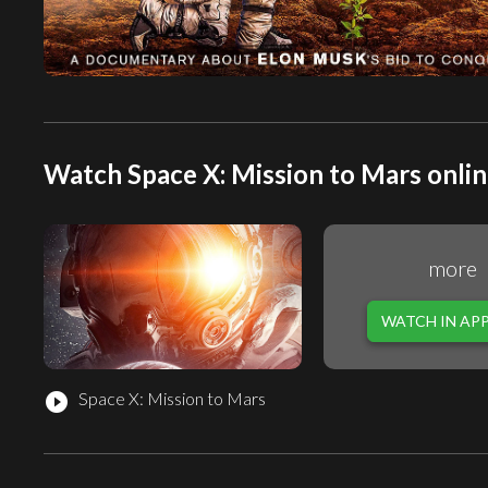
Watch Space X: Mission to Mars onlin
more
WATCH IN AP
Space X: Mission to Mars
play_circle_filled