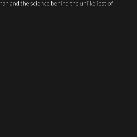
man and the science behind the unlikeliest of