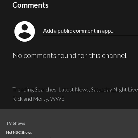
Comments
account_circle
Add a public comment in app...
No comments found for this channel.
Trending Searches:
Latest News
,
Saturday Night Live
Rick and Morty
,
WWE
TV Shows
Hot NBC Shows