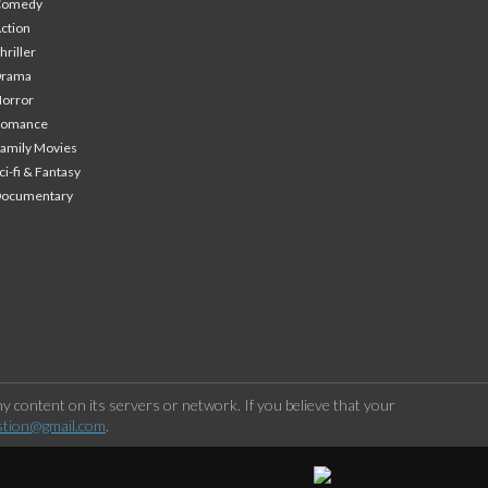
Comedy
ction
hriller
Drama
orror
Romance
amily Movies
ci-fi & Fantasy
Documentary
 content on its servers or network. If you believe that your
stion@gmail.com
.