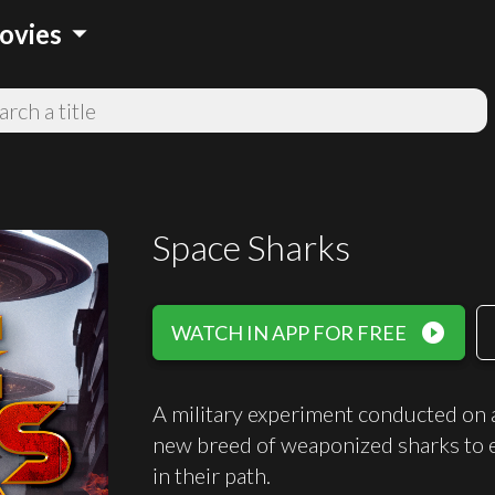
arrow_drop_down
ovies
Space Sharks
play_circle_filled
WATCH IN APP FOR FREE
A military experiment conducted on a
new breed of weaponized sharks to e
in their path.