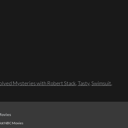
lved Mysteries with Robert Stack
,
Tasty
,
Swimsuit
,
Movies
ot NBC Movies