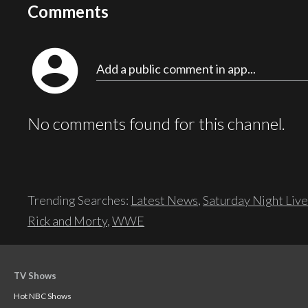
Comments
account_circle
Add a public comment in app...
No comments found for this channel.
Trending Searches:
Latest News
,
Saturday Night Live
Rick and Morty
,
WWE
TV Shows
Hot NBC Shows