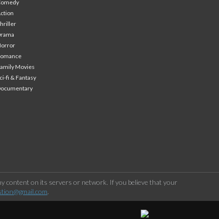
Comedy
ction
hriller
Drama
orror
Romance
amily Movies
ci-fi & Fantasy
Documentary
 content on its servers or network. If you believe that your
stion@gmail.com
.