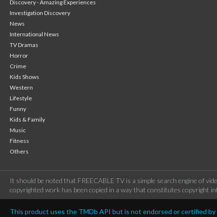
Discovery - Amazing Experiences
Investigation Discovery
News
International News
TV Dramas
Horror
Crime
Kids Shows
Western
Lifestyle
Funny
Kids & Family
Music
Fitness
Others
It should be noted that FREECABLE TV is a simple search engine of vide
copyrighted work has been copied in a way that constitutes copyright inf
This product uses the TMDb API but is not endorsed or certified b