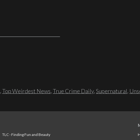
,
Top Weirdest News
,
True Crime Daily
,
Supernatural
,
Unso
TLC - Finding Fun and Beauty
H