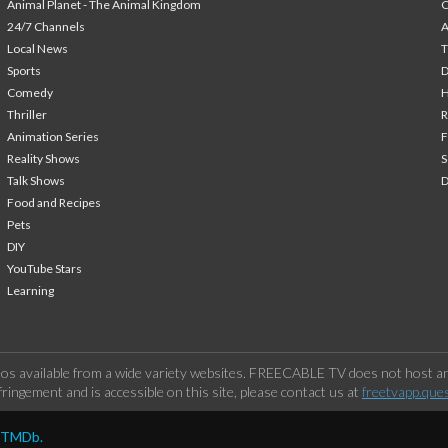
Animal Planet - The Animal Kingdom
24/7 Channels
A
Local News
T
Sports
Comedy
H
Thriller
Animation Series
F
Reality Shows
S
Talk Shows
Food and Recipes
Pets
DIY
YouTube Stars
Learning
os available from a wide variety websites. FREECABLE TV does not host any
ringement and is accessible on this site, please contact us at
freetvapp.que
y TMDb.