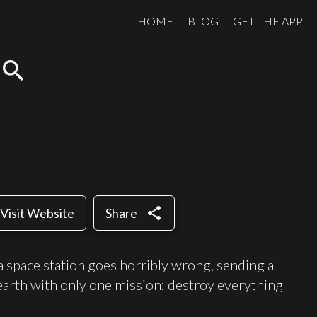
HOME
BLOG
GET THE APP
search
share
Visit Website
Share
 space station goes horribly wrong, sending a
arth with only one mission: destroy everything