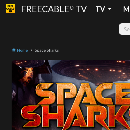
FREECABLE
TV
arrow_drop_down
©
TV
M
Home
Space Sharks
home
chevron_right