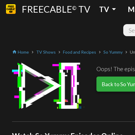
FREECABLE
TV
arrow_drop_down
©
TV
M
Home
TV Shows
Food and Recipes
So Yummy
Un
home
chevron_right
chevron_right
chevron_right
chevron_right
Oops! The episo
Back to So Y