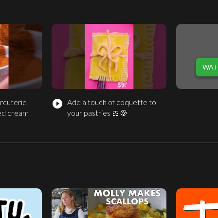
WAT
rcuterie
Add a touch of coquette to
play_circle_filled
ed cream
your pastries 🎀🍪