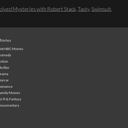
lved Mysteries with Robert Stack
,
Tasty
,
Swimsuit
,
Movies
ot NBC Movies
Comedy
ction
hriller
Drama
orror
Romance
amily Movies
ci-fi & Fantasy
Documentary