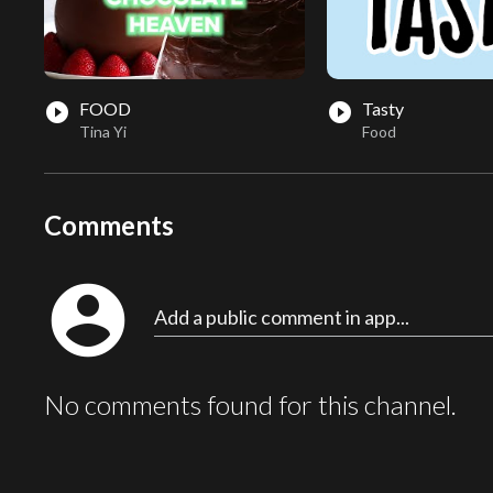
FOOD
Tasty
play_circle_filled
play_circle_filled
Tina Yi
Food
Comments
account_circle
Add a public comment in app...
No comments found for this channel.