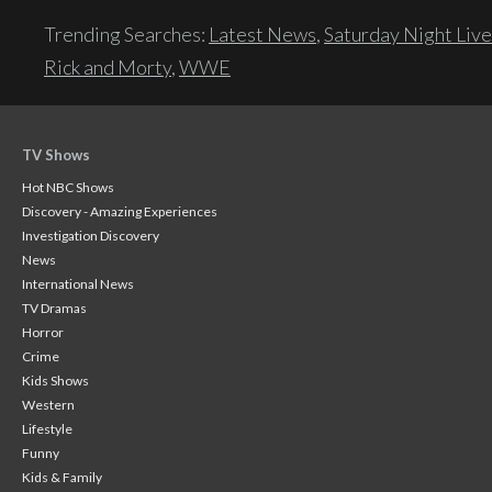
Trending Searches:
Latest News
,
Saturday Night Live
Rick and Morty
,
WWE
TV Shows
Hot NBC Shows
Discovery - Amazing Experiences
Investigation Discovery
News
International News
TV Dramas
Horror
Crime
Kids Shows
Western
Lifestyle
Funny
Kids & Family