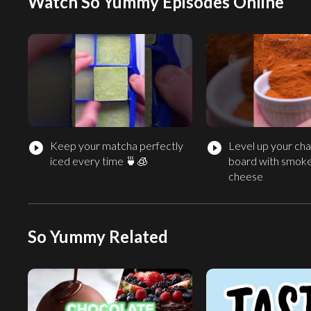
Watch So Yummy Episodes Online
Keep your matcha perfectly
Level up your cha
play_circle_filled
play_circle_filled
iced every time 🍵🧊
board with smok
cheese
So Yummy Related