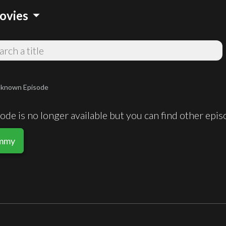
arrow_drop_down
ovies
known Episode
de is no longer available but you can find other epi
ummy