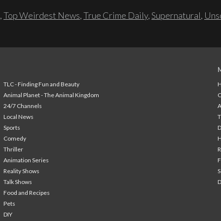
,
Top Weirdest News
,
True Crime Daily
,
Supernatural
,
Unso
TLC - Finding Fun and Beauty
H
Animal Planet - The Animal Kingdom
24/7 Channels
A
Local News
T
Sports
Comedy
H
Thriller
Animation Series
F
Reality Shows
S
Talk Shows
Food and Recipes
Pets
DIY