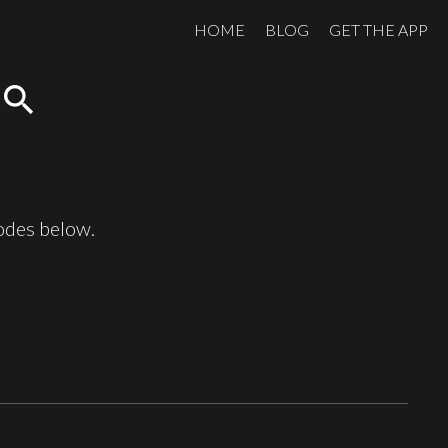
HOME
BLOG
GET THE APP
search
sodes below.