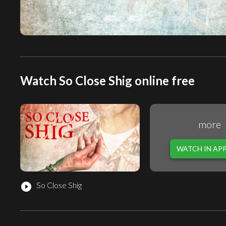
Watch So Close Shig online free
more
WATCH IN AP
So Close Shig
play_circle_filled