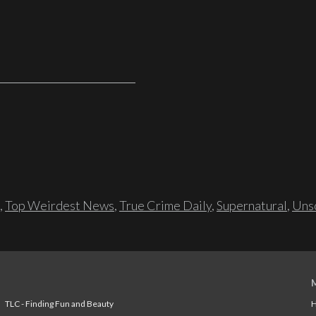
,
Top Weirdest News
,
True Crime Daily
,
Supernatural
,
Unso
TLC - Finding Fun and Beauty
H