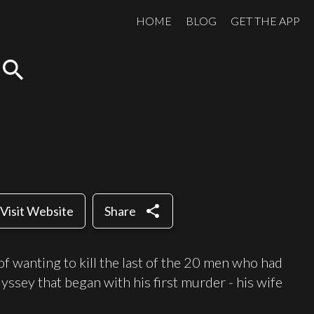
HOME
BLOG
GET THE APP
search
share
Visit Website
Share
f wanting to kill the last of the 20 men who had
dyssey that began with his first murder - his wife