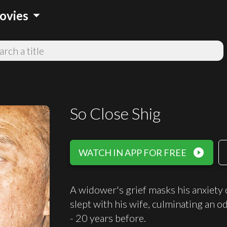
arrow_drop_down
ovies
So Close Shig
play_circle_filled
WATCH IN APP FOR FREE
A widower's grief masks his anxiety o
slept with his wife, culminating an o
- 20 years before.