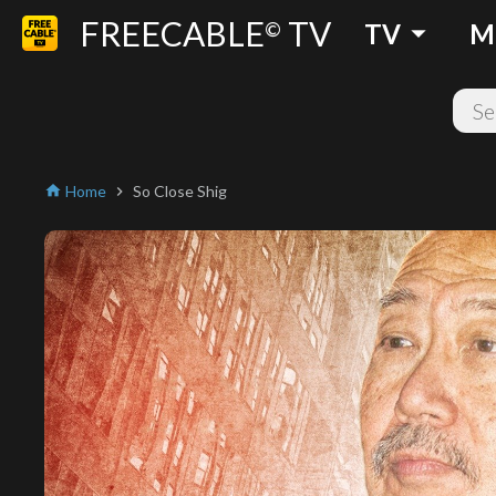
FREECABLE
TV
arrow_drop_down
©
TV
M
Home
So Close Shig
home
chevron_right