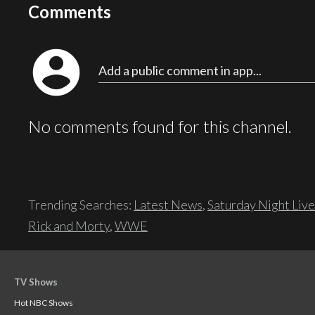
Comments
account_circle
Add a public comment in app...
No comments found for this channel.
Trending Searches:
Latest News
,
Saturday Night Live
Rick and Morty
,
WWE
TV Shows
Hot NBC Shows