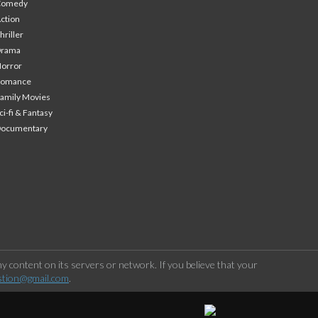
Comedy
ction
hriller
Drama
orror
Romance
amily Movies
ci-fi & Fantasy
Documentary
 content on its servers or network. If you believe that your
stion@gmail.com
.