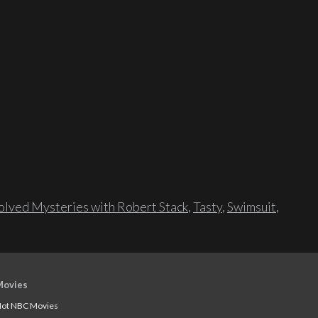
lved Mysteries with Robert Stack
,
Tasty
,
Swimsuit
,
Movies
ot NBC Movies