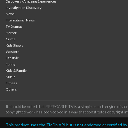
Discovery - Amazing Experiences
Investigation Discovery
News
International News
TV Dramas
Horror
Crime
Kids Shows
Western
Lifestyle
Funny
Kids & Family
Music
Fitness
Others
It should be noted that FREECABLE TV is a simple search engine of vide
copyrighted work has been copied in a way that constitutes copyright inf
This product uses the TMDb API but is not endorsed or certified b