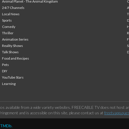
Animal Planet - The Animal Kingdom
24/7 Channels
A
Local News
T
Sports
Comedy
H
Thriller
Animation Series
F
Reality Shows
S
Talk Shows
Food and Recipes
Pets
DIY
YouTube Stars
Learning
os available from a wide variety websites. FREECABLE TV does not host any
ringement and is accessible on this site, please contact us at
freetvapp.que
y TMDb.