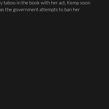
y taboo in the book with her act, Kemp soon
 as the government attempts to ban her