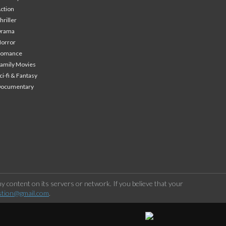
ction
hriller
Drama
orror
Romance
amily Movies
ci-fi & Fantasy
Documentary
 content on its servers or network. If you believe that your
stion@gmail.com
.