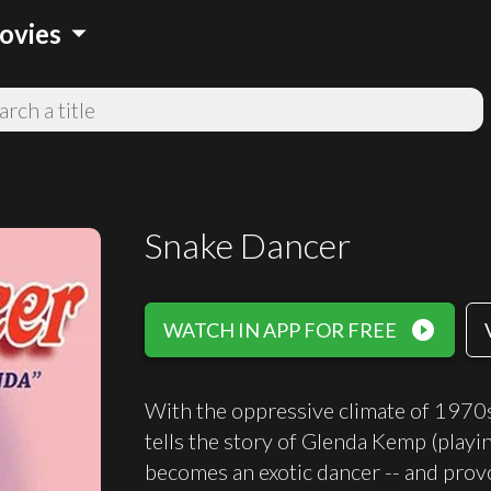
arrow_drop_down
ovies
Snake Dancer
play_circle_filled
WATCH IN APP FOR FREE
With the oppressive climate of 1970s 
tells the story of Glenda Kemp (playi
becomes an exotic dancer -- and provo