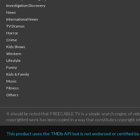
Investigation Discovery
News
International News
TV Dramas
Horror
Crime
Kids Shows
Western
Lifestyle
Funny
Kids & Family
Music
Fitness
Others
It should be noted that FREECABLE TV is a simple search engine of vide
copyrighted work has been copied in a way that constitutes copyright inf
This product uses the TMDb API but is not endorsed or certified b