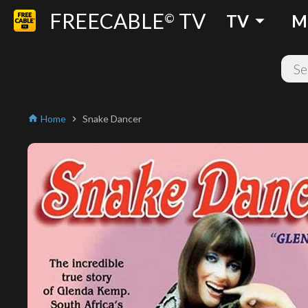
FREECABLE
TV
arrow_drop_down
©
TV
M
Home
Snake Dancer
home
chevron_right