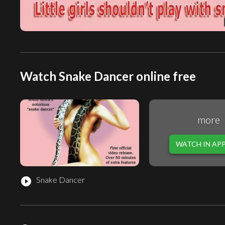
Watch Snake Dancer online free
more
WATCH IN AP
Snake Dancer
play_circle_filled