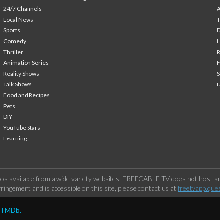
24/7 Channels
A
Local News
T
Sports
Comedy
H
Thriller
Animation Series
F
Reality Shows
S
Talk Shows
Food and Recipes
Pets
DIY
YouTube Stars
Learning
os available from a wide variety websites. FREECABLE TV does not host any
ringement and is accessible on this site, please contact us at
freetvapp.que
y TMDb.