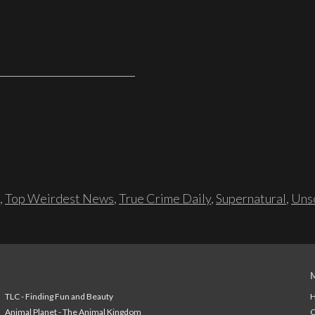
,
Top Weirdest News
,
True Crime Daily
,
Supernatural
,
Unso
TLC - Finding Fun and Beauty
H
Animal Planet - The Animal Kingdom