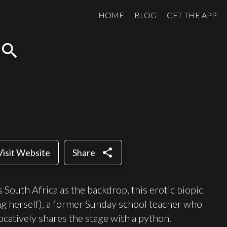
HOME
BLOG
GET THE APP
search
share
Visit Website
Share
South Africa as the backdrop, this erotic biopic
ng herself), a former Sunday school teacher who
catively shares the stage with a python.