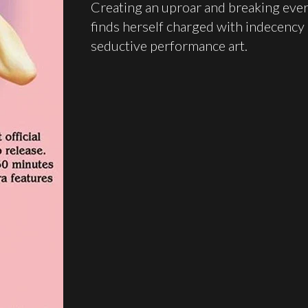
Creating an uproar and breaking ever
finds herself charged with indecency
seductive performance art.