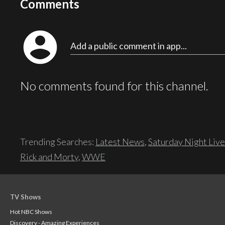
Comments
account_circle
Add a public comment in app...
No comments found for this channel.
Trending Searches:
Latest News
,
Saturday Night Live
Rick and Morty
,
WWE
TV Shows
Hot NBC Shows
Discovery - Amazing Experiences