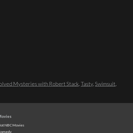
lved Mysteries with Robert Stack
,
Tasty
,
Swimsuit
,
Movies
ot NBC Movies
Comedy