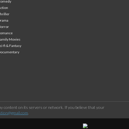
Comedy
ction
hriller
Drama
orror
Romance
amily Movies
ci-fi & Fantasy
Documentary
 content on its servers or network. If you believe that your
stion@gmail.com
.