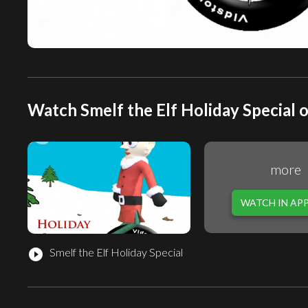
Watch Smelf the Elf Holiday Special o
more
WATCH IN AP
Smelf the Elf Holiday Special
play_circle_filled