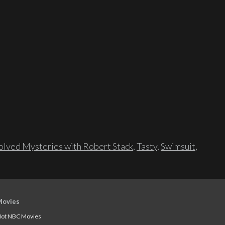
lved Mysteries with Robert Stack
,
Tasty
,
Swimsuit
,
Movies
ot NBC Movies