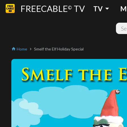
FREECABLE
TV
arrow_drop_down
©
TV
M
Home
Smelf the Elf Holiday Special
home
chevron_right