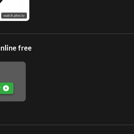
watch.plex.tv
nline free
play_circle_filled
P