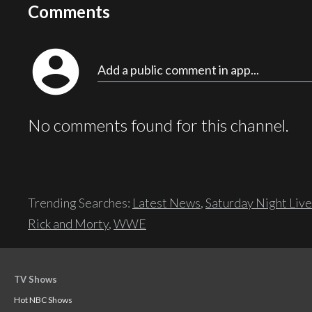
Comments
account_circle
Add a public comment in app...
No comments found for this channel.
Trending Searches:
Latest News
,
Saturday Night Live
Rick and Morty
,
WWE
TV Shows
Hot NBC Shows