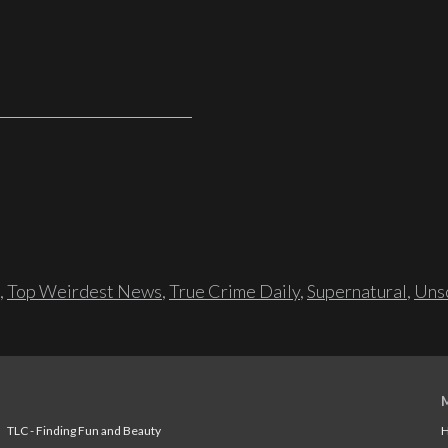
,
Top Weirdest News
,
True Crime Daily
,
Supernatural
,
Unso
TLC - Finding Fun and Beauty
H