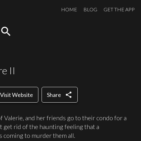
HOME
BLOG
GET THE APP
search
e II
share
Visit Website
Share
 Valerie, and her friends go to their condo for a
get rid of the haunting feeling that a
 is coming to murder them all.