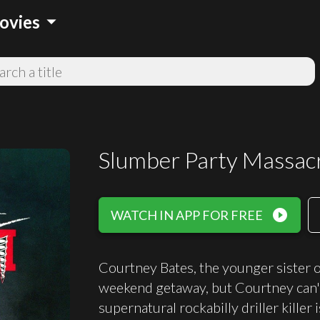
arrow_drop_down
ovies
Slumber Party Massacr
play_circle_filled
WATCH IN APP FOR FREE
Courtney Bates, the younger sister of
weekend getaway, but Courtney can't 
supernatural rockabilly driller killer