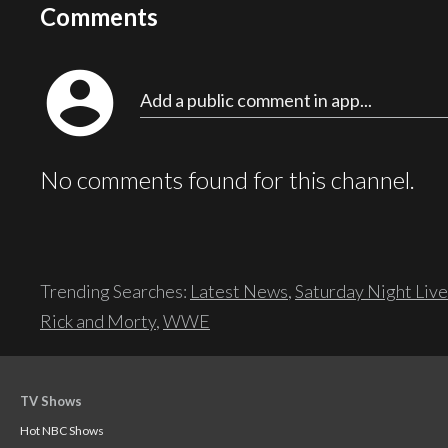
Comments
account_circle
Add a public comment in app...
No comments found for this channel.
Trending Searches:
Latest News
,
Saturday Night Live
Rick and Morty
,
WWE
TV Shows
Hot NBC Shows