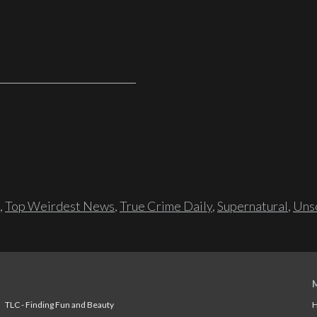
,
Top Weirdest News
,
True Crime Daily
,
Supernatural
,
Unso
TLC - Finding Fun and Beauty
H