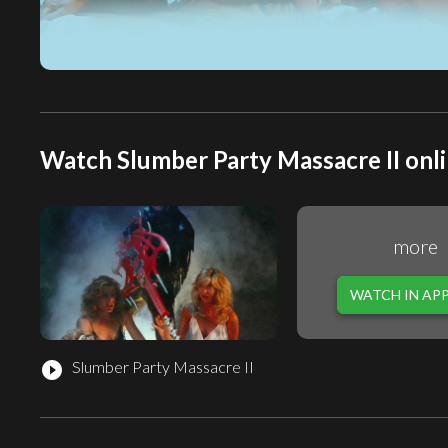
Watch Slumber Party Massacre II onli
more
WATCH IN AP
Slumber Party Massacre II
play_circle_filled