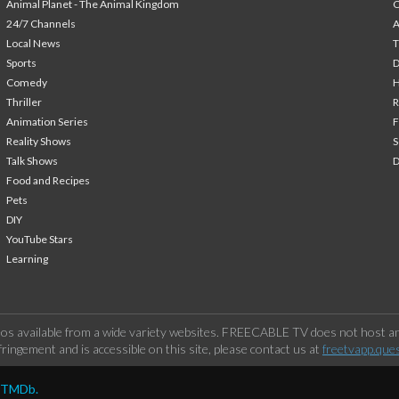
Animal Planet - The Animal Kingdom
24/7 Channels
A
Local News
T
Sports
Comedy
H
Thriller
Animation Series
F
Reality Shows
S
Talk Shows
Food and Recipes
Pets
DIY
YouTube Stars
Learning
os available from a wide variety websites. FREECABLE TV does not host any
ringement and is accessible on this site, please contact us at
freetvapp.que
y TMDb.