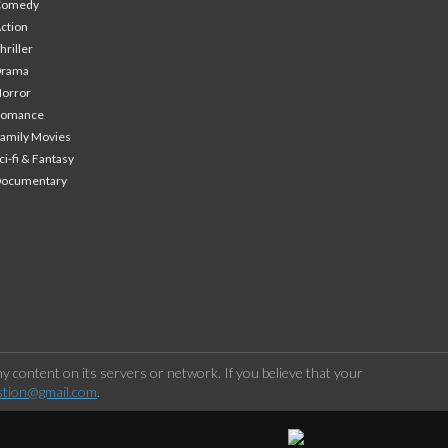
Comedy
ction
hriller
Drama
orror
Romance
amily Movies
ci-fi & Fantasy
Documentary
 content on its servers or network. If you believe that your
stion@gmail.com
.