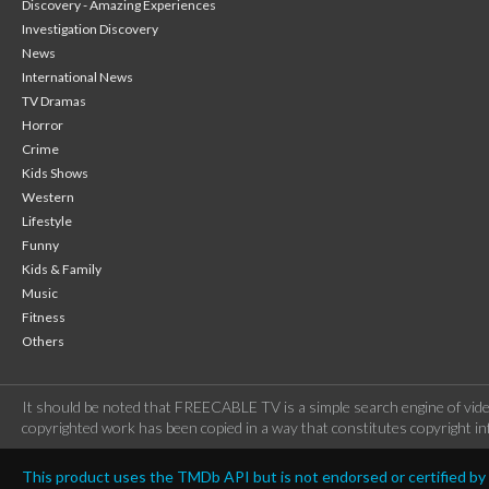
Discovery - Amazing Experiences
Investigation Discovery
News
International News
TV Dramas
Horror
Crime
Kids Shows
Western
Lifestyle
Funny
Kids & Family
Music
Fitness
Others
It should be noted that FREECABLE TV is a simple search engine of vide
copyrighted work has been copied in a way that constitutes copyright inf
This product uses the TMDb API but is not endorsed or certified b