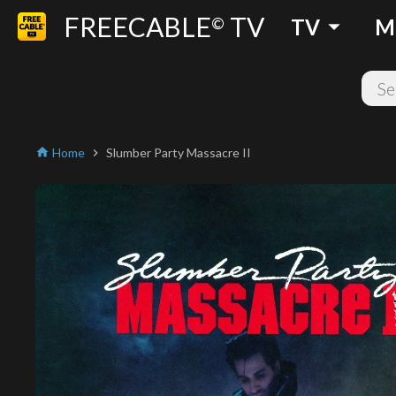
FREECABLE
TV
arrow_drop_down
©
TV
M
Home
Slumber Party Massacre II
home
chevron_right