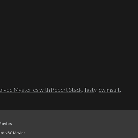
lved Mysteries with Robert Stack
,
Tasty
,
Swimsuit
,
Movies
ot NBC Movies