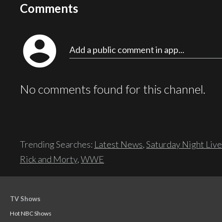
Comments
account_circle
Add a public comment in app...
No comments found for this channel.
Trending Searches:
Latest News
,
Saturday Night Live
Rick and Morty
,
WWE
TV Shows
Hot NBC Shows