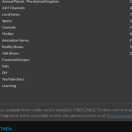
Animal Planet - The Animal Kingdom
24/7 Channels
A
Local News
T
Sports
Comedy
H
Thriller
Animation Series
F
Reality Shows
S
Talk Shows
Food and Recipes
Pets
DIY
YouTube Stars
Learning
os available from a wide variety websites. FREECABLE TV does not host any
ringement and is accessible on this site, please contact us at
freetvapp.que
y TMDb.