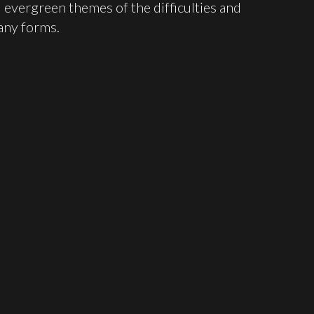
 evergreen themes of the difficulties and
many forms.