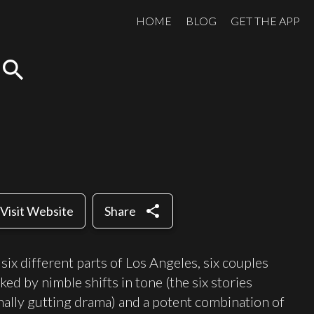
HOME
BLOG
GET THE APP
search
share
Visit Website
Share
six different parts of Los Angeles, six couples
ked by nimble shifts in tone (the six stories
ally gutting drama) and a potent combination of