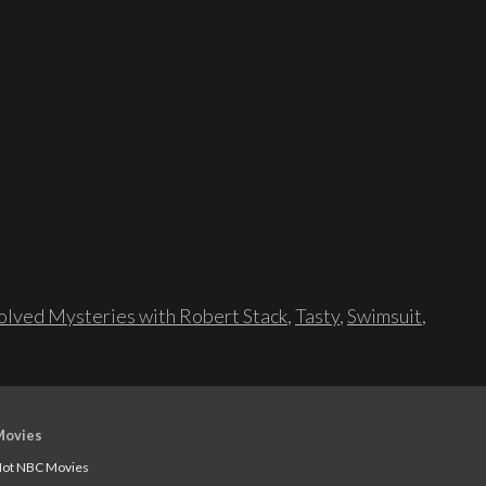
lved Mysteries with Robert Stack
,
Tasty
,
Swimsuit
,
Movies
ot NBC Movies