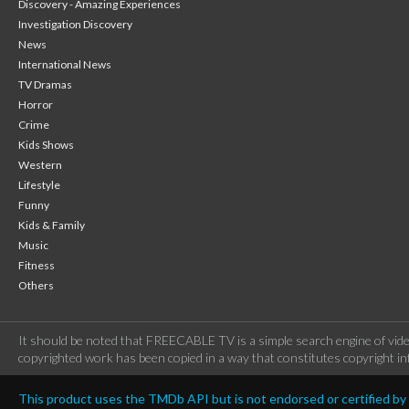
Discovery - Amazing Experiences
Investigation Discovery
News
International News
TV Dramas
Horror
Crime
Kids Shows
Western
Lifestyle
Funny
Kids & Family
Music
Fitness
Others
It should be noted that FREECABLE TV is a simple search engine of vide
copyrighted work has been copied in a way that constitutes copyright inf
This product uses the TMDb API but is not endorsed or certified b