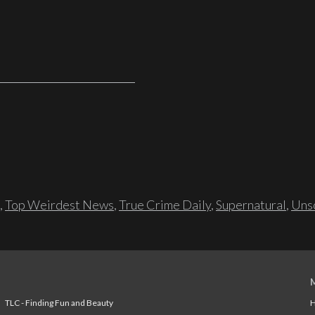
,
Top Weirdest News
,
True Crime Daily
,
Supernatural
,
Unso
TLC - Finding Fun and Beauty
H