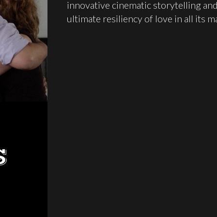
innovative cinematic storytelling and
ultimate resiliency of love in all its 