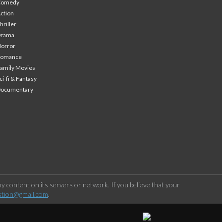
Comedy
ction
hriller
Drama
orror
Romance
amily Movies
ci-fi & Fantasy
Documentary
 content on its servers or network. If you believe that your
stion@gmail.com
.