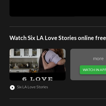
Watch Six LA Love Stories online free
more
WATCH IN AP
Six LA Love Stories
play_circle_filled