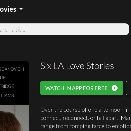
arrow_drop_down
ovies
Six LA Love Stories
play_circle_filled
WATCH IN APP FOR FREE
Over the course of one afternoon, in 
connect, reconnect, or fall apart. Mar
range from romping farce to emotion