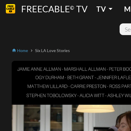
FREECABLE
TV
arrow_drop_down
©
TV
M
Home
Six LA Love Stories
home
chevron_right