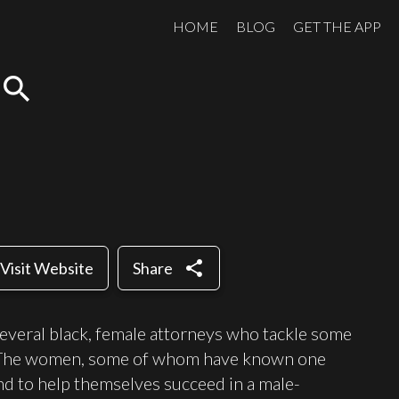
HOME
BLOG
GET THE APP
search
share
Visit Website
Share
everal black, female attorneys who tackle some
as. The women, some of whom have known one
nd to help themselves succeed in a male-