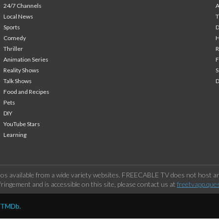
24/7 Channels
A
Local News
T
Sports
Comedy
H
Thriller
Animation Series
F
Reality Shows
S
Talk Shows
Food and Recipes
Pets
DIY
YouTube Stars
Learning
os available from a wide variety websites. FREECABLE TV does not host any
ringement and is accessible on this site, please contact us at
freetvapp.que
y TMDb.