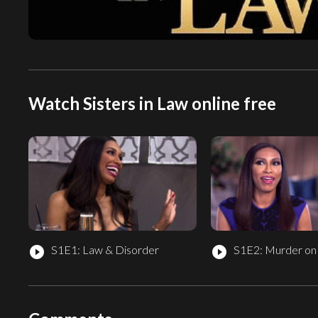
Watch Sisters in Law online free
S1E1: Law & Disorder
S1E2: Murder on
play_circle_filled
play_circle_filled