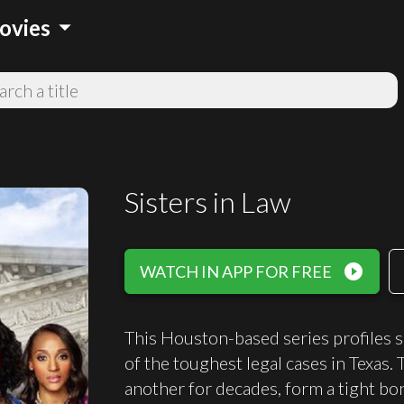
arrow_drop_down
ovies
Sisters in Law
play_circle_filled
WATCH IN APP FOR FREE
This Houston-based series profiles s
of the toughest legal cases in Tex
another for decades, form a tight bo