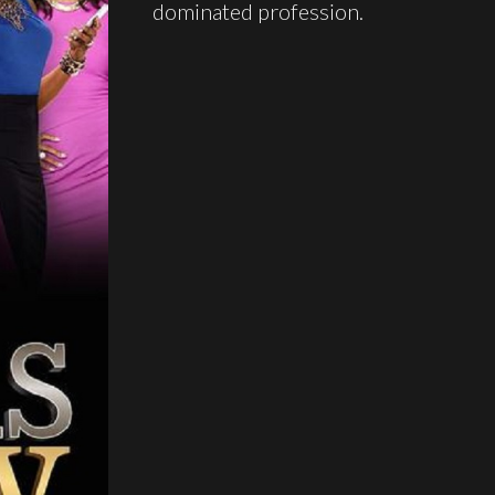
dominated profession.