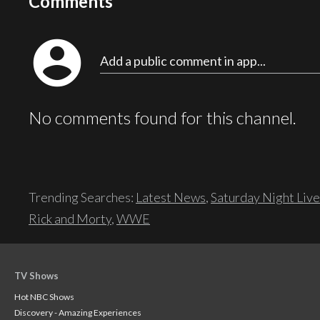
Comments
account_circle
Add a public comment in app...
No comments found for this channel.
Trending Searches:
Latest News
,
Saturday Night Live
Rick and Morty
,
WWE
TV Shows
Hot NBC Shows
Discovery - Amazing Experiences