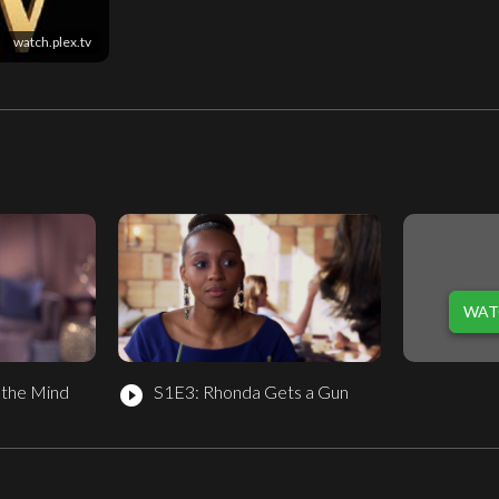
watch.plex.tv
WAT
 the Mind
S1E3: Rhonda Gets a Gun
play_circle_filled