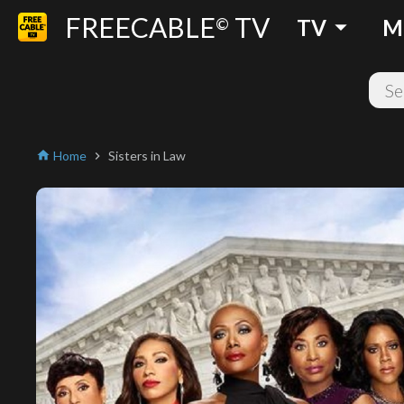
FREECABLE
TV
arrow_drop_down
©
TV
M
Home
Sisters in Law
home
chevron_right