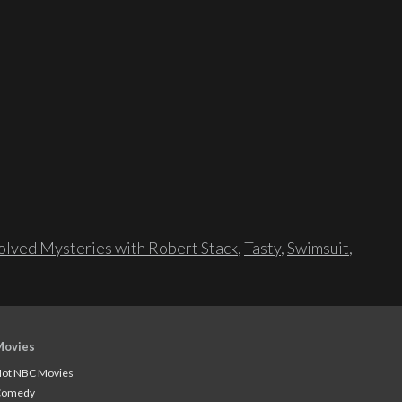
lved Mysteries with Robert Stack
,
Tasty
,
Swimsuit
,
Movies
ot NBC Movies
Comedy