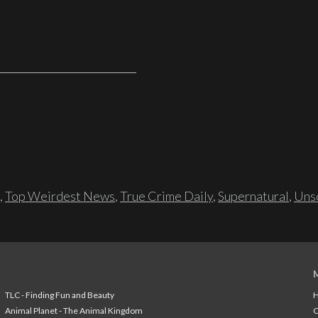
,
Top Weirdest News
,
True Crime Daily
,
Supernatural
,
Unso
TLC - Finding Fun and Beauty
H
Animal Planet - The Animal Kingdom