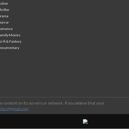
ction
hriller
Drama
orror
Romance
amily Movies
ci-fi & Fantasy
Documentary
 content on its servers or network. If you believe that your
stion@gmail.com
.