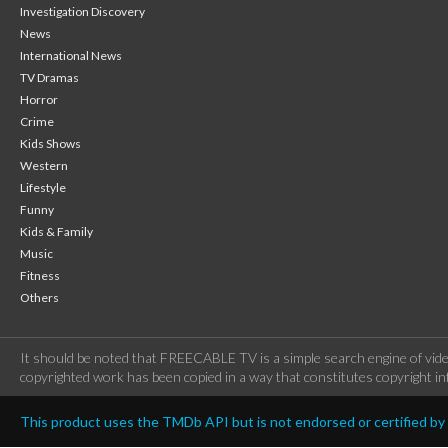
Investigation Discovery
News
International News
TV Dramas
Horror
Crime
Kids Shows
Western
Lifestyle
Funny
Kids & Family
Music
Fitness
Others
It should be noted that FREECABLE TV is a simple search engine of vide
copyrighted work has been copied in a way that constitutes copyright inf
This product uses the TMDb API but is not endorsed or certified b