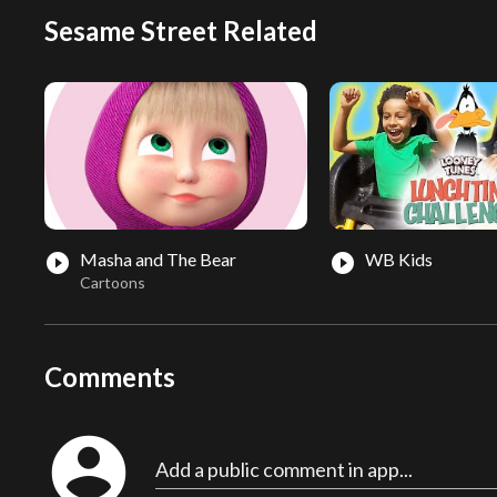
Sesame Street Related
Masha and The Bear
WB Kids
play_circle_filled
play_circle_filled
Cartoons
Comments
account_circle
Add a public comment in app...