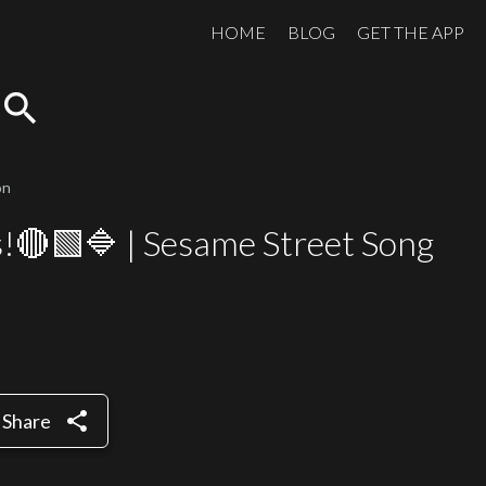
HOME
BLOG
GET THE APP
search
on
s!🔴🟩🔷 | Sesame Street Song
share
Share