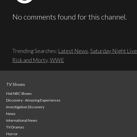
No comments found for this channel.
Trending Searches:
Latest News
,
Saturday Night Live
Rick and Morty
,
WWE
TV Shows
Hot NBC Shows
Discovery - Amazing Experiences
Investigation Discovery
News
International News
TV Dramas
Horror