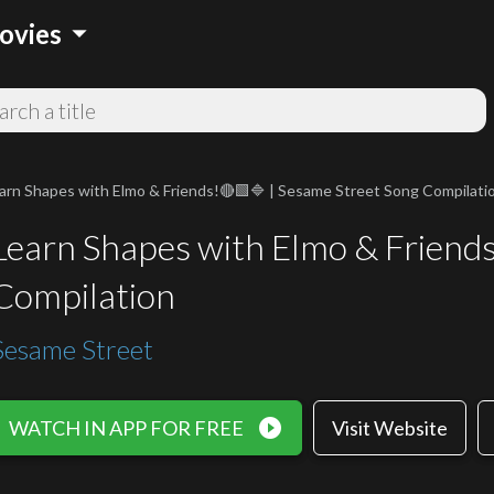
arrow_drop_down
ovies
arn Shapes with Elmo & Friends!🔴🟩🔷 | Sesame Street Song Compilati
Learn Shapes with Elmo & Friend
Compilation
Sesame Street
play_circle_filled
WATCH IN APP FOR FREE
Visit Website