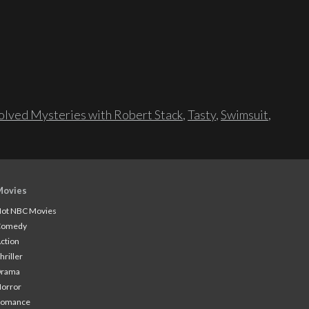
lved Mysteries with Robert Stack
,
Tasty
,
Swimsuit
,
Movies
ot NBC Movies
Comedy
ction
hriller
Drama
orror
Romance