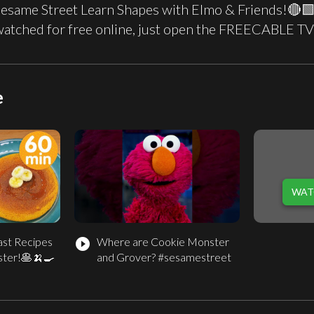
Sesame Street Learn Shapes with Elmo & Friends!🔴🟩
watched for free online, just open the FREECABLE TV
e
WAT
ast Recipes
Where are Cookie Monster
play_circle_filled
ster!🥞🍌🍳
and Grover? #sesamestreet