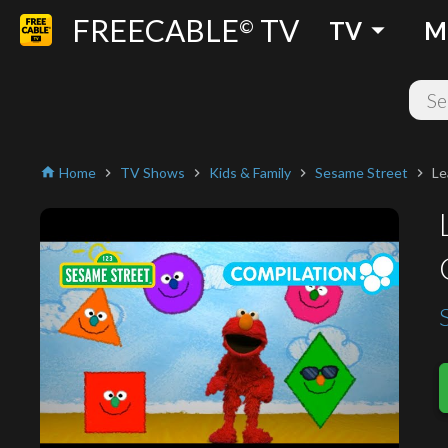
FREECABLE
TV
arrow_drop_down
©
TV
M
Home
TV Shows
Kids & Family
Sesame Street
Le
home
chevron_right
chevron_right
chevron_right
chevron_right