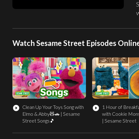
Watch Sesame Street Episodes Onlin
Clean Up Your Toys Song with
1 Hour of Breakf
play_circle_filled
play_circle_filled
Elmo & Abby🧸🚗 | Sesame
with Cookie Mon
Street Songs🎵
| Sesame Street