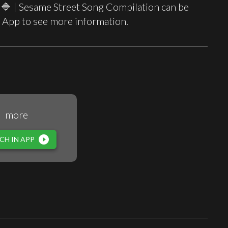
🔷 | Sesame Street Song Compilation can be
 App to see more information.
more
play_circle_filled
CH IN APP