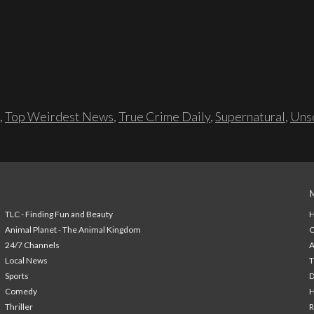
,
Top Weirdest News
,
True Crime Daily
,
Supernatural
,
Unso
TLC - Finding Fun and Beauty
H
Animal Planet - The Animal Kingdom
24/7 Channels
A
Local News
T
Sports
Comedy
H
Thriller