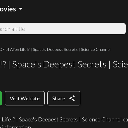
arrow_drop_down
ovies
 of Alien Life!? | Space's Deepest Secrets | Science Channel
? | Space's Deepest Secrets | Sc
share
Visit Website
Share
ife!? | Space's Deepest Secrets | Science Channel can
information.