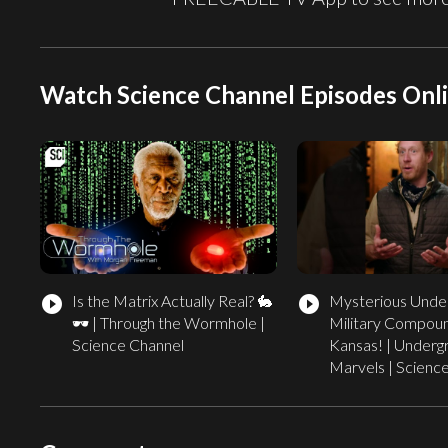
Watch Science Channel Episodes Onl
Is the Matrix Actually Real? 🐇
Mysterious Unde
play_circle_filled
play_circle_filled
🕶️ | Through the Wormhole |
Military Compoun
Science Channel
Kansas! | Underg
Marvels | Scienc