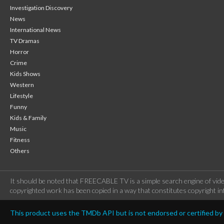
Investigation Discovery
News
International News
TV Dramas
Horror
Crime
Kids Shows
Western
Lifestyle
Funny
Kids & Family
Music
Fitness
Others
It should be noted that FREECABLE TV is a simple search engine of vide
copyrighted work has been copied in a way that constitutes copyright inf
This product uses the TMDb API but is not endorsed or certified b