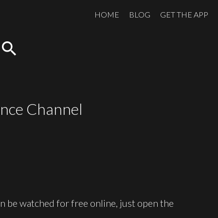
HOME
BLOG
GET THE APP
search
ience Channel
 be watched for free online, just open the