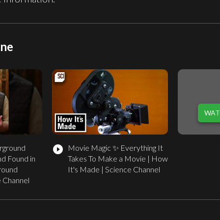
ine
WAT
rground
Movie Magic ✨ Everything It
play_circle_filled
d Found in
Takes To Make a Movie | How
round
It's Made | Science Channel
e Channel