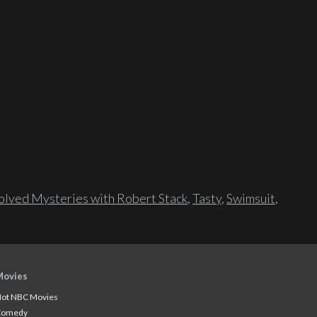
lved Mysteries with Robert Stack
,
Tasty
,
Swimsuit
,
Movies
ot NBC Movies
Comedy