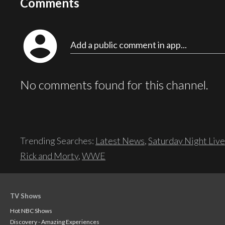
Comments
account_circle
Add a public comment in app...
No comments found for this channel.
Trending Searches:
Latest News
,
Saturday Night Live
Rick and Morty
,
WWE
TV Shows
Hot NBC Shows
Discovery - Amazing Experiences