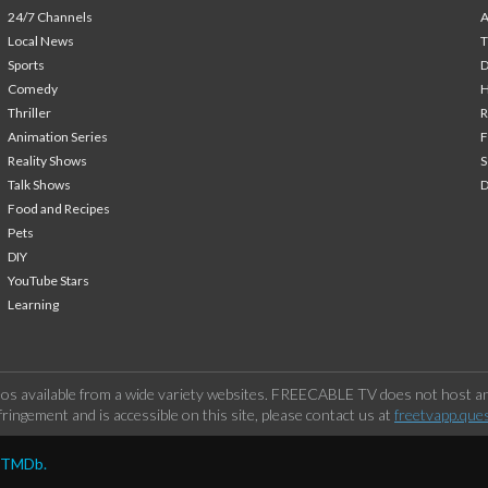
24/7 Channels
A
Local News
T
Sports
Comedy
H
Thriller
Animation Series
F
Reality Shows
S
Talk Shows
Food and Recipes
Pets
DIY
YouTube Stars
Learning
os available from a wide variety websites. FREECABLE TV does not host any
ringement and is accessible on this site, please contact us at
freetvapp.que
y TMDb.