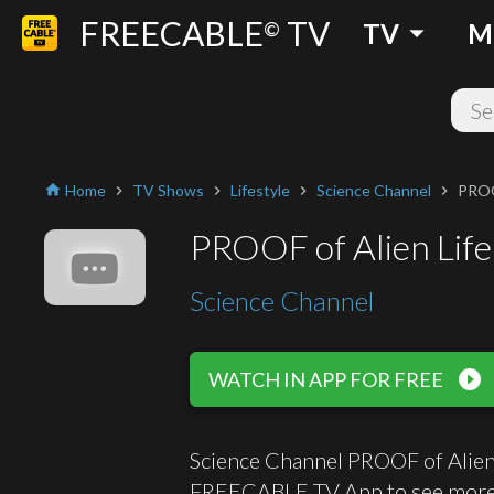
FREECABLE
TV
arrow_drop_down
©
TV
M
Home
TV Shows
Lifestyle
Science Channel
PROOF
home
chevron_right
chevron_right
chevron_right
chevron_right
PROOF of Alien Life!
Science Channel
play_circle_filled
WATCH IN APP FOR FREE
Science Channel PROOF of Alien L
FREECABLE TV App to see more 