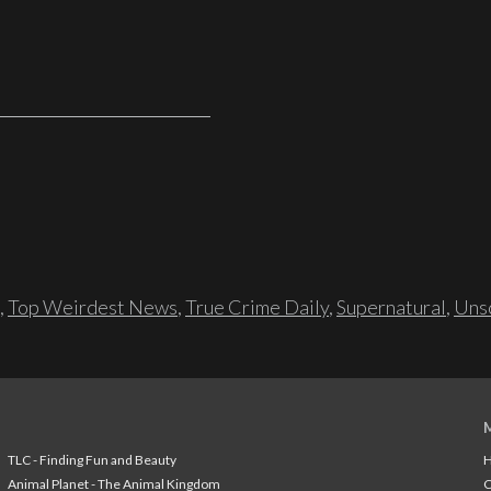
,
Top Weirdest News
,
True Crime Daily
,
Supernatural
,
Unso
TLC - Finding Fun and Beauty
H
Animal Planet - The Animal Kingdom