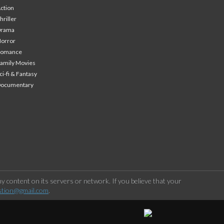
ction
hriller
Drama
orror
Romance
amily Movies
ci-fi & Fantasy
Documentary
 content on its servers or network. If you believe that your
stion@gmail.com
.