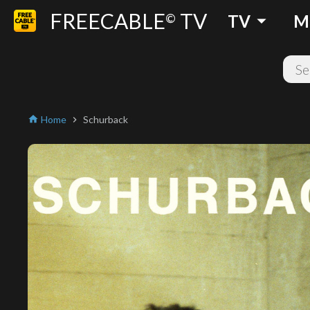
FREECABLE
TV
arrow_drop_down
©
TV
M
Home
Schurback
home
chevron_right