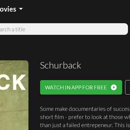
arrow_drop_down
ovies
Schurback
play_circle_filled
WATCH IN APP FOR FREE
Some make documentaries of successfu
short film - prefer to look at those 
than just a failed entrepeneur. This i