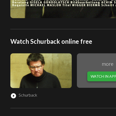
Watch Schurback online free
more
WATCH IN AP
Schurback
play_circle_filled