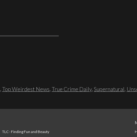
,
Top Weirdest News
,
True Crime Daily
,
Supernatural
,
Unso
TLC - Finding Fun and Beauty
H