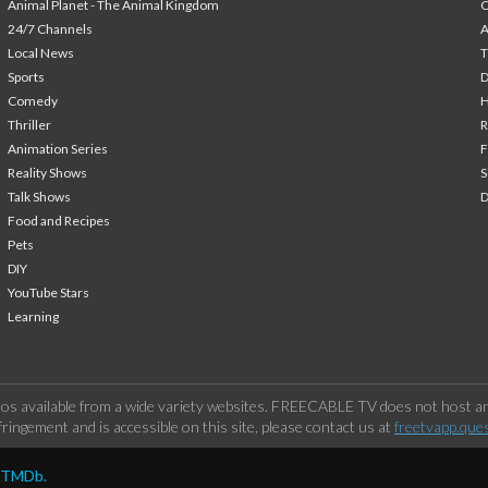
Animal Planet - The Animal Kingdom
24/7 Channels
A
Local News
T
Sports
Comedy
H
Thriller
Animation Series
F
Reality Shows
S
Talk Shows
Food and Recipes
Pets
DIY
YouTube Stars
Learning
os available from a wide variety websites. FREECABLE TV does not host any
ringement and is accessible on this site, please contact us at
freetvapp.que
y TMDb.