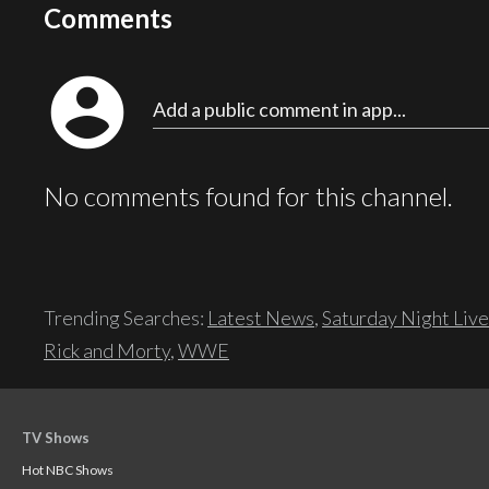
Comments
account_circle
Add a public comment in app...
No comments found for this channel.
Trending Searches:
Latest News
,
Saturday Night Live
Rick and Morty
,
WWE
TV Shows
Hot NBC Shows