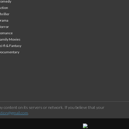
Comedy
ction
hriller
Drama
orror
Romance
amily Movies
ci-fi & Fantasy
Documentary
 content on its servers or network. If you believe that your
stion@gmail.com
.