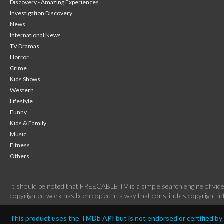
Discovery - Amazing Experiences
Investigation Discovery
News
International News
TV Dramas
Horror
Crime
Kids Shows
Western
Lifestyle
Funny
Kids & Family
Music
Fitness
Others
It should be noted that FREECABLE TV is a simple search engine of vide
copyrighted work has been copied in a way that constitutes copyright inf
This product uses the TMDb API but is not endorsed or certified b