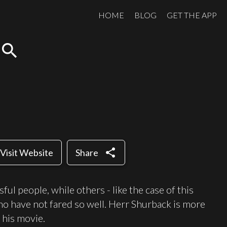
HOME
BLOG
GET THE APP
search
share
Visit Website
Share
l people, while others - like the case of this
who have not fared so well. Herr Shurback is more
s his movie.