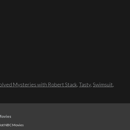
lved Mysteries with Robert Stack
,
Tasty
,
Swimsuit
,
Movies
ot NBC Movies