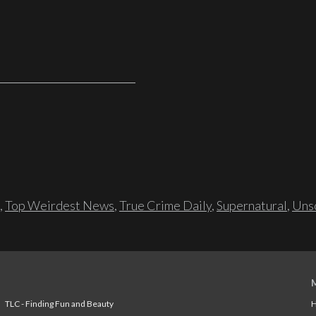
,
Top Weirdest News
,
True Crime Daily
,
Supernatural
,
Unso
TLC - Finding Fun and Beauty
H