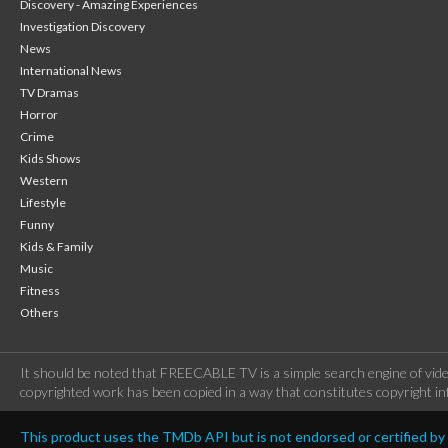
Discovery - Amazing Experiences
Investigation Discovery
News
International News
TV Dramas
Horror
Crime
Kids Shows
Western
Lifestyle
Funny
Kids & Family
Music
Fitness
Others
It should be noted that FREECABLE TV is a simple search engine of vide
copyrighted work has been copied in a way that constitutes copyright inf
This product uses the TMDb API but is not endorsed or certified b