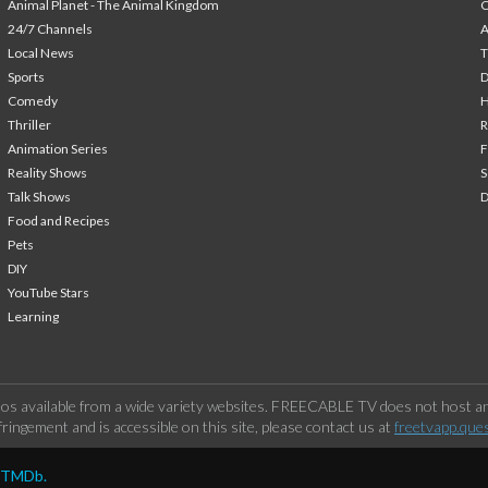
Animal Planet - The Animal Kingdom
24/7 Channels
A
Local News
T
Sports
Comedy
H
Thriller
Animation Series
F
Reality Shows
S
Talk Shows
Food and Recipes
Pets
DIY
YouTube Stars
Learning
os available from a wide variety websites. FREECABLE TV does not host any
ringement and is accessible on this site, please contact us at
freetvapp.que
y TMDb.