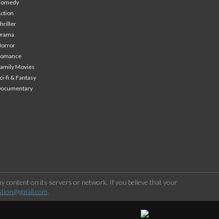
Comedy
ction
hriller
Drama
orror
Romance
amily Movies
ci-fi & Fantasy
Documentary
 content on its servers or network. If you believe that your
stion@gmail.com
.