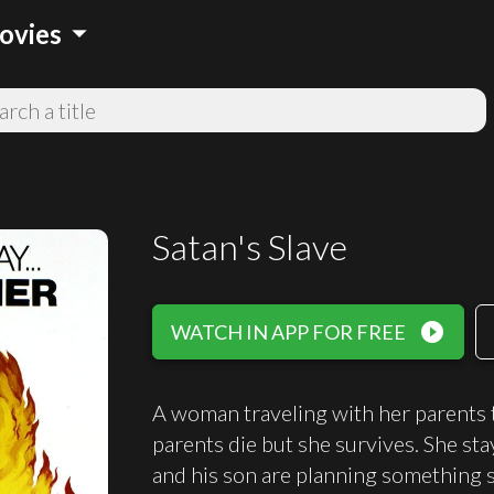
arrow_drop_down
ovies
Satan's Slave
play_circle_filled
WATCH IN APP FOR FREE
A woman traveling with her parents t
parents die but she survives. She sta
and his son are planning something si