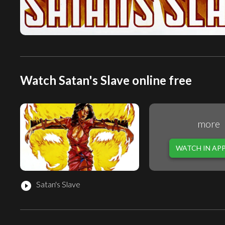
Watch Satan's Slave online free
more
WATCH IN AP
Satan's Slave
play_circle_filled