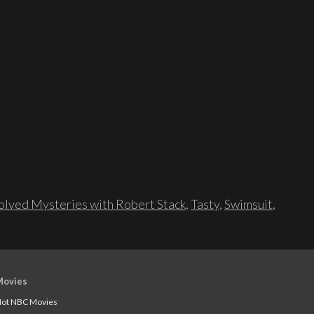
lved Mysteries with Robert Stack
,
Tasty
,
Swimsuit
,
Movies
ot NBC Movies