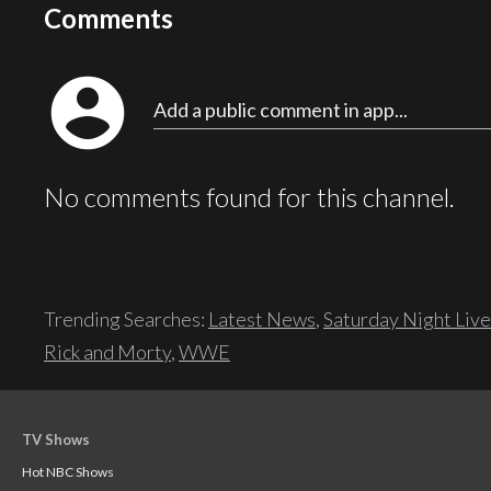
Comments
account_circle
Add a public comment in app...
No comments found for this channel.
Trending Searches:
Latest News
,
Saturday Night Live
Rick and Morty
,
WWE
TV Shows
Hot NBC Shows