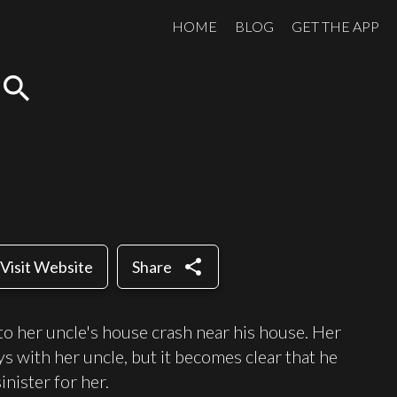
HOME
BLOG
GET THE APP
search
share
Visit Website
Share
o her uncle's house crash near his house. Her
ys with her uncle, but it becomes clear that he
nister for her.