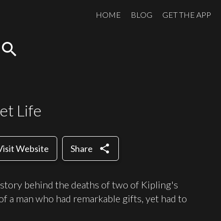
HOME
BLOG
GET THE APP
search
et Life
share
Visit Website
Share
story behind the deaths of two of Kipling's
 of a man who had remarkable gifts, yet had to