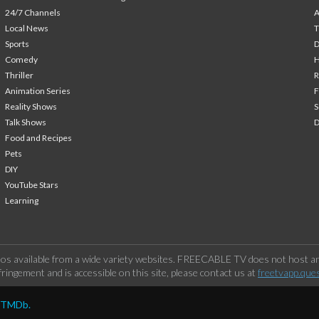
24/7 Channels
A
Local News
T
Sports
Comedy
H
Thriller
Animation Series
F
Reality Shows
S
Talk Shows
Food and Recipes
Pets
DIY
YouTube Stars
Learning
os available from a wide variety websites. FREECABLE TV does not host any
ringement and is accessible on this site, please contact us at
freetvapp.que
y TMDb.