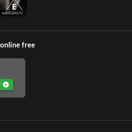
watch.plex.tv
online free
play_circle_filled
P