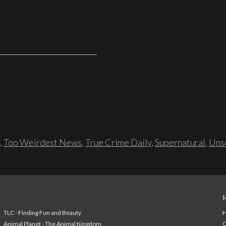
,
Top Weirdest News
,
True Crime Daily
,
Supernatural
,
Unso
TLC - Finding Fun and Beauty
H
Animal Planet - The Animal Kingdom