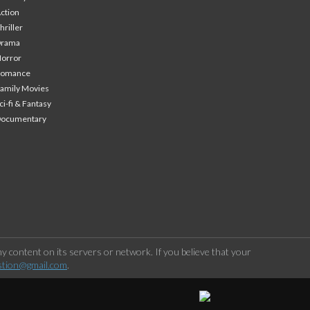
ction
hriller
Drama
orror
Romance
amily Movies
ci-fi & Fantasy
Documentary
 content on its servers or network. If you believe that your
stion@gmail.com
.