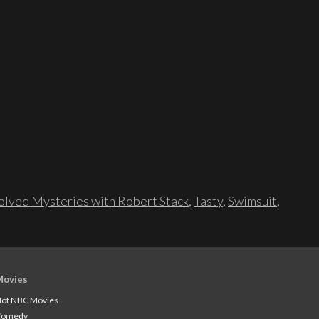
lved Mysteries with Robert Stack
,
Tasty
,
Swimsuit
,
Movies
ot NBC Movies
Comedy