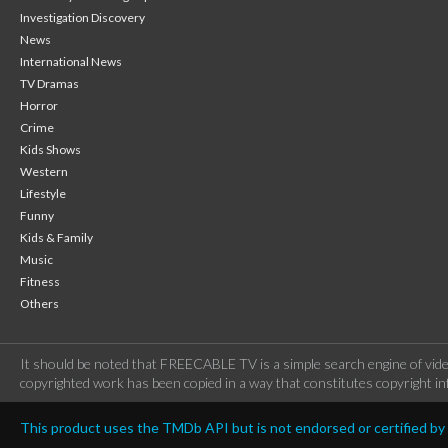
Investigation Discovery
News
International News
TV Dramas
Horror
Crime
Kids Shows
Western
Lifestyle
Funny
Kids & Family
Music
Fitness
Others
It should be noted that FREECABLE TV is a simple search engine of vide
copyrighted work has been copied in a way that constitutes copyright inf
This product uses the TMDb API but is not endorsed or certified b