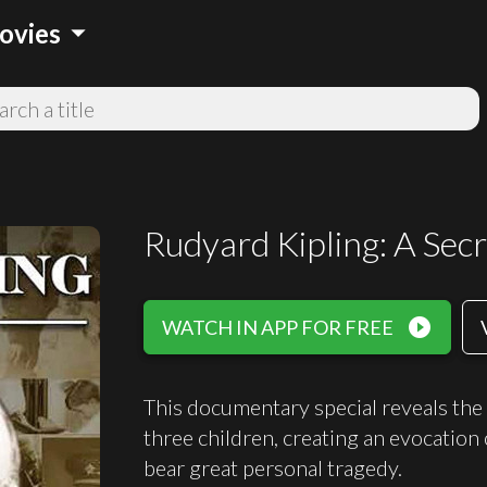
arrow_drop_down
ovies
Rudyard Kipling: A Secr
play_circle_filled
WATCH IN APP FOR FREE
This documentary special reveals the 
three children, creating an evocation
bear great personal tragedy.