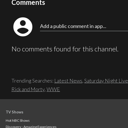
Comments
account_circle
Add a public comment in app...
No comments found for this channel.
Trending Searches:
Latest News
,
Saturday Night Live
Rick and Morty
,
WWE
TV Shows
Hot NBC Shows
Discovery - Amazing Experiences