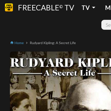
FREECABLE
TV
arrow_drop_down
©
TV
M
Home
Rudyard Kipling: A Secret Life
home
chevron_right