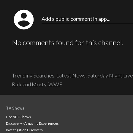
account_circle
Add a public comment in app...
No comments found for this channel.
Trending Searches:
Latest News
,
Saturday Night Live
Rick and Morty
,
WWE
TV Shows
Hot NBC Shows
Discovery - Amazing Experiences
Investigation Discovery