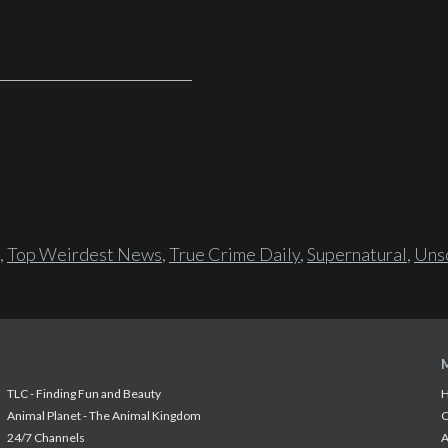
,
Top Weirdest News
,
True Crime Daily
,
Supernatural
,
Unso
TLC - Finding Fun and Beauty
H
Animal Planet - The Animal Kingdom
24/7 Channels
A