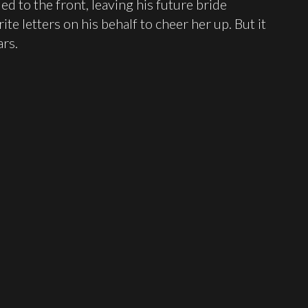
ed to the front, leaving his future bride
te letters on his behalf to cheer her up. But it
rs.