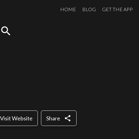
HOME
BLOG
GET THE APP
search
share
Visit Website
Share