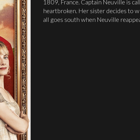
1809, France. Captain Neuville is call
heartbroken. Her sister decides to wri
all goes south when Neuville reappea