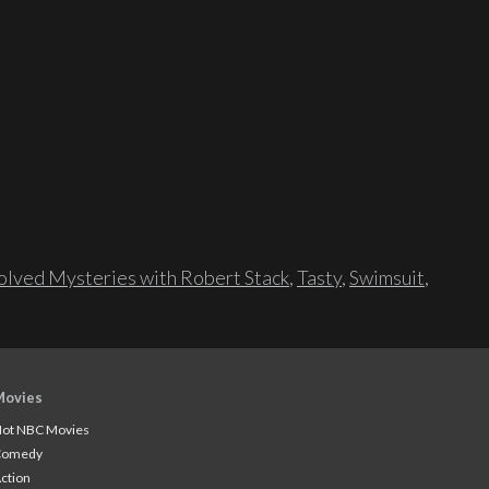
lved Mysteries with Robert Stack
,
Tasty
,
Swimsuit
,
Movies
ot NBC Movies
Comedy
ction