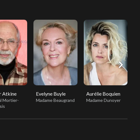
chevron_right
 Atkine
Evelyne Buyle
Aurélie Boquien
C
l Mortier-
Madame Beaugrand
Madame Dunoyer
M
sis
B