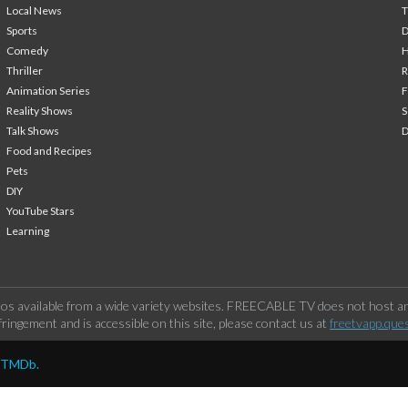
Local News
T
Sports
Comedy
H
Thriller
Animation Series
F
Reality Shows
S
Talk Shows
Food and Recipes
Pets
DIY
YouTube Stars
Learning
os available from a wide variety websites. FREECABLE TV does not host any
ringement and is accessible on this site, please contact us at
freetvapp.que
y TMDb.