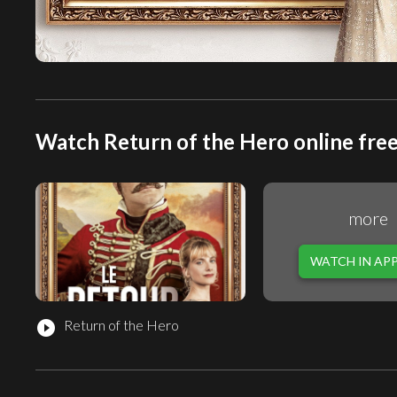
Watch Return of the Hero online fre
more
WATCH IN AP
Return of the Hero
play_circle_filled