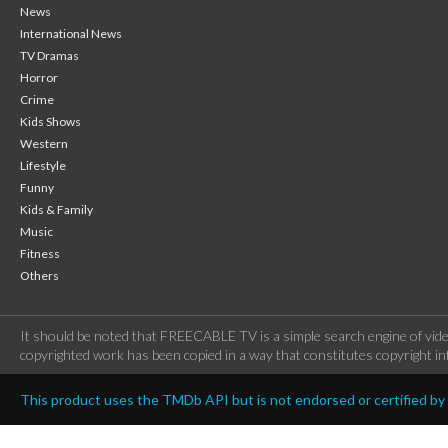
News
International News
TV Dramas
Horror
Crime
Kids Shows
Western
Lifestyle
Funny
Kids & Family
Music
Fitness
Others
It should be noted that FREECABLE TV is a simple search engine of vide
copyrighted work has been copied in a way that constitutes copyright inf
This product uses the TMDb API but is not endorsed or certified b