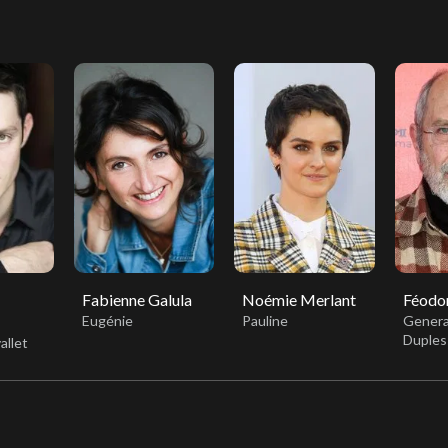
Fabienne Galula
Noémie Merlant
Féodor
Eugénie
Pauline
Genera
Duples
allet