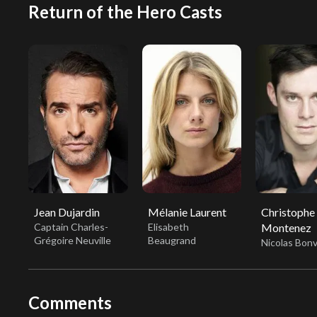
Return of the Hero Casts
Jean Dujardin
Mélanie Laurent
Christophe
Captain Charles-
Elisabeth
Montenez
Grégoire Neuville
Beaugrand
Nicolas Bonv
Comments