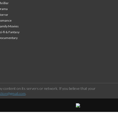
hriller
Drama
orror
Romance
amily Movies
ci-fi & Fantasy
Documentary
 content on its servers or network. If you believe that your
stion@gmail.com
.