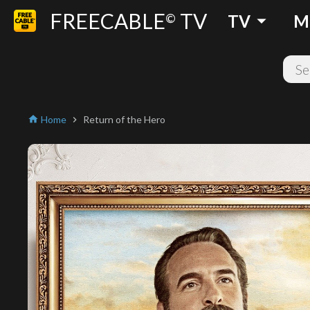
FREECABLE
TV
arrow_drop_down
©
TV
M
Home
Return of the Hero
home
chevron_right