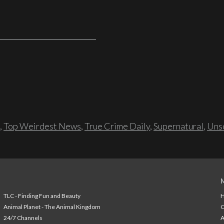
,
Top Weirdest News
,
True Crime Daily
,
Supernatural
,
Unso
TLC - Finding Fun and Beauty
H
Animal Planet - The Animal Kingdom
24/7 Channels
A