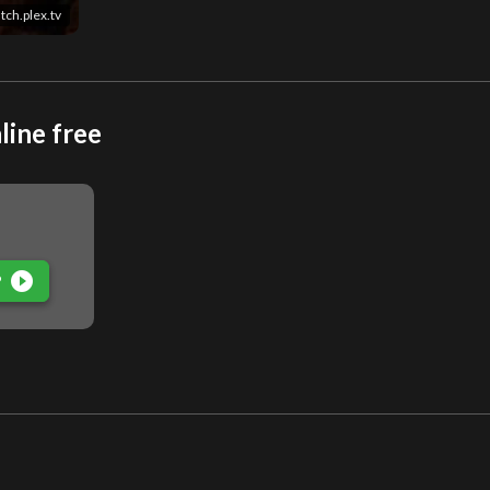
tch.plex.tv
line free
play_circle_filled
P