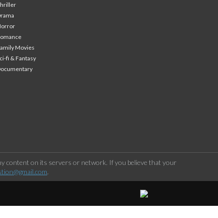
hriller
Drama
orror
Romance
amily Movies
ci-fi & Fantasy
Documentary
 content on its servers or network. If you believe that your
stion@gmail.com
.