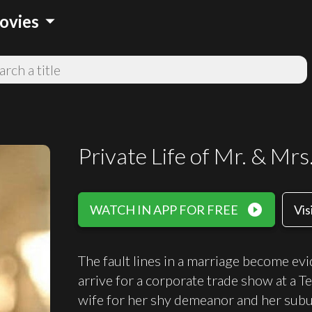
arrow_drop_down
ovies
Private Life of Mr. & Mrs
play_circle_filled
WATCH IN APP FOR FREE
Vis
The fault lines in a marriage become ev
arrive for a corporate trade show at a T
wife for her shy demeanor and her sub