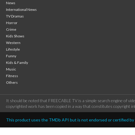
News
International News
TV Dramas
Horror
Crime
Kids Shows
Western
Lifestyle
Funny
Kids & Family
Music
Fitness
Others
It should be noted that FREECABLE TV is a simple search engine of vide
copyrighted work has been copied in a way that constitutes copyright inf
This product uses the TMDb API but is not endorsed or certified b