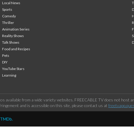
Local News
T
Sports
Comedy
H
Thriller
Animation Series
F
Reality Shows
S
Talk Shows
Food and Recipes
Pets
DIY
YouTube Stars
Learning
os available from a wide variety websites. FREECABLE TV does not host any
ringement and is accessible on this site, please contact us at
freetvapp.que
y TMDb.