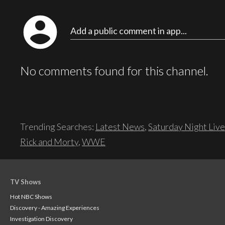
account_circle
Add a public comment in app...
No comments found for this channel.
Trending Searches:
Latest News
,
Saturday Night Live
Rick and Morty
,
WWE
TV Shows
Hot NBC Shows
Discovery - Amazing Experiences
Investigation Discovery