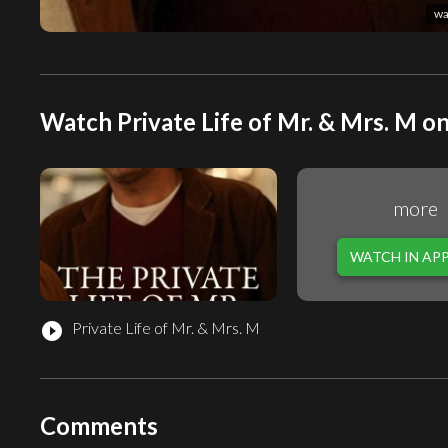
wa
Watch Private Life of Mr. & Mrs. M on
more
WATCH IN AP
Private Life of Mr. & Mrs. M
play_circle_filled
Comments