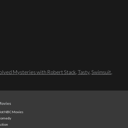
lved Mysteries with Robert Stack
,
Tasty
,
Swimsuit
,
Movies
ot NBC Movies
Comedy
ction