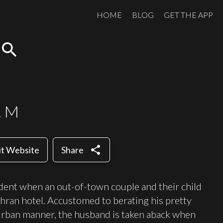
HOME
BLOG
GET THE APP
search
. M
share
it Website
Share
ident when an out-of-town couple and their child
ehran hotel. Accustomed to berating his pretty
urban manner, the husband is taken aback when