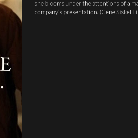
she blooms under the attentions of a mal
company’s presentation. (Gene Siskel F