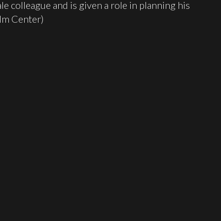
e colleague and is given a role in planning his
ilm Center)