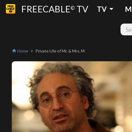
FREECABLE
TV
arrow_drop_down
©
TV
M
Home
Private Life of Mr. & Mrs. M
home
chevron_right