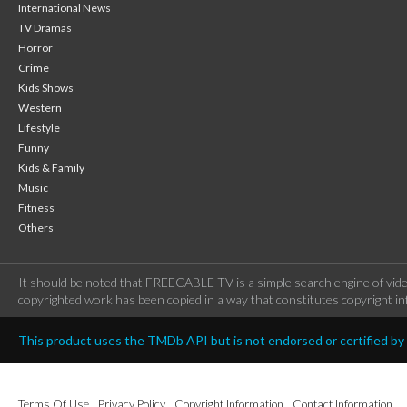
International News
TV Dramas
Horror
Crime
Kids Shows
Western
Lifestyle
Funny
Kids & Family
Music
Fitness
Others
It should be noted that FREECABLE TV is a simple search engine of vide
copyrighted work has been copied in a way that constitutes copyright inf
This product uses the TMDb API but is not endorsed or certified b
Terms Of Use
Privacy Policy
Copyright Information
Contact Information