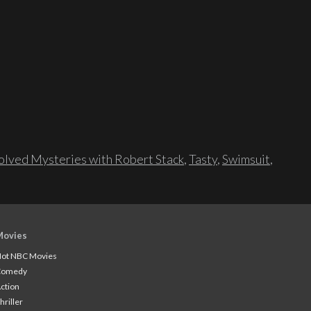
lved Mysteries with Robert Stack
,
Tasty
,
Swimsuit
,
Movies
ot NBC Movies
Comedy
ction
hriller