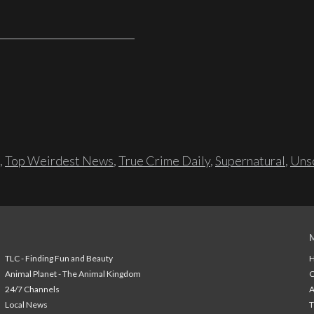
,
Top Weirdest News
,
True Crime Daily
,
Supernatural
,
Unso
TLC - Finding Fun and Beauty
H
Animal Planet - The Animal Kingdom
24/7 Channels
A
Local News
T