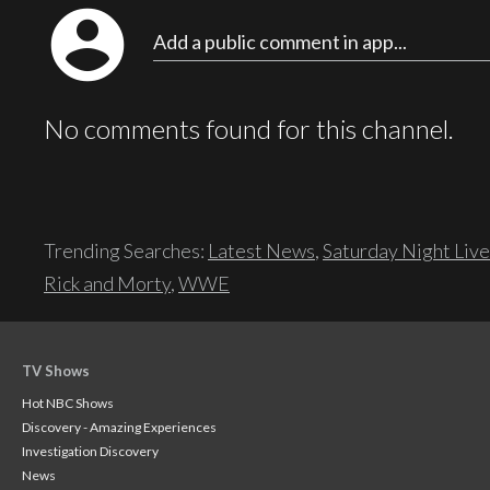
account_circle
Add a public comment in app...
No comments found for this channel.
Trending Searches:
Latest News
,
Saturday Night Live
Rick and Morty
,
WWE
TV Shows
Hot NBC Shows
Discovery - Amazing Experiences
Investigation Discovery
News