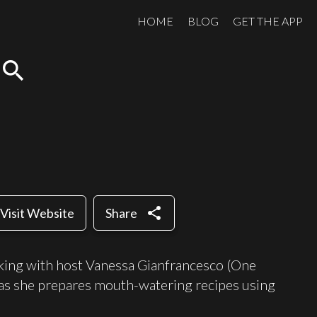
HOME
BLOG
GET THE APP
search
share
Visit Website
Share
king with host Vanessa Gianfrancesco (One
s she prepares mouth-watering recipes using