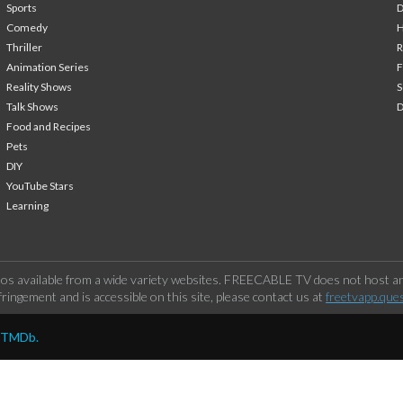
Sports
Comedy
H
Thriller
Animation Series
F
Reality Shows
S
Talk Shows
Food and Recipes
Pets
DIY
YouTube Stars
Learning
os available from a wide variety websites. FREECABLE TV does not host any
ringement and is accessible on this site, please contact us at
freetvapp.que
y TMDb.