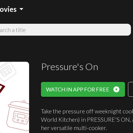
arrow_drop_down
ovies
Pressure's On
play_circle_filled
WATCH IN APP FOR FREE
Take the pressure off weeknight coo
World Kitchen) in PRESSURE'S ON, a
her versatile multi-cooker.