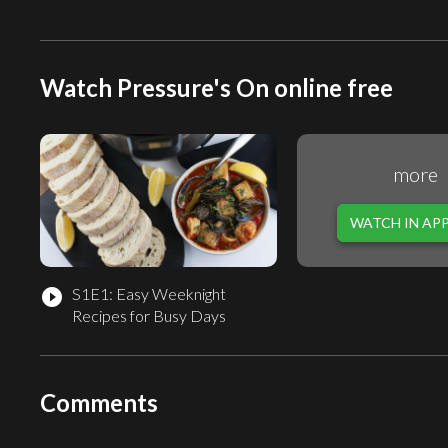
Watch Pressure's On online free
more
WATCH IN AP
S1E1: Easy Weeknight
play_circle_filled
Recipes for Busy Days
Comments