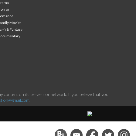
Drama
orror
Romance
amily Movies
ci-fi & Fantasy
Documentary
 content on its servers or network. If you believe that your
stion@gmail.com
.