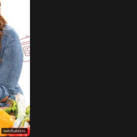
watch.plex.tv